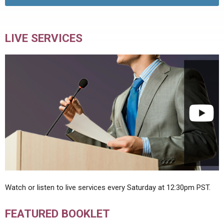
LIVE SERVICES
Watch or listen to live services every Saturday at 12:30pm PST.
FEATURED BOOKLET