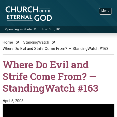
Skip
to
Menu
content
Operating as: Global Church of God, UK
Sea
Church of the Eternal God
Home
StandingWatch
Where Do Evil and Strife Come From? — StandingWatch #163
ADVANCED SEARCH
STANDINGWATCH
Where Do Evil and
THE UPDATE
Strife Come From? —
LITERATURE
StandingWatch #163
VIDEOS
BOOKLETS
SERMONS
Q&AS
PROMO VIDEOS
BY PUBLISH DATE
April 5, 2008
CONTACT
UPDATE ARCHIVES
BIBLE STORIES
LIVE SERVICES
BY TITLE