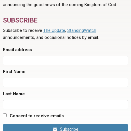
announcing the good news of the coming Kingdom of God.
SUBSCRIBE
Subscribe to receive
The Update
,
StandingWatch
announcements, and occasional notices by email.
Email address
First Name
Last Name
Consent to receive emails
Subscribe