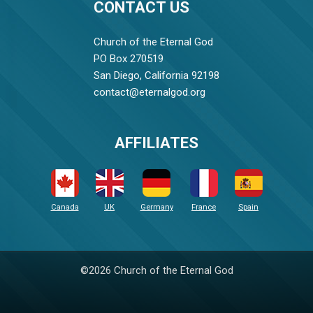
CONTACT US
Church of the Eternal God
PO Box 270519
San Diego, California 92198
contact@eternalgod.org
AFFILIATES
Canada
UK
Germany
France
Spain
©2026 Church of the Eternal God