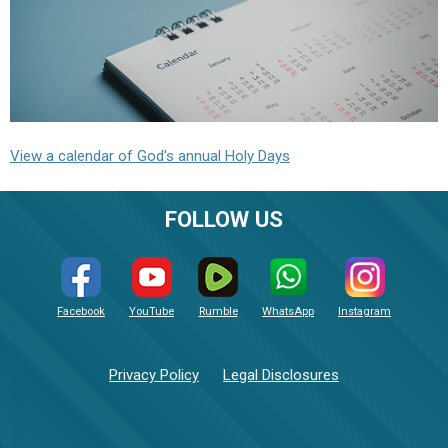
View a calendar of God's annual Holy Days
FOLLOW US
Facebook
YouTube
Rumble
WhatsApp
Instagram
Privacy Policy
Legal Disclosures