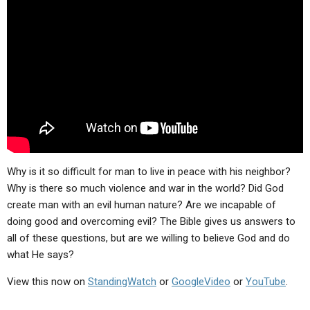
ABOUT
LETTERS
SERMON ARCHIVES
EDITORIALS
ABOUT US
FORUMS
STATEMENT OF BELIEFS
HOLY DAYS
FEASTS
NEWS
Why is it so difficult for man to live in peace with his neighbor?
Why is there so much violence and war in the world? Did God
create man with an evil human nature? Are we incapable of
doing good and overcoming evil? The Bible gives us answers to
all of these questions, but are we willing to believe God and do
what He says?
View this now on
StandingWatch
or
GoogleVideo
or
YouTube
.