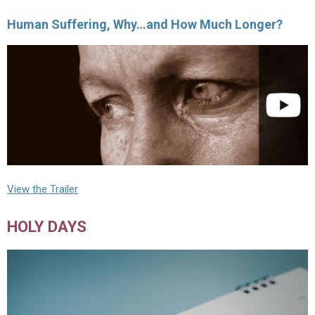
Human Suffering, Why…and How Much Longer?
View the Trailer
HOLY DAYS