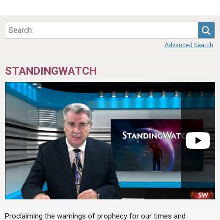
Sea
Advanced Search
STANDINGWATCH
Proclaiming the warnings of prophecy for our times and