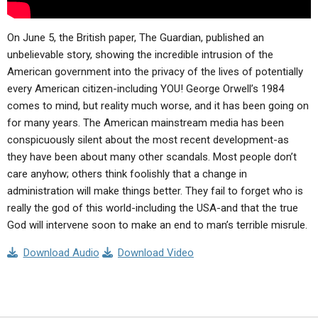
On June 5, the British paper, The Guardian, published an
unbelievable story, showing the incredible intrusion of the
American government into the privacy of the lives of potentially
every American citizen-including YOU! George Orwell’s 1984
comes to mind, but reality much worse, and it has been going on
for many years. The American mainstream media has been
conspicuously silent about the most recent development-as
they have been about many other scandals. Most people don’t
care anyhow; others think foolishly that a change in
administration will make things better. They fail to forget who is
really the god of this world-including the USA-and that the true
God will intervene soon to make an end to man’s terrible misrule.
Download Audio
Download Video