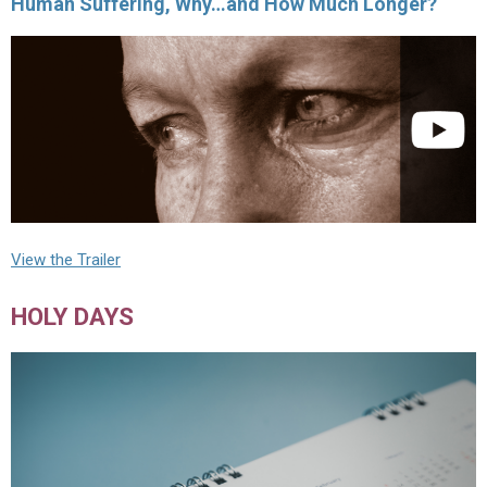
Human Suffering, Why…and How Much Longer?
View the Trailer
HOLY DAYS