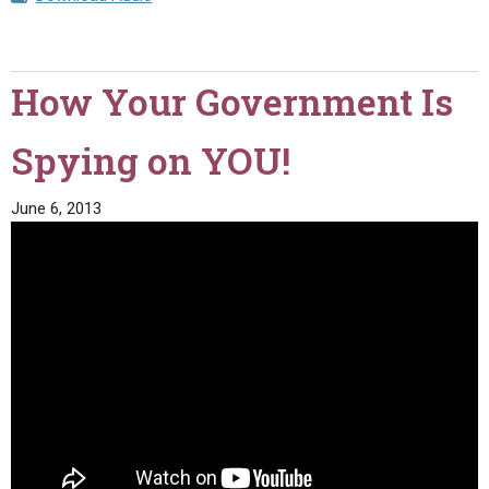
How Your Government Is
Spying on YOU!
June 6, 2013