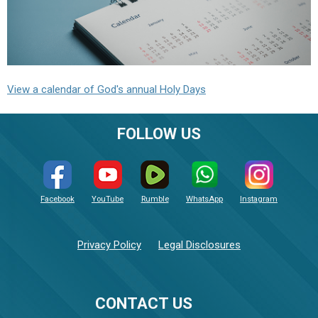
View a calendar of God's annual Holy Days
FOLLOW US
Facebook
YouTube
Rumble
WhatsApp
Instagram
Privacy Policy
Legal Disclosures
CONTACT US