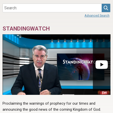
Sea
Advanced Search
STANDINGWATCH
Proclaiming the warnings of prophecy for our times and
announcing the good news of the coming Kingdom of God.