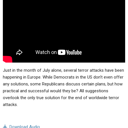
ABOUT
LETTERS
SERMON ARCHIVES
EDITORIALS
ABOUT US
FORUMS
STATEMENT OF BELIEFS
HOLY DAYS
FEASTS
NEWS
Just in the month of July alone, several terror attacks have been
happening in Europe. While Democrats in the US don’t even offer
any solutions, some Republicans discuss certain plans, but how
practical and successful would they be? All suggestions
overlook the only true solution for the end of worldwide terror
attacks.
Download Audio