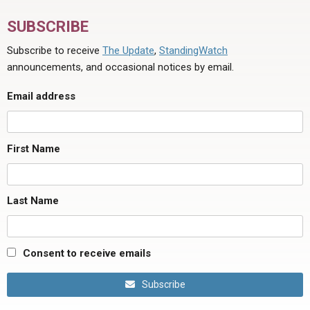
SUBSCRIBE
Subscribe to receive
The Update
,
StandingWatch
announcements, and occasional notices by email.
Email address
First Name
Last Name
Consent to receive emails
Subscribe