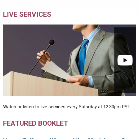
LIVE SERVICES
Watch or listen to live services every Saturday at 12:30pm PST.
FEATURED BOOKLET