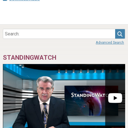
Sea
Advanced Search
STANDINGWATCH