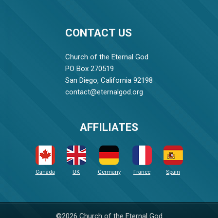
CONTACT US
Church of the Eternal God
PO Box 270519
San Diego, California 92198
contact@eternalgod.org
AFFILIATES
Canada
UK
Germany
France
Spain
©2026 Church of the Eternal God