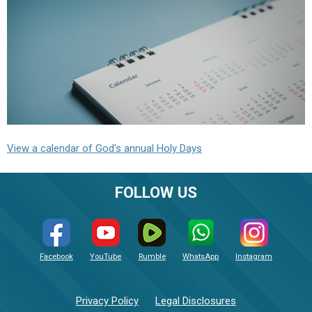
View a calendar of God's annual Holy Days
FOLLOW US
Facebook
YouTube
Rumble
WhatsApp
Instagram
Privacy Policy
Legal Disclosures