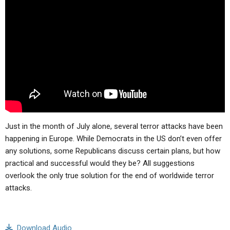
ABOUT
LETTERS
SERMON ARCHIVES
EDITORIALS
ABOUT US
FORUMS
STATEMENT OF BELIEFS
HOLY DAYS
FEASTS
NEWS
Just in the month of July alone, several terror attacks have been
happening in Europe. While Democrats in the US don’t even offer
any solutions, some Republicans discuss certain plans, but how
practical and successful would they be? All suggestions
overlook the only true solution for the end of worldwide terror
attacks.
Download Audio