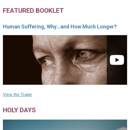
FEATURED BOOKLET
Human Suffering, Why…and How Much Longer?
View the Trailer
HOLY DAYS