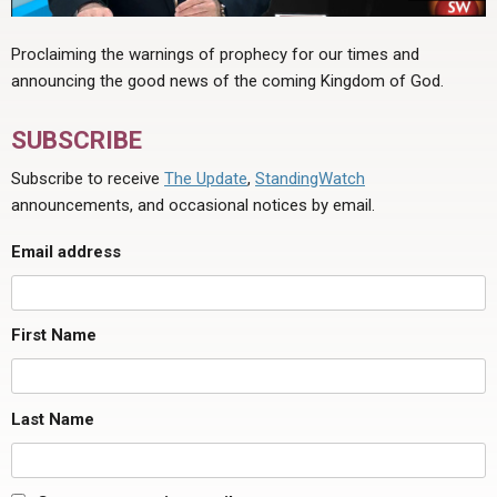
Proclaiming the warnings of prophecy for our times and
announcing the good news of the coming Kingdom of God.
SUBSCRIBE
Subscribe to receive
The Update
,
StandingWatch
announcements, and occasional notices by email.
Email address
First Name
Last Name