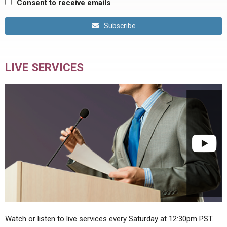
Consent to receive emails
Subscribe
LIVE SERVICES
Watch or listen to live services every Saturday at 12:30pm PST.