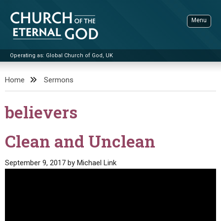
Skip
to
Menu
content
Operating as: Global Church of God, UK
Sea
Church of the Eternal God
Home
Sermons
ADVANCED SEARCH
believers
STANDINGWATCH
THE UPDATE
Clean and Unclean
LITERATURE
September 9, 2017
by
Michael Link
VIDEOS
BOOKLETS
SERMONS
Q&AS
PROMO VIDEOS
BY PUBLISH DATE
CONTACT
UPDATE ARCHIVES
BIBLE STORIES
LIVE SERVICES
BY TITLE