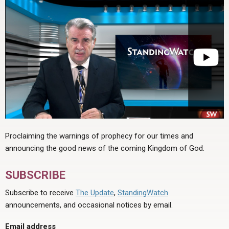
Proclaiming the warnings of prophecy for our times and
announcing the good news of the coming Kingdom of God.
SUBSCRIBE
Subscribe to receive
The Update
,
StandingWatch
announcements, and occasional notices by email.
Email address