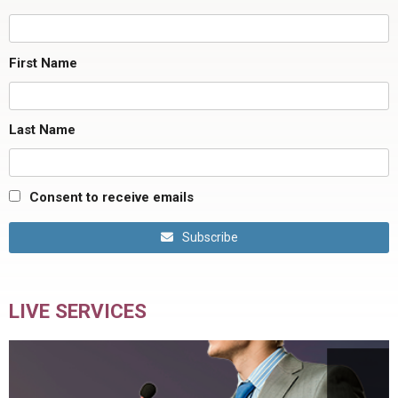
First Name
Last Name
Consent to receive emails
Subscribe
LIVE SERVICES