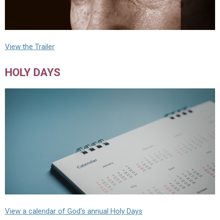
View the Trailer
HOLY DAYS
View a calendar of God's annual Holy Days