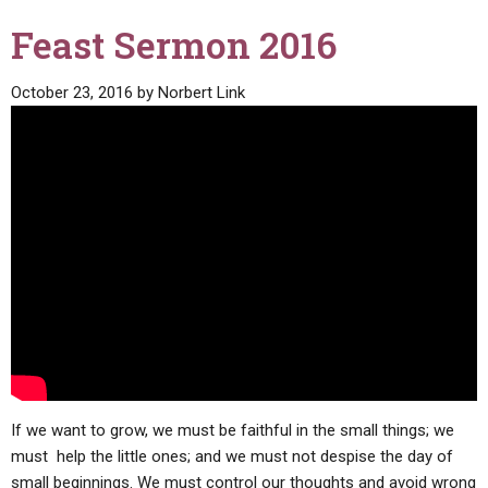
Feast Sermon 2016
October 23, 2016
by
Norbert Link
If we want to grow, we must be faithful in the small things; we
must help the little ones; and we must not despise the day of
small beginnings. We must control our thoughts and avoid wrong