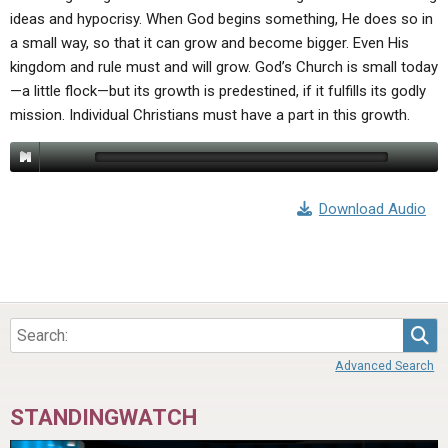
ideas and hypocrisy. When God begins something, He does so in
a small way, so that it can grow and become bigger. Even His
kingdom and rule must and will grow. God’s Church is small today
—a little flock—but its growth is predestined, if it fulfills its godly
mission. Individual Christians must have a part in this growth.
Download Audio
Sea
Advanced Search
STANDINGWATCH