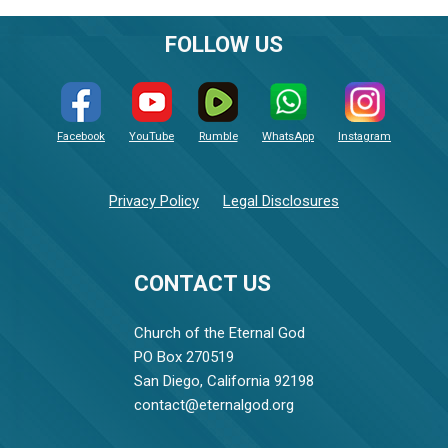
FOLLOW US
Facebook
YouTube
Rumble
WhatsApp
Instagram
Privacy Policy
Legal Disclosures
CONTACT US
Church of the Eternal God
PO Box 270519
San Diego, California 92198
contact@eternalgod.org