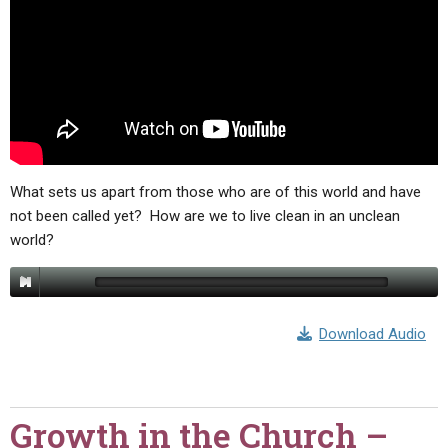
ABOUT
LETTERS
SERMON ARCHIVES
EDITORIALS
ABOUT US
FORUMS
STATEMENT OF BELIEFS
HOLY DAYS
FEASTS
What sets us apart from those who are of this world and have
NEWS
not been called yet? How are we to live clean in an unclean
world?
Download Audio
Growth in the Church –