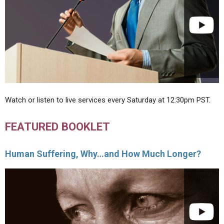
Watch or listen to live services every Saturday at 12:30pm PST.
FEATURED BOOKLET
Human Suffering, Why…and How Much Longer?