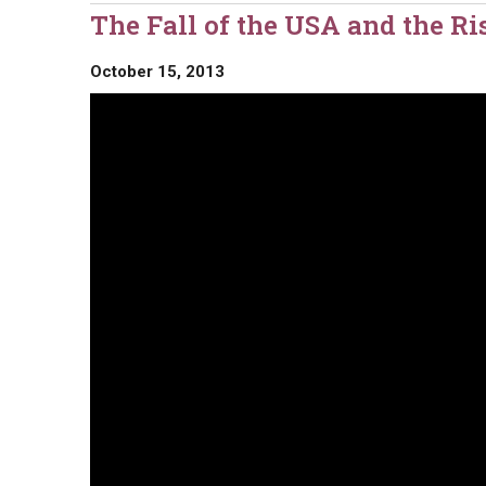
The Fall of the USA and the R
October 15, 2013