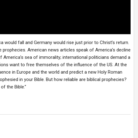
 would fall and Germany would rise just prior to Christ’s return.
ese prophecies. American news articles speak of America’s decline
 America’s sea of immorality; international politicians demand a
ions want to free themselves of the influence of the US. At the
luence in Europe and the world and predict a new Holy Roman
phesied in your Bible. But how reliable are biblical prophecies?
of the Bible.”
?