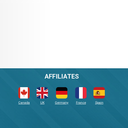
AFFILIATES
Canada
UK
Germany
France
Spain