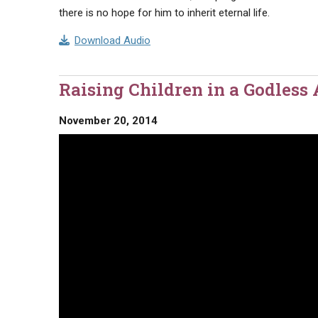
there is no hope for him to inherit eternal life.
Download Audio
Raising Children in a Godless
November 20, 2014