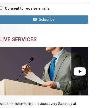
Consent to receive emails
Subscribe
LIVE SERVICES
Watch or listen to live services every Saturday at