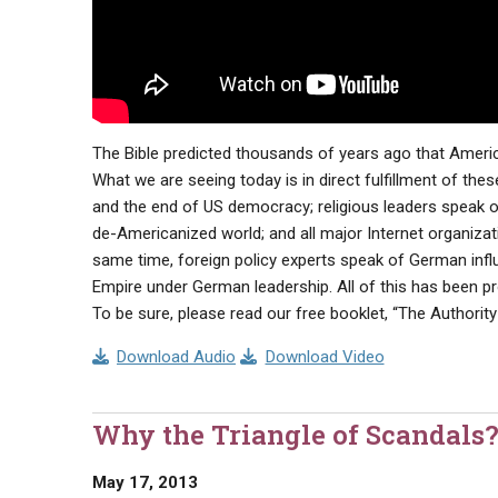
The Bible predicted thousands of years ago that America
What we are seeing today is in direct fulfillment of th
and the end of US democracy; religious leaders speak of
de-Americanized world; and all major Internet organizat
same time, foreign policy experts speak of German inf
Empire under German leadership. All of this has been pro
To be sure, please read our free booklet, “The Authority 
Download Audio
Download Video
Why the Triangle of Scandals
May 17, 2013