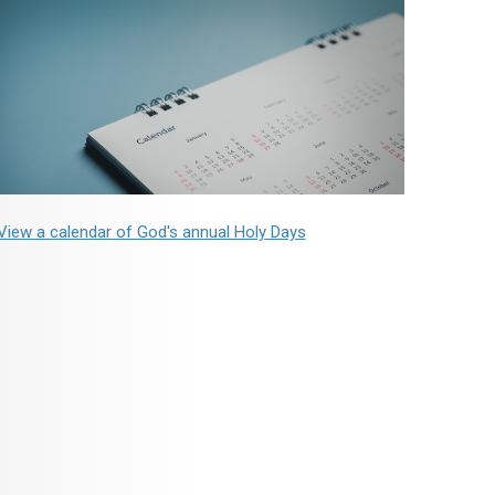
View a calendar of God's annual Holy Days