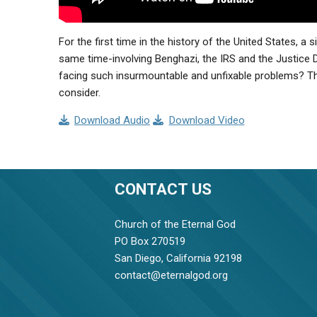
For the first time in the history of the United States, a 
same time-involving Benghazi, the IRS and the Justice 
facing such insurmountable and unfixable problems? The 
consider.
Download Audio
Download Video
CONTACT US
Church of the Eternal God
PO Box 270519
San Diego, California 92198
contact@eternalgod.org