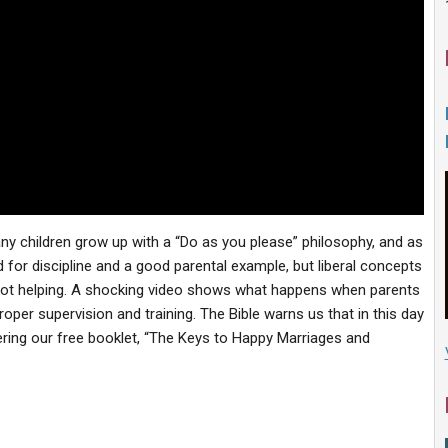
any children grow up with a “Do as you please” philosophy, and as
d for discipline and a good parental example, but liberal concepts
e not helping. A shocking video shows what happens when parents
roper supervision and training. The Bible warns us that in this day
ffering our free booklet, “The Keys to Happy Marriages and