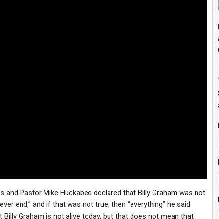
s and Pastor Mike Huckabee declared that Billy Graham was not
 never end,” and if that was not true, then “everything” he said
t Billy Graham is not alive today, but that does not mean that