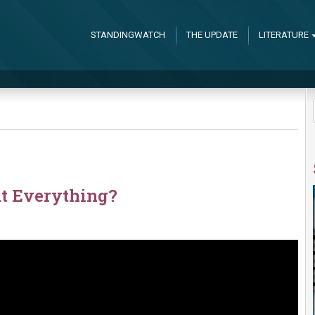
STANDINGWATCH
THE UPDATE
LITERATURE
t Everything?