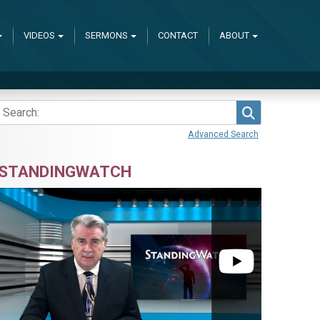
VIDEOS
SERMONS
CONTACT
ABOUT
Search
Advanced Search
STANDINGWATCH