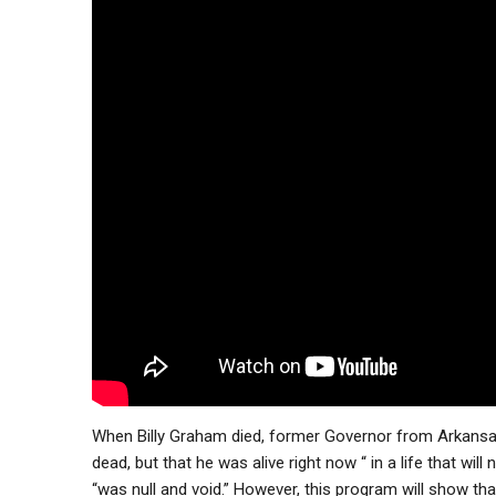
When Billy Graham died, former Governor from Arkansa
dead, but that he was alive right now “ in a life that will
“was null and void.” However, this program will show tha