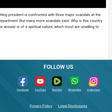
sitting president is confronted with three major scandals at the
Department. But many more scandals exist. Why is this country
answer is of a spiritual nature, which most are unwilling to
FOLLOW US
Facebook
YouTube
Rumble
WhatsApp
Instagram
Privacy Policy
Legal Disclosures