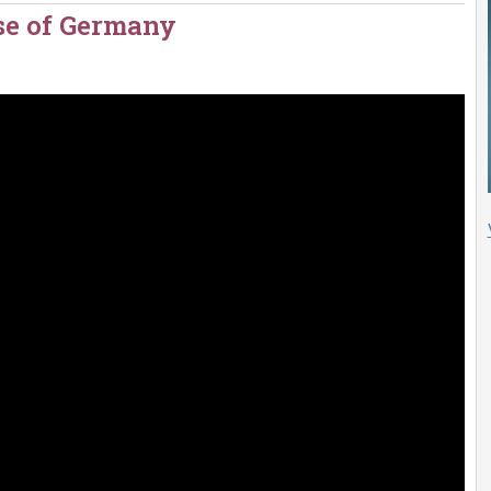
ise of Germany