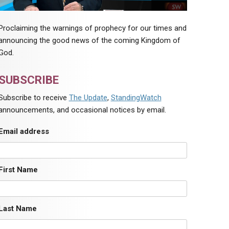
Proclaiming the warnings of prophecy for our times and
announcing the good news of the coming Kingdom of
God.
SUBSCRIBE
Subscribe to receive
The Update
,
StandingWatch
announcements, and occasional notices by email.
Email address
First Name
Last Name