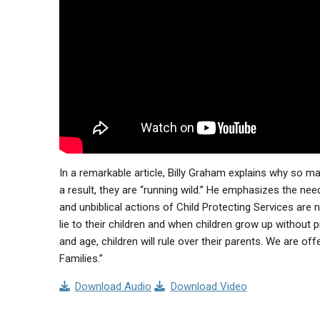
In a remarkable article, Billy Graham explains why so m
a result, they are “running wild.” He emphasizes the nee
and unbiblical actions of Child Protecting Services ar
lie to their children and when children grow up without p
and age, children will rule over their parents. We are o
Families.”
Download Audio
Download Video