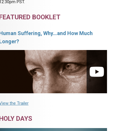
12:30pm PST.
FEATURED BOOKLET
Human Suffering, Why…and How Much
Longer?
View the Trailer
HOLY DAYS