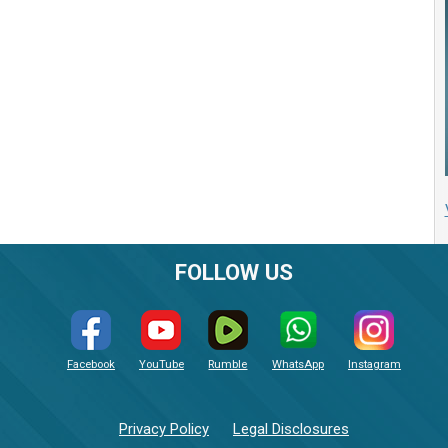
FOLLOW US
Facebook
YouTube
Rumble
WhatsApp
Instagram
Privacy Policy
Legal Disclosures