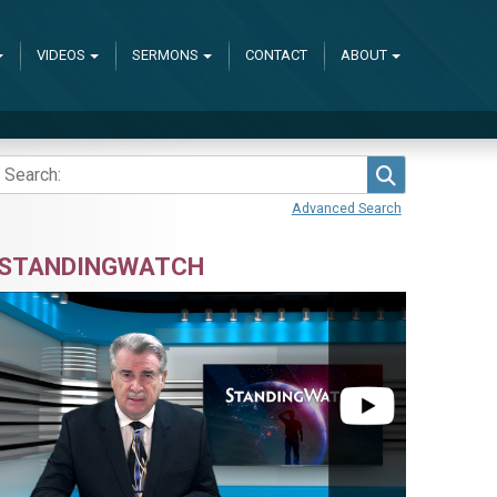
VIDEOS
SERMONS
CONTACT
ABOUT
Search
Advanced Search
STANDINGWATCH