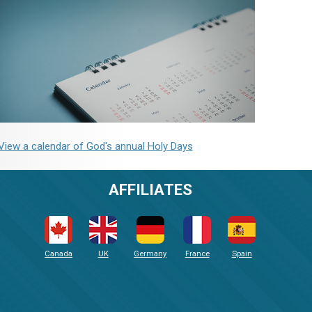
View a calendar of God's annual Holy Days
AFFILIATES
Canada
UK
Germany
France
Spain