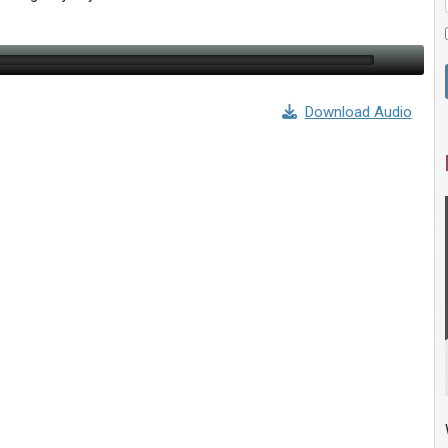
Download Audio