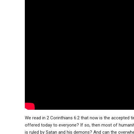
We read in 2 Corinthians 6:2 that now is the accepted ti
offered today to everyone? If so, then most of humani
is ruled by Satan and his demons? And can the overwhel