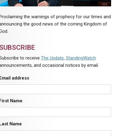
Proclaiming the warnings of prophecy for our times and
announcing the good news of the coming Kingdom of
God.
SUBSCRIBE
Subscribe to receive
The Update
,
StandingWatch
announcements, and occasional notices by email.
Email address
First Name
Last Name