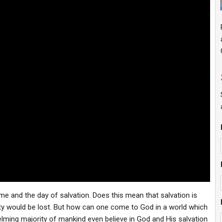
me and the day of salvation. Does this mean that salvation is
ty would be lost. But how can one come to God in a world which
ming majority of mankind even believe in God and His salvation