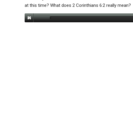
at this time? What does 2 Corinthians 6:2 really mean?