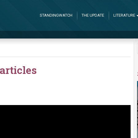
STANDINGWATCH
THE UPDATE
LITERATURE
articles