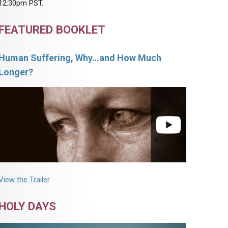
12:30pm PST.
FEATURED BOOKLET
Human Suffering, Why…and How Much
Longer?
View the Trailer
HOLY DAYS