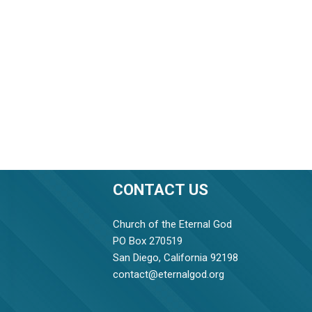
CONTACT US
Church of the Eternal God
PO Box 270519
San Diego, California 92198
contact@eternalgod.org