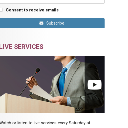
Consent to receive emails
Subscribe
LIVE SERVICES
Watch or listen to live services every Saturday at