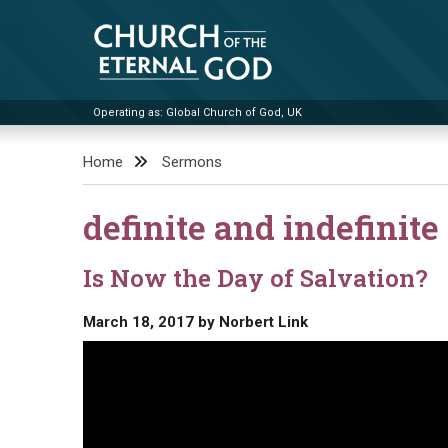
Skip
to
content
Operating as: Global Church of God, UK
Church of the Eternal God
Home
Sermons
definite and indefinite 
Is Now the Day of Salvation?
March 18, 2017
by
Norbert Link