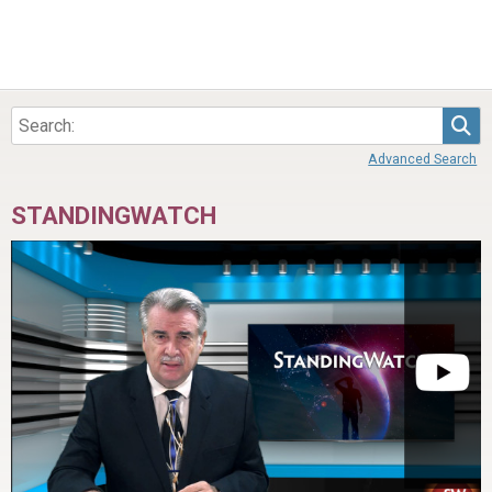
Sea
Advanced Search
STANDINGWATCH