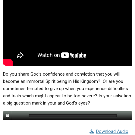
ABOUT
LETTERS
SERMON ARCHIVES
EDITORIALS
ABOUT US
FORUMS
STATEMENT OF BELIEFS
HOLY DAYS
FEASTS
NEWS
Do you share God’s confidence and conviction that you will
become an immortal Spirit being in His Kingdom? Or are you
sometimes tempted to give up when you experience difficulties
and trials which might appear to be too severe? Is your salvation
a big question mark in your and God’s eyes?
Download Audio