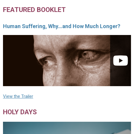
FEATURED BOOKLET
Human Suffering, Why…and How Much Longer?
View the Trailer
HOLY DAYS