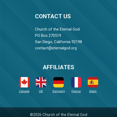
CONTACT US
Church of the Eternal God
PO Box 270519
San Diego, California 92198
contact@eternalgod.org
AFFILIATES
Canada
UK
Germany
France
Spain
©2026 Church of the Eternal God