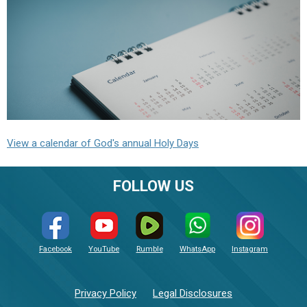
View a calendar of God's annual Holy Days
FOLLOW US
Facebook
YouTube
Rumble
WhatsApp
Instagram
Privacy Policy
Legal Disclosures