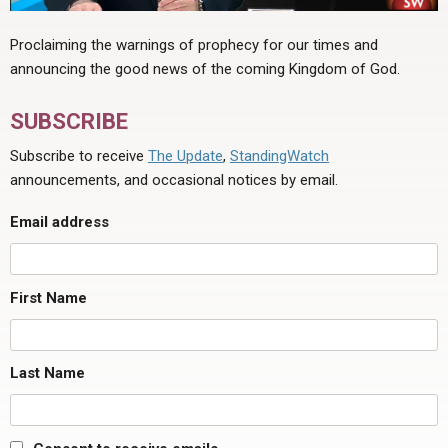
Proclaiming the warnings of prophecy for our times and
announcing the good news of the coming Kingdom of God.
SUBSCRIBE
Subscribe to receive
The Update
,
StandingWatch
announcements, and occasional notices by email.
Email address
First Name
Last Name