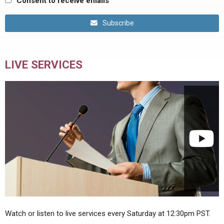
Consent to receive emails
Subscribe
LIVE SERVICES
Watch or listen to live services every Saturday at 12:30pm PST.