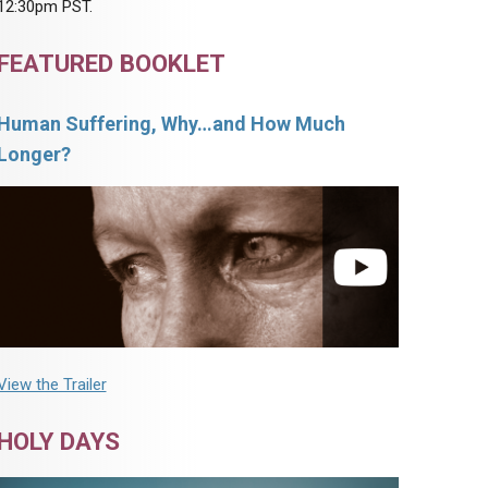
12:30pm PST.
FEATURED BOOKLET
Human Suffering, Why…and How Much
Longer?
View the Trailer
HOLY DAYS