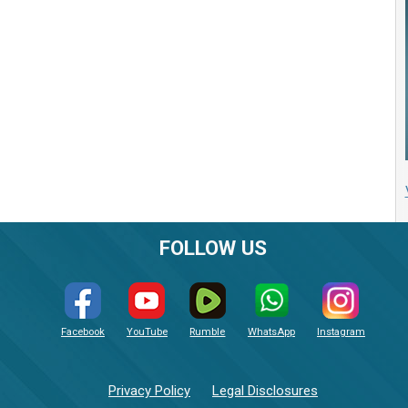
FOLLOW US
Facebook
YouTube
Rumble
WhatsApp
Instagram
Privacy Policy
Legal Disclosures