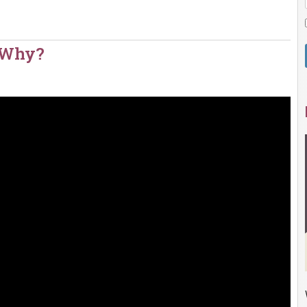
—Why?