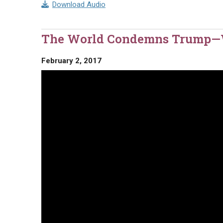
Download Audio
The World Condemns Trump
February 2, 2017