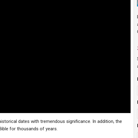
storical dates with tremendous significance. In addition, the
Bible for thousands of years.