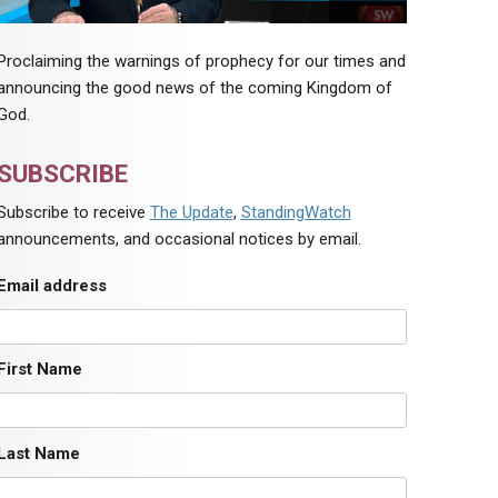
Proclaiming the warnings of prophecy for our times and
announcing the good news of the coming Kingdom of
God.
SUBSCRIBE
Subscribe to receive
The Update
,
StandingWatch
announcements, and occasional notices by email.
Email address
First Name
Last Name