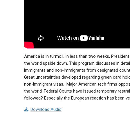
America is in turmoil. In less than two weeks, Presiden
the world upside down. This program discusses in detail 
immigrants and non-immigrants from designated countr
Great uncertainties developed regarding green card hold
non-immigrant visas. Major American tech firms oppose 
the world. Federal Courts have issued temporary restrain
followed? Especially the European reaction has been very f
Download Audio