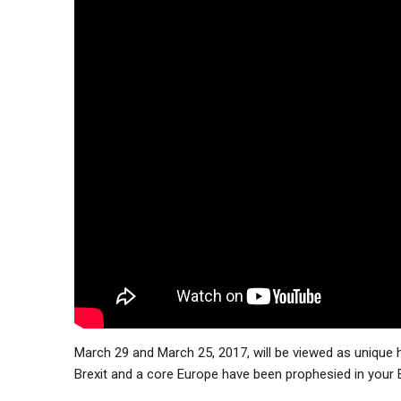
March 29 and March 25, 2017, will be viewed as unique hi
Brexit and a core Europe have been prophesied in your 