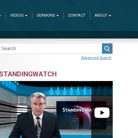
VIDEOS
SERMONS
CONTACT
ABOUT
Search
Advanced Search
STANDINGWATCH