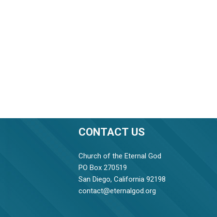
CONTACT US
Church of the Eternal God
PO Box 270519
San Diego, California 92198
contact@eternalgod.org