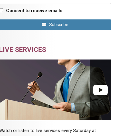
Consent to receive emails
Subscribe
LIVE SERVICES
Watch or listen to live services every Saturday at