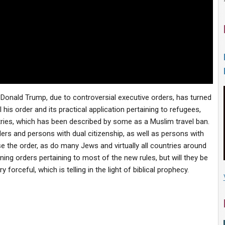
t Donald Trump, due to controversial executive orders, has turned
his order and its practical application pertaining to refugees,
ies, which has been described by some as a Muslim travel ban.
ers and persons with dual citizenship, as well as persons with
the order, as do many Jews and virtually all countries around
ing orders pertaining to most of the new rules, but will they be
orceful, which is telling in the light of biblical prophecy.