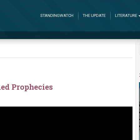
STANDINGWATCH
THE UPDATE
LITERATURE
led Prophecies