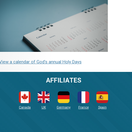
View a calendar of God's annual Holy Days
AFFILIATES
Canada
UK
Germany
France
Spain