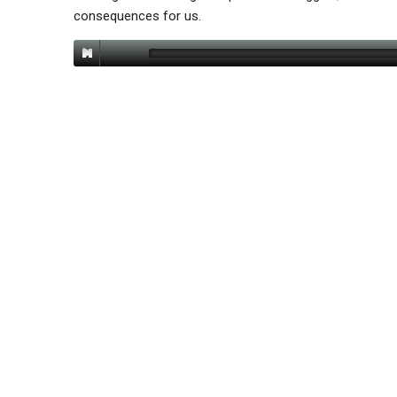
consequences for us.