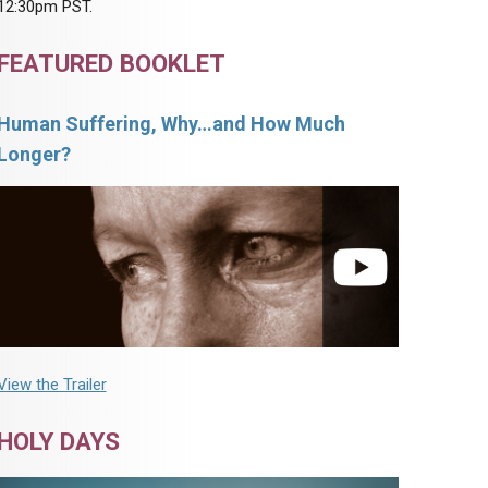
12:30pm PST.
FEATURED BOOKLET
Human Suffering, Why…and How Much
Longer?
View the Trailer
HOLY DAYS