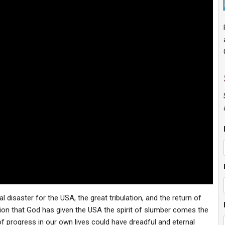
l disaster for the USA, the great tribulation, and the return of
zation that God has given the USA the spirit of slumber comes the
 of progress in our own lives could have dreadful and eternal