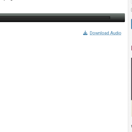
Download Audio