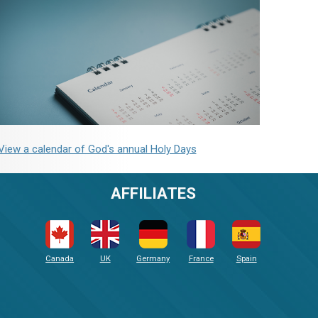
View a calendar of God's annual Holy Days
AFFILIATES
Canada
UK
Germany
France
Spain