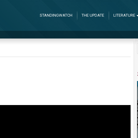
STANDINGWATCH
THE UPDATE
LITERATURE