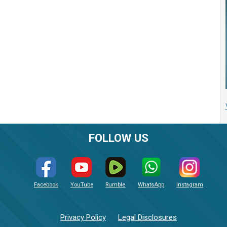
FOLLOW US
Facebook
YouTube
Rumble
WhatsApp
Instagram
Privacy Policy
Legal Disclosures