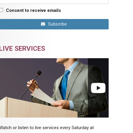
Consent to receive emails
Subscribe
LIVE SERVICES
Watch or listen to live services every Saturday at