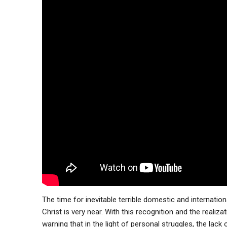
The time for inevitable terrible domestic and internationa
Christ is very near. With this recognition and the reali
warning that in the light of personal struggles, the lack