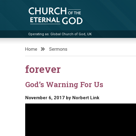
Skip
to
content
Operating as: Global Church of God, UK
Church of the Eternal God
Home
Sermons
forever
God’s Warning For Us
November 6, 2017
by
Norbert Link