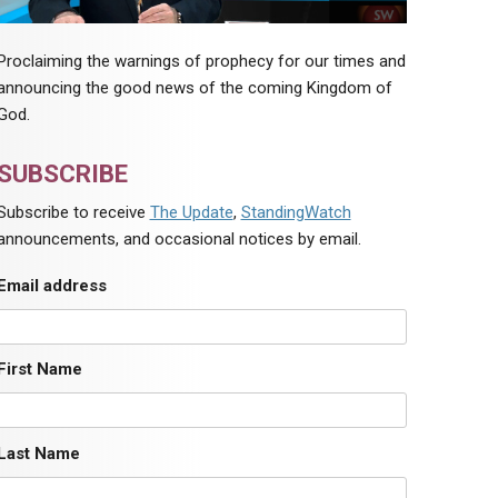
Proclaiming the warnings of prophecy for our times and
announcing the good news of the coming Kingdom of
God.
SUBSCRIBE
Subscribe to receive
The Update
,
StandingWatch
announcements, and occasional notices by email.
Email address
First Name
Last Name