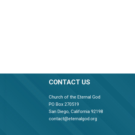
CONTACT US
Church of the Eternal God
PO Box 270519
San Diego, California 92198
contact@eternalgod.org