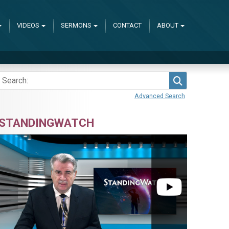
VIDEOS
SERMONS
CONTACT
ABOUT
Search
Advanced Search
STANDINGWATCH