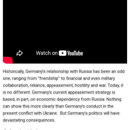
ABOUT
LETTERS
SERMON ARCHIVES
EDITORIALS
ABOUT US
FORUMS
STATEMENT OF BELIEFS
HOLY DAYS
FEASTS
NEWS
Historically,
Germany’s relationship with Russia has been an odd
one, ranging from “friendship” to financial and even military
collaboration, reliance, appeasement, hostility and war. Today, it
is no different. Germany’s current appeasement strategy is
based, in part, on economic dependency from Russia. Nothing
can show this more clearly than Germany’s conduct in the
present conflict with Ukraine. But Germany’s politics will have
devastating consequences.