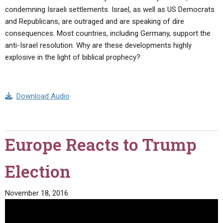
condemning Israeli settlements. Israel, as well as US Democrats
and Republicans, are outraged and are speaking of dire
consequences. Most countries, including Germany, support the
anti-Israel resolution. Why are these developments highly
explosive in the light of biblical prophecy?
Download Audio
Europe Reacts to Trump
Election
November 18, 2016