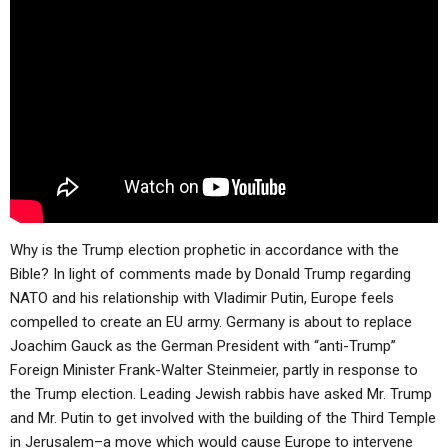
Why is the Trump election prophetic in accordance with the
Bible? In light of comments made by Donald Trump regarding
NATO and his relationship with Vladimir Putin, Europe feels
compelled to create an EU army. Germany is about to replace
Joachim Gauck as the German President with “anti-Trump”
Foreign Minister Frank-Walter Steinmeier, partly in response to
the Trump election. Leading Jewish rabbis have asked Mr. Trump
and Mr. Putin to get involved with the building of the Third Temple
in Jerusalem–a move which would cause Europe to intervene