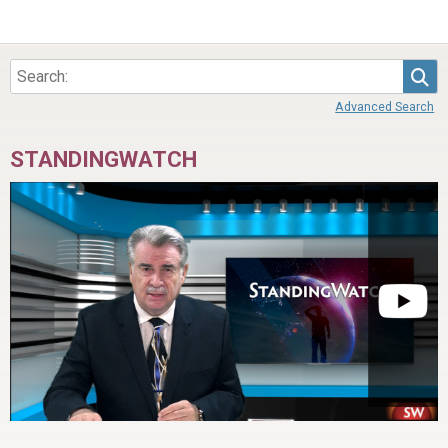
Sea
Advanced Search
STANDINGWATCH