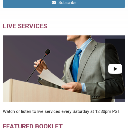
Subscribe
LIVE SERVICES
Watch or listen to live services every Saturday at 12:30pm PST.
FEATURED BOOKLET