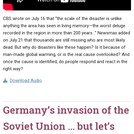
CBS wrote on July 16 that “the scale of the disaster is unlike
anything the area has seen in living memory—the worst deluge
recorded in the region in more than 200 years…” Newsmax added
on July 21 that thousands are still missing who are most likely
dead. But why do disasters like these happen? Is it because of
man-made global warming, or is the real cause overlooked? And
once the cause is identified, do people respond and react in the
right way?
Download Audio
Germany’s invasion of the
Soviet Union … but let’s