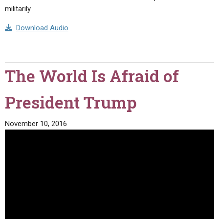
militarily.
Download Audio
The World Is Afraid of
President Trump
November 10, 2016