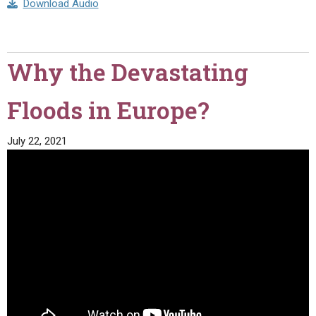
Download Audio
Why the Devastating
Floods in Europe?
July 22, 2021