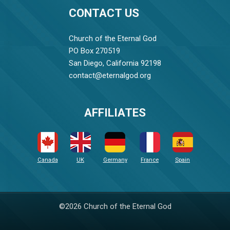
CONTACT US
Church of the Eternal God
PO Box 270519
San Diego, California 92198
contact@eternalgod.org
AFFILIATES
Canada
UK
Germany
France
Spain
©2026 Church of the Eternal God