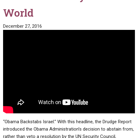
World
December 27, 2016
“Obama Backstabs Israel.” With this headline, the Drudge Report
introduced the Obama Administration’s decision to abstain from,
rather than veto a resolution by the UN Security Council,