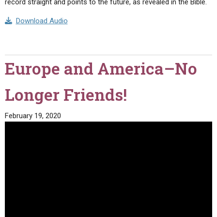
record straight and points to the future, as revealed in the Bible.
Download Audio
Europe and America–No
Longer Friends!
February 19, 2020