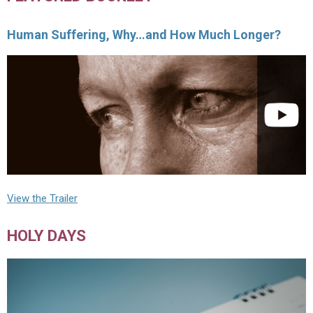
Human Suffering, Why…and How Much Longer?
View the Trailer
HOLY DAYS