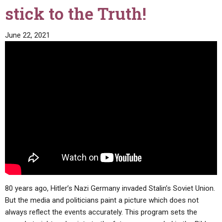
stick to the Truth!
June 22, 2021
80 years ago, Hitler’s Nazi Germany invaded Stalin’s Soviet Union.
But the media and politicians paint a picture which does not
always reflect the events accurately. This program sets the