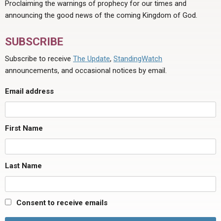
Proclaiming the warnings of prophecy for our times and
announcing the good news of the coming Kingdom of God.
SUBSCRIBE
Subscribe to receive
The Update
,
StandingWatch
announcements, and occasional notices by email.
Email address
First Name
Last Name
Consent to receive emails