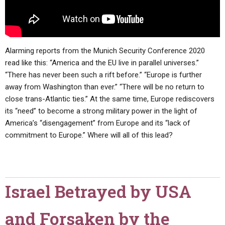
Alarming reports from the Munich Security Conference 2020
read like this: “America and the EU live in parallel universes.”
“There has never been such a rift before.” “Europe is further
away from Washington than ever.” “There will be no return to
close trans-Atlantic ties.” At the same time, Europe rediscovers
its “need” to become a strong military power in the light of
America’s “disengagement” from Europe and its “lack of
commitment to Europe.” Where will all of this lead?
Israel Betrayed by USA
and Forsaken by the