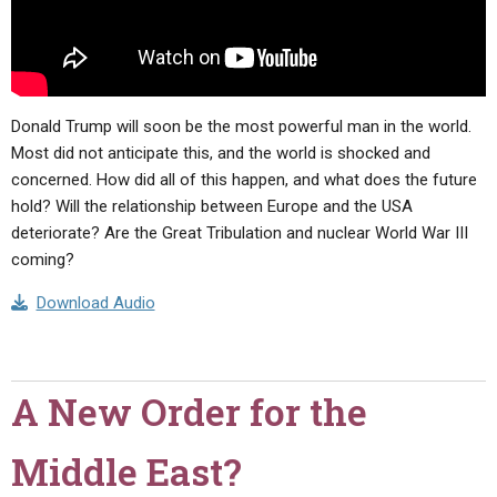
Donald Trump will soon be the most powerful man in the world.
Most did not anticipate this, and the world is shocked and
concerned. How did all of this happen, and what does the future
hold? Will the relationship between Europe and the USA
deteriorate? Are the Great Tribulation and nuclear World War III
coming?
Download Audio
A New Order for the
Middle East?