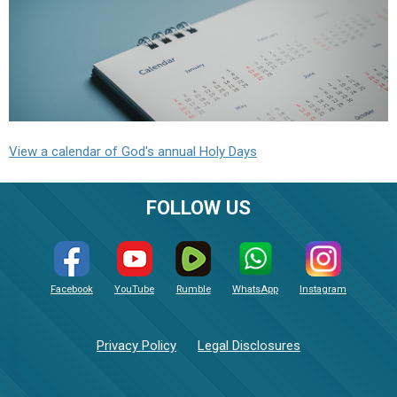
View a calendar of God's annual Holy Days
FOLLOW US
Facebook
YouTube
Rumble
WhatsApp
Instagram
Privacy Policy
Legal Disclosures