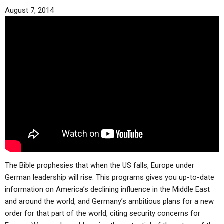
August 7, 2014
The Bible prophesies that when the US falls, Europe under
German leadership will rise. This programs gives you up-to-date
information on America’s declining influence in the Middle East
and around the world, and Germany’s ambitious plans for a new
order for that part of the world, citing security concerns for