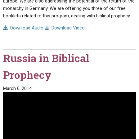
Europe. We are also addressing the potential of the return of the
monarchy in Germany. We are offering you three of our free
booklets related to this program, dealing with biblical prophecy.
Download Audio
Download Video
Russia in Biblical
Prophecy
March 6, 2014