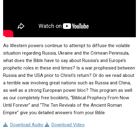
As Western powers continue to attempt to diffuse the volatile
situation regarding Russia, Ukraine and the Crimean Peninsula,
what does the Bible have to say about Russia’s and Europe’s
prophetic roles in these end times? Is a war prophesied between
Russia and the USA prior to Christ’s return? Or do we read about
a terrible war involving great nations such as Russia and China,
as well as a strong European power bloc? This program as well
as our completely free booklets, “Biblical Prophecy From Now
Until Forever” and “The Ten Revivals of the Ancient Roman
Empire” give you detailed answers from your Bible.
Download Audio
Download Video