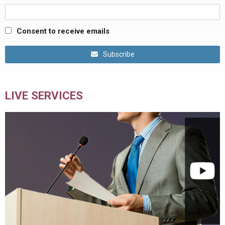
Consent to receive emails
Subscribe
LIVE SERVICES