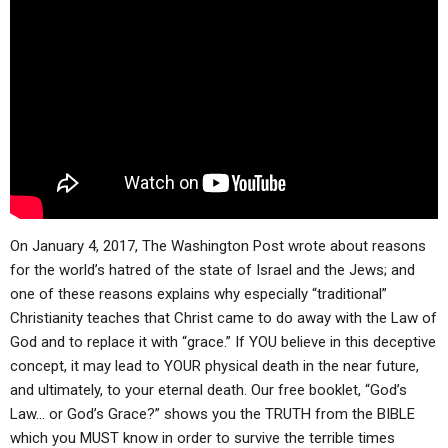
ABOUT
LETTERS
SERMON ARCHIVES
EDITORIALS
ABOUT US
FORUMS
STATEMENT OF BELIEFS
HOLY DAYS
FEASTS
NEWS
On January 4, 2017, The Washington Post wrote about reasons
for the world’s hatred of the state of Israel and the Jews; and
one of these reasons explains why especially “traditional”
Christianity teaches that Christ came to do away with the Law of
God and to replace it with “grace.” If YOU believe in this deceptive
concept, it may lead to YOUR physical death in the near future,
and ultimately, to your eternal death. Our free booklet, “God’s
Law… or God’s Grace?” shows you the TRUTH from the BIBLE
which you MUST know in order to survive the terrible times