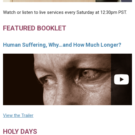
Watch or listen to live services every Saturday at 12:30pm PST.
FEATURED BOOKLET
Human Suffering, Why…and How Much Longer?
View the Trailer
HOLY DAYS