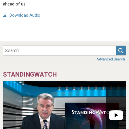
ahead of us.
Download Audio
Sea
Advanced Search
STANDINGWATCH