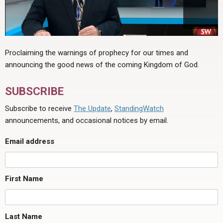
Proclaiming the warnings of prophecy for our times and
announcing the good news of the coming Kingdom of God.
SUBSCRIBE
Subscribe to receive
The Update
,
StandingWatch
announcements, and occasional notices by email.
Email address
First Name
Last Name