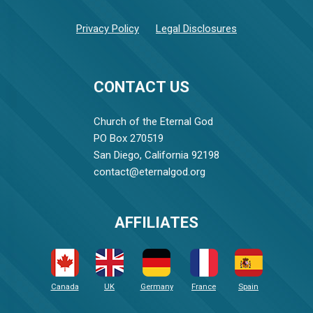
Privacy Policy
Legal Disclosures
CONTACT US
Church of the Eternal God
PO Box 270519
San Diego, California 92198
contact@eternalgod.org
AFFILIATES
Canada
UK
Germany
France
Spain