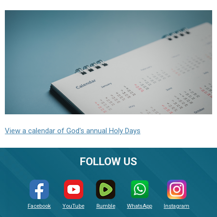
View a calendar of God's annual Holy Days
FOLLOW US
Facebook
YouTube
Rumble
WhatsApp
Instagram