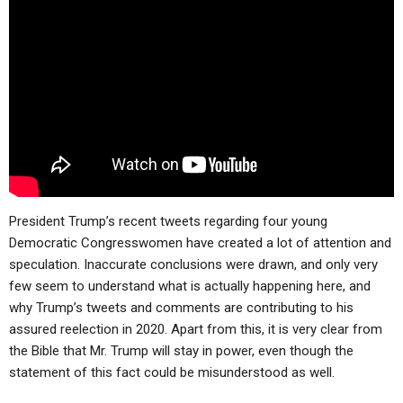
ABOUT
LETTERS
SERMON ARCHIVES
EDITORIALS
ABOUT US
FORUMS
STATEMENT OF BELIEFS
HOLY DAYS
FEASTS
NEWS
President Trump’s recent tweets regarding four young
Democratic Congresswomen have created a lot of attention and
speculation. Inaccurate conclusions were drawn, and only very
few seem to understand what is actually happening here, and
why Trump’s tweets and comments are contributing to his
assured reelection in 2020. Apart from this, it is very clear from
the Bible that Mr. Trump will stay in power, even though the
statement of this fact could be misunderstood as well.