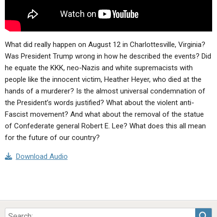
What did really happen on August 12 in Charlottesville, Virginia?
Was President Trump wrong in how he described the events? Did
he equate the KKK, neo-Nazis and white supremacists with
people like the innocent victim, Heather Heyer, who died at the
hands of a murderer? Is the almost universal condemnation of
the President’s words justified? What about the violent anti-
Fascist movement? And what about the removal of the statue
of Confederate general Robert E. Lee? What does this all mean
for the future of our country?
Download Audio
Sea