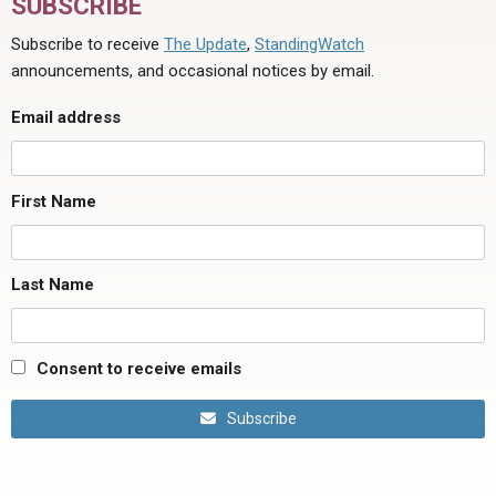
SUBSCRIBE
Subscribe to receive
The Update
,
StandingWatch
announcements, and occasional notices by email.
Email address
First Name
Last Name
Consent to receive emails
Subscribe