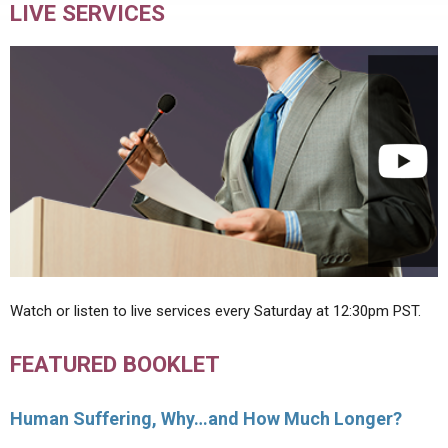
LIVE SERVICES
Watch or listen to live services every Saturday at 12:30pm PST.
FEATURED BOOKLET
Human Suffering, Why…and How Much Longer?