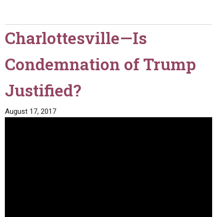
Charlottesville—Is
Condemnation of Trump
Justified?
August 17, 2017