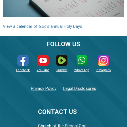
View a calendar of God's annual Holy Days
FOLLOW US
Facebook
YouTube
Rumble
WhatsApp
Instagram
Privacy Policy
Legal Disclosures
CONTACT US
Church of the Eternal God