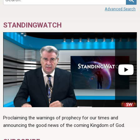
Advanced Search
STANDINGWATCH
Proclaiming the warnings of prophecy for our times and
announcing the good news of the coming Kingdom of God.