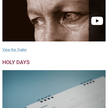
View the Trailer
HOLY DAYS