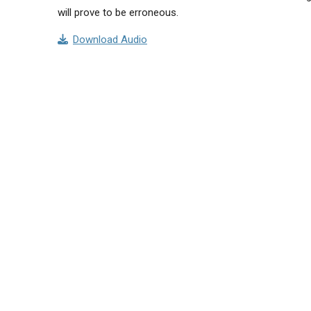
will prove to be erroneous.
Download Audio