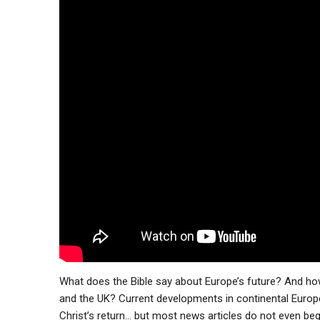
What does the Bible say about Europe’s future? And how w
and the UK? Current developments in continental Europe
Christ’s return… but most news articles do not even beg