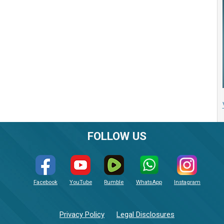
FOLLOW US
Facebook
YouTube
Rumble
WhatsApp
Instagram
Privacy Policy
Legal Disclosures