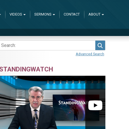
VIDEOS
SERMONS
CONTACT
ABOUT
Search
Advanced Search
STANDINGWATCH