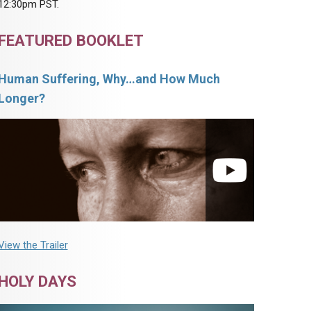
12:30pm PST.
FEATURED BOOKLET
Human Suffering, Why…and How Much
Longer?
View the Trailer
HOLY DAYS