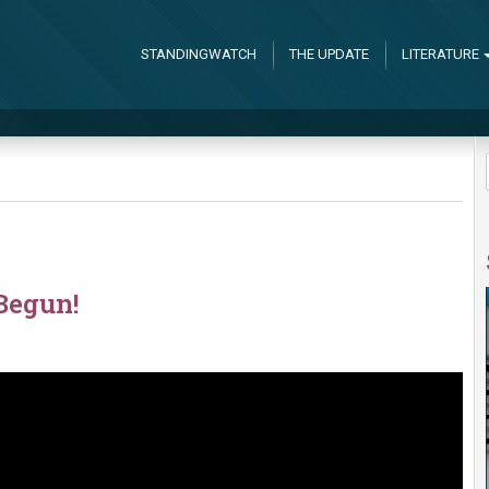
STANDINGWATCH
THE UPDATE
LITERATURE
Begun!