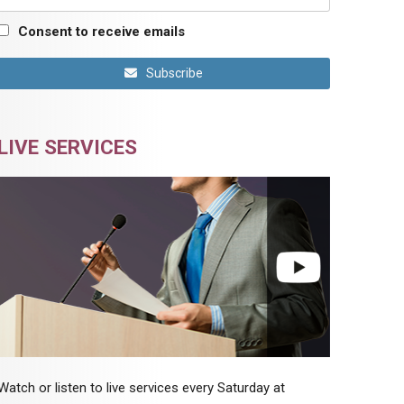
Consent to receive emails
Subscribe
LIVE SERVICES
Watch or listen to live services every Saturday at