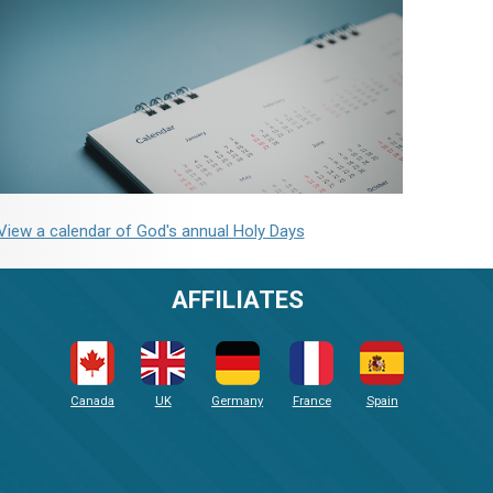
View a calendar of God's annual Holy Days
AFFILIATES
Canada
UK
Germany
France
Spain