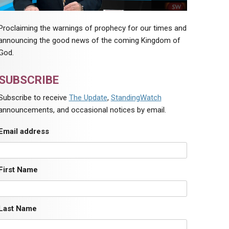
Proclaiming the warnings of prophecy for our times and
announcing the good news of the coming Kingdom of
God.
SUBSCRIBE
Subscribe to receive
The Update
,
StandingWatch
announcements, and occasional notices by email.
Email address
First Name
Last Name