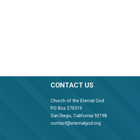
CONTACT US
Church of the Eternal God
PO Box 270519
San Diego, California 92198
contact@eternalgod.org