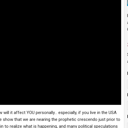
ill it affect YOU personally… especially, if you live in the USA
 show that we are nearing the prophetic crescendo just prior to
in to realize what is happening, and many political speculations