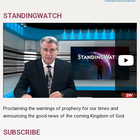
STANDINGWATCH
Proclaiming the warnings of prophecy for our times and
announcing the good news of the coming Kingdom of God.
SUBSCRIBE