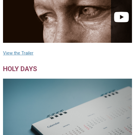
View the Trailer
HOLY DAYS