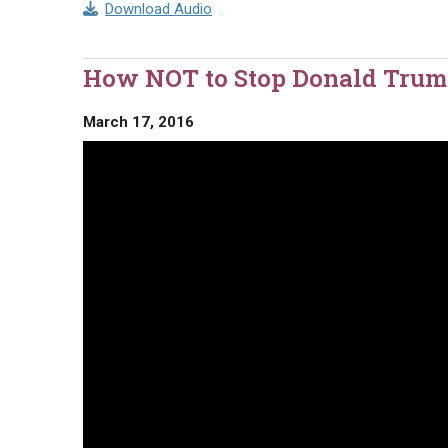
Download Audio
How NOT to Stop Donald Trum
March 17, 2016