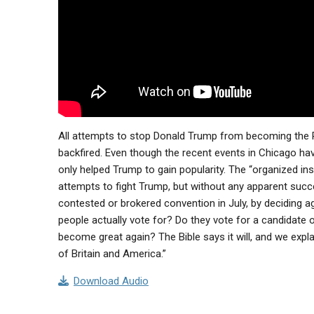
All attempts to stop Donald Trump from becoming the Re
backfired. Even though the recent events in Chicago ha
only helped Trump to gain popularity. The “organized inst
attempts to fight Trump, but without any apparent succe
contested or brokered convention in July, by deciding 
people actually vote for? Do they vote for a candidate 
become great again? The Bible says it will, and we expla
of Britain and America.”
Download Audio