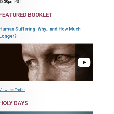
12:30pm PST.
FEATURED BOOKLET
Human Suffering, Why…and How Much
Longer?
View the Trailer
HOLY DAYS