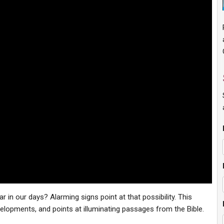
r in our days? Alarming signs point at that possibility. This
elopments, and points at illuminating passages from the Bible.