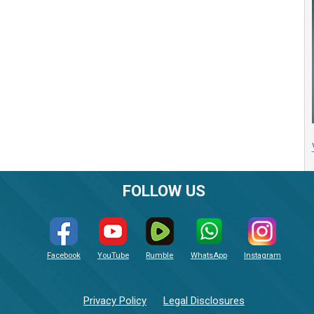
FOLLOW US
Facebook
YouTube
Rumble
WhatsApp
Instagram
Privacy Policy
Legal Disclosures