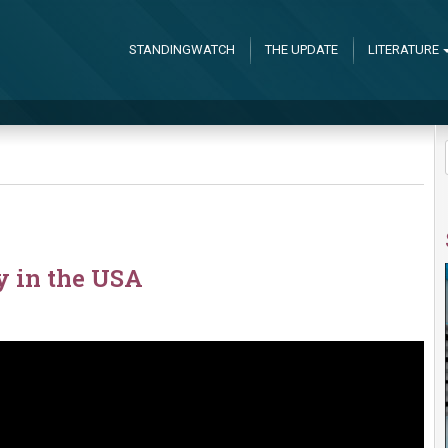
STANDINGWATCH
THE UPDATE
LITERATURE
y in the USA