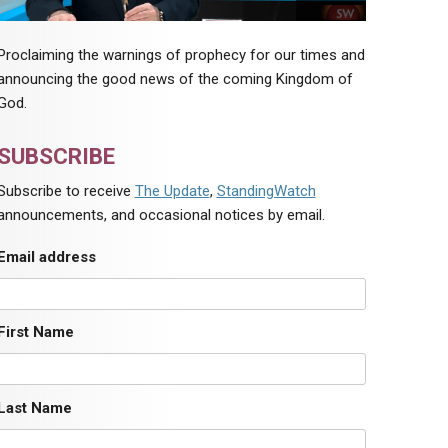
Proclaiming the warnings of prophecy for our times and
announcing the good news of the coming Kingdom of
God.
SUBSCRIBE
Subscribe to receive
The Update
,
StandingWatch
announcements, and occasional notices by email.
Email address
First Name
Last Name