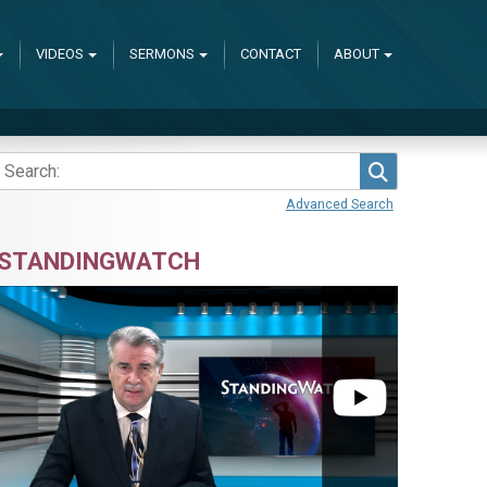
VIDEOS
SERMONS
CONTACT
ABOUT
Search
Advanced Search
STANDINGWATCH