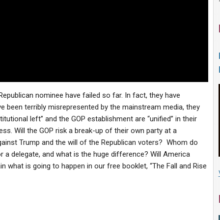
publican nominee have failed so far. In fact, they have
ve been terribly misrepresented by the mainstream media, they
itutional left” and the GOP establishment are “unified” in their
ss. Will the GOP risk a break-up of their own party at a
against Trump and the will of the Republican voters? Whom do
or a delegate, and what is the huge difference? Will America
in what is going to happen in our free booklet, “The Fall and Rise