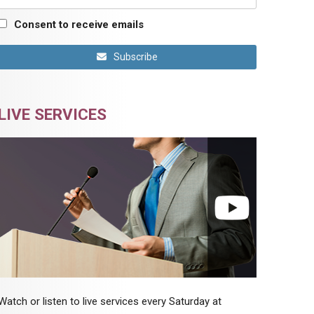
Consent to receive emails
Subscribe
LIVE SERVICES
Watch or listen to live services every Saturday at