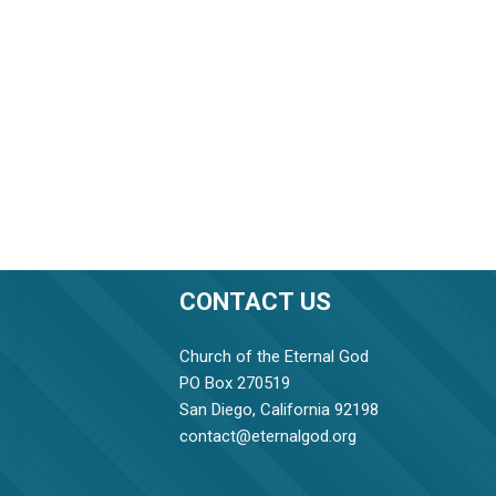
CONTACT US
Church of the Eternal God
PO Box 270519
San Diego, California 92198
contact@eternalgod.org