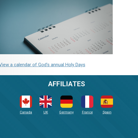
View a calendar of God's annual Holy Days
AFFILIATES
Canada
UK
Germany
France
Spain