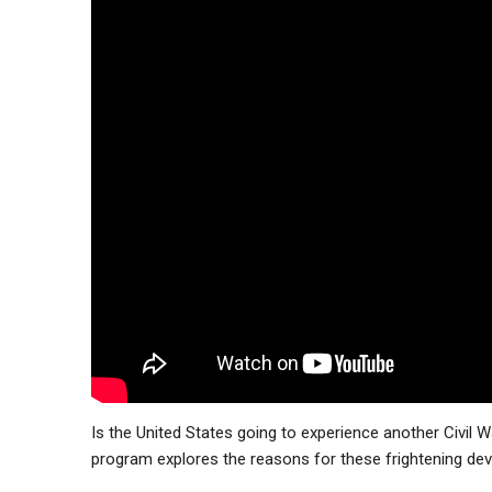
Is the United States going to experience another Civil Wa
program explores the reasons for these frightening dev