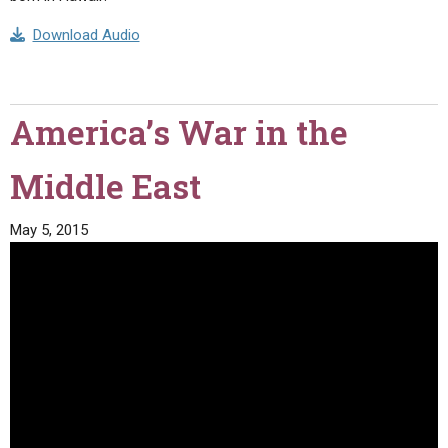
Download Audio
America’s War in the
Middle East
May 5, 2015