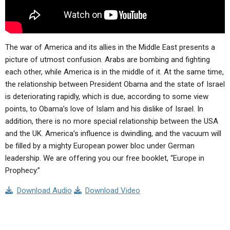
The war of America and its allies in the Middle East presents a
picture of utmost confusion. Arabs are bombing and fighting
each other, while America is in the middle of it. At the same time,
the relationship between President Obama and the state of Israel
is deteriorating rapidly, which is due, according to some view
points, to Obama’s love of Islam and his dislike of Israel. In
addition, there is no more special relationship between the USA
and the UK. America’s influence is dwindling, and the vacuum will
be filled by a mighty European power bloc under German
leadership. We are offering you our free booklet, “Europe in
Prophecy.”
Download Audio
Download Video