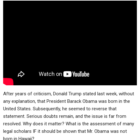
ABOUT
LETTERS
SERMON ARCHIVES
EDITORIALS
ABOUT US
FORUMS
STATEMENT OF BELIEFS
HOLY DAYS
FEASTS
NEWS
After years of criticism, Donald Trump stated last week, without
any explanation, that President Barack Obama was born in the
United States. Subsequently, he seemed to reverse that
statement. Serious doubts remain, and the issue is far from
resolved. Why does it matter? What is the assessment of many
legal scholars IF it should be shown that Mr. Obama was not
born in Hawaii?