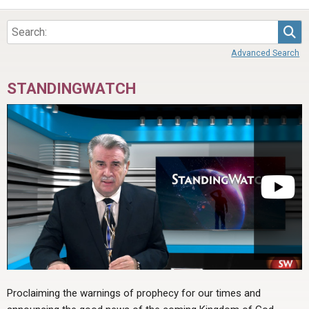
Sea
Advanced Search
STANDINGWATCH
Proclaiming the warnings of prophecy for our times and