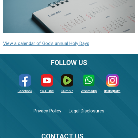
View a calendar of God's annual Holy Days
FOLLOW US
Facebook
YouTube
Rumble
WhatsApp
Instagram
Privacy Policy
Legal Disclosures
CONTACT US