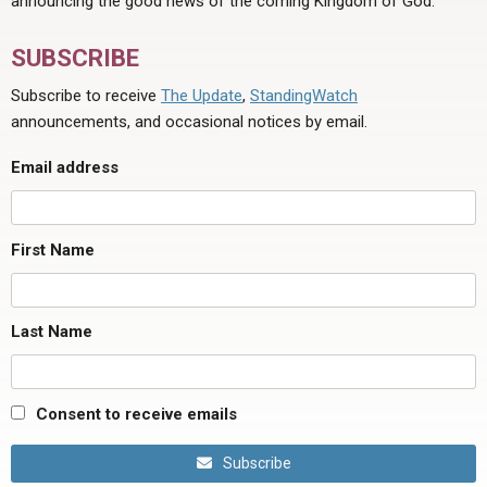
announcing the good news of the coming Kingdom of God.
SUBSCRIBE
Subscribe to receive
The Update
,
StandingWatch
announcements, and occasional notices by email.
Email address
First Name
Last Name
Consent to receive emails
Subscribe