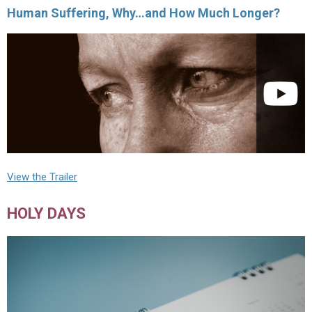
Human Suffering, Why…and How Much Longer?
View the Trailer
HOLY DAYS