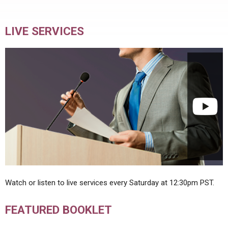
LIVE SERVICES
Watch or listen to live services every Saturday at 12:30pm PST.
FEATURED BOOKLET