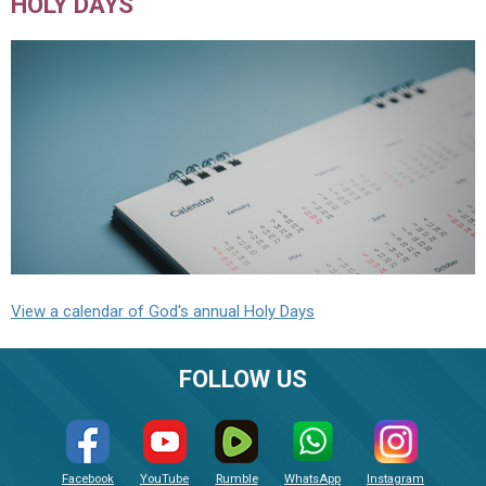
HOLY DAYS
View a calendar of God's annual Holy Days
FOLLOW US
Facebook
YouTube
Rumble
WhatsApp
Instagram