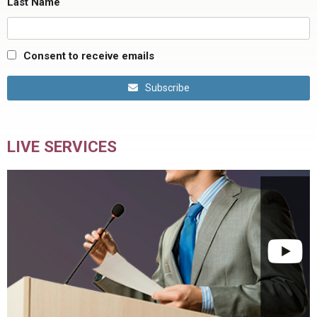
Last Name
Consent to receive emails
Subscribe
LIVE SERVICES