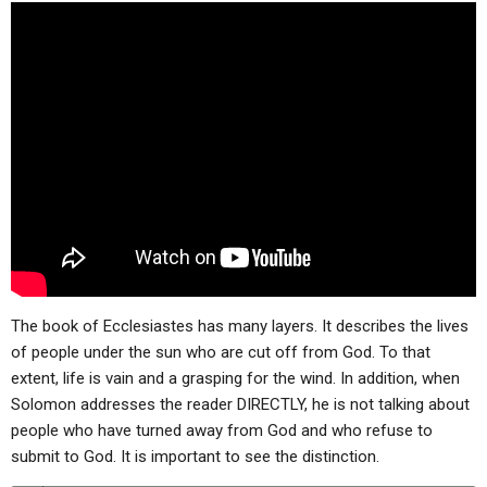
ABOUT
LETTERS
SERMON ARCHIVES
EDITORIALS
ABOUT US
FORUMS
STATEMENT OF BELIEFS
HOLY DAYS
FEASTS
NEWS
The book of Ecclesiastes has many layers. It describes the lives
of people under the sun who are cut off from God. To that
extent, life is vain and a grasping for the wind. In addition, when
Solomon addresses the reader DIRECTLY, he is not talking about
people who have turned away from God and who refuse to
submit to God. It is important to see the distinction.