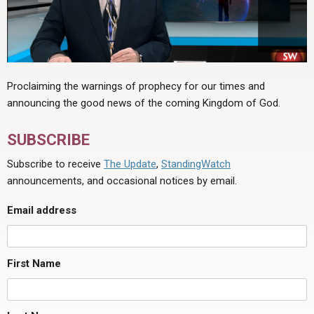
Proclaiming the warnings of prophecy for our times and
announcing the good news of the coming Kingdom of God.
SUBSCRIBE
Subscribe to receive
The Update
,
StandingWatch
announcements, and occasional notices by email.
Email address
First Name