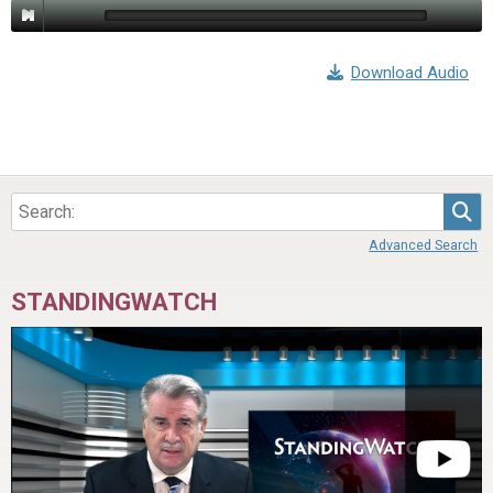
Download Audio
Sea
Advanced Search
STANDINGWATCH