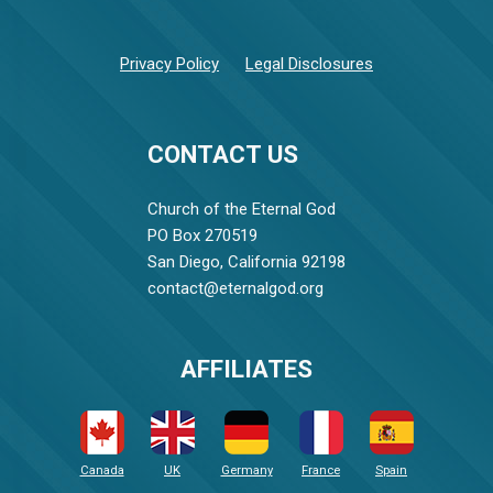
Privacy Policy
Legal Disclosures
CONTACT US
Church of the Eternal God
PO Box 270519
San Diego, California 92198
contact@eternalgod.org
AFFILIATES
Canada
UK
Germany
France
Spain