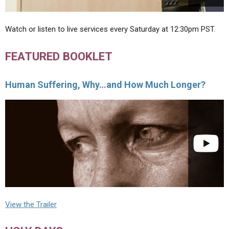
Watch or listen to live services every Saturday at 12:30pm PST.
FEATURED BOOKLET
Human Suffering, Why…and How Much Longer?
View the Trailer