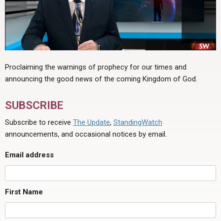
Proclaiming the warnings of prophecy for our times and
announcing the good news of the coming Kingdom of God.
SUBSCRIBE
Subscribe to receive
The Update
,
StandingWatch
announcements, and occasional notices by email.
Email address
First Name