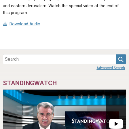
and eastern Jerusalem. Watch the special video at the end of
this program.
Download Audio
Sea
Advanced Search
STANDINGWATCH