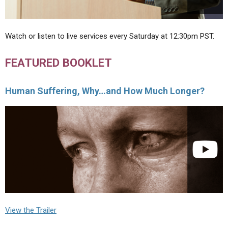
Watch or listen to live services every Saturday at 12:30pm PST.
FEATURED BOOKLET
Human Suffering, Why…and How Much Longer?
View the Trailer