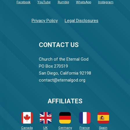
Facebook
YouTube
Rumble
WhatsApp
Instagram
Privacy Policy
Legal Disclosures
CONTACT US
Church of the Eternal God
PO Box 270519
San Diego, California 92198
contact@eternalgod.org
AFFILIATES
Canada
UK
Germany
France
Spain