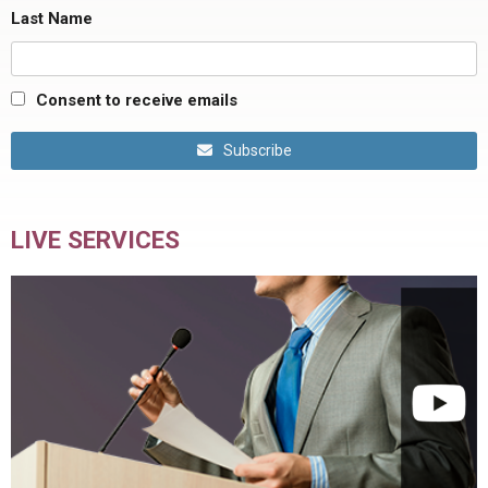
Last Name
Consent to receive emails
Subscribe
LIVE SERVICES