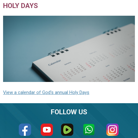
HOLY DAYS
View a calendar of God's annual Holy Days
FOLLOW US