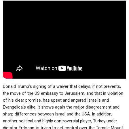
ABOUT
LETTERS
SERMON ARCHIVES
EDITORIALS
ABOUT US
FORUMS
STATEMENT OF BELIEFS
HOLY DAYS
FEASTS
NEWS
Donald Trump’s signing of a waiver that delays, if not prevents,
the move of the US embassy to Jerusalem, and that in violation
of his clear promise, has upset and angered Israelis and
Evangelicals alike. It shows again the major disagreement and
sharp differences between Israel and the USA. In addition,
another political and highly controversial player, Turkey under
dictator Erdogan, is trying to get control over the Temple Mount