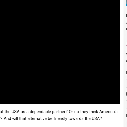
k at the USA as a dependable partner? Or do they think America’s
e? And will that alternative be friendly towards the USA?