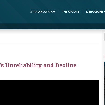
STANDINGWATCH
THE UPDATE
LITERATURE
 Unreliability and Decline