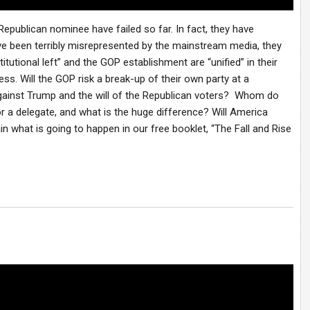
publican nominee have failed so far. In fact, they have
ve been terribly misrepresented by the mainstream media, they
itutional left” and the GOP establishment are “unified” in their
ss. Will the GOP risk a break-up of their own party at a
against Trump and the will of the Republican voters? Whom do
or a delegate, and what is the huge difference? Will America
in what is going to happen in our free booklet, “The Fall and Rise