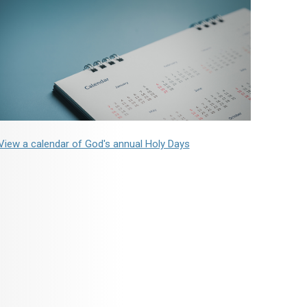
View a calendar of God's annual Holy Days