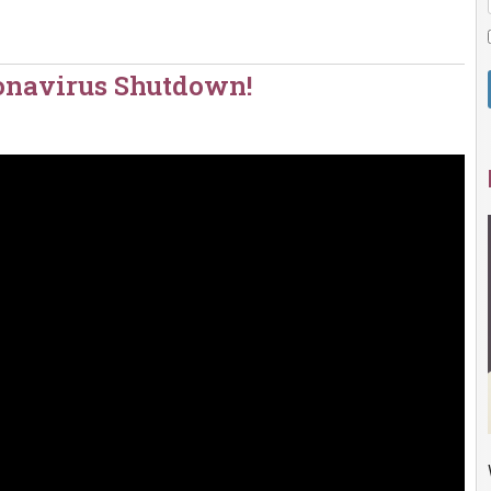
ronavirus Shutdown!