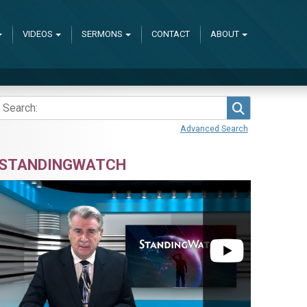
VIDEOS
SERMONS
CONTACT
ABOUT
Search
Advanced Search
STANDINGWATCH