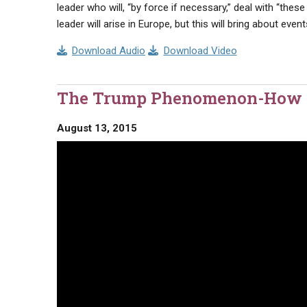
leader who will, “by force if necessary,” deal with “these
leader will arise in Europe, but this will bring about ev
Download Audio
Download Video
The Trump Phenomenon-How To
August 13, 2015