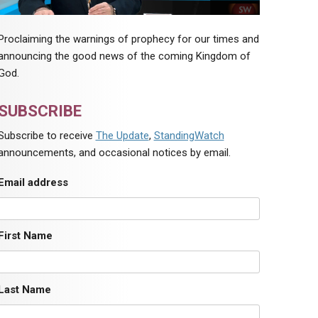
Proclaiming the warnings of prophecy for our times and
announcing the good news of the coming Kingdom of
God.
SUBSCRIBE
Subscribe to receive
The Update
,
StandingWatch
announcements, and occasional notices by email.
Email address
First Name
Last Name