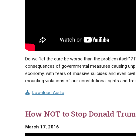
Do we “let the cure be worse than the problem itself”
consequences of governmental measures causing unpara
economy, with fears of massive suicides and even civil 
mounting violations of our constitutional rights and f
Download Audio
How NOT to Stop Donald Trum
March 17, 2016