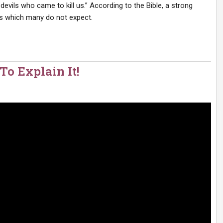
 devils who came to kill us.” According to the Bible, a strong
ents which many do not expect.
 Explain It!