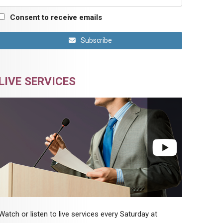
Consent to receive emails
Subscribe
LIVE SERVICES
Watch or listen to live services every Saturday at