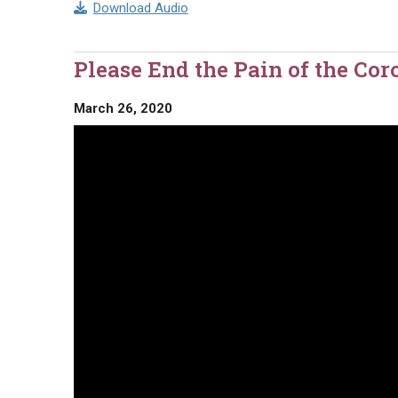
Download Audio
Please End the Pain of the Co
March 26, 2020