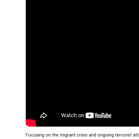
Focusing on the migrant crisis and ongoing terrorist att