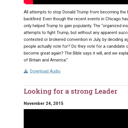
All attempts to stop Donald Trump from becoming the Re
backfired. Even though the recent events in Chicago ha
only helped Trump to gain popularity. The “organized inst
attempts to fight Trump, but without any apparent succe
contested or brokered convention in July, by deciding 
people actually vote for? Do they vote for a candidate 
become great again? The Bible says it will, and we expla
of Britain and America.”
Download Audio
Looking for a strong Leader
November 24, 2015