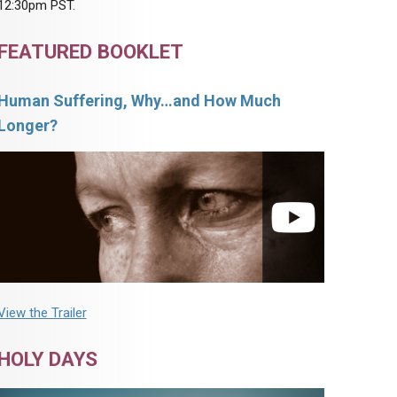
12:30pm PST.
FEATURED BOOKLET
Human Suffering, Why…and How Much
Longer?
View the Trailer
HOLY DAYS