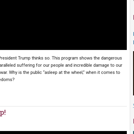
? President Trump thinks so. This program shows the dangerous
lleled suffering for our people and incredible damage to our
war. Why is the public “asleep at the wheel,” when it comes to
reedoms?
p!