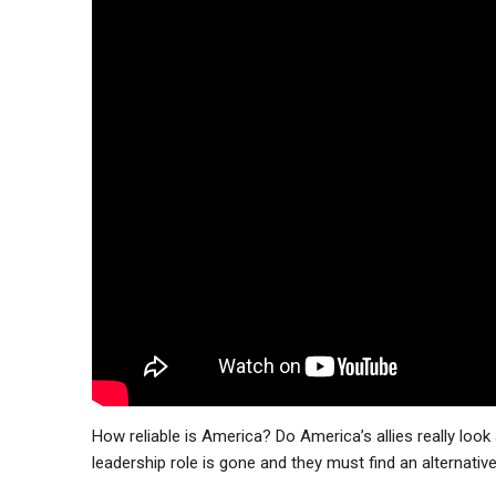
How reliable is America? Do America’s allies really loo
leadership role is gone and they must find an alternativ