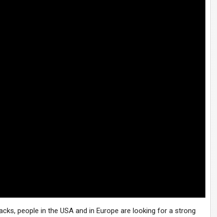
acks, people in the USA and in Europe are looking for a strong