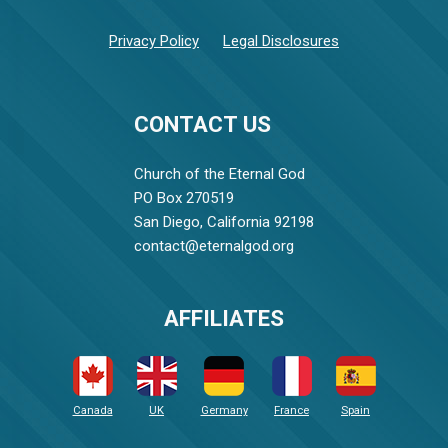
Privacy Policy
Legal Disclosures
CONTACT US
Church of the Eternal God
PO Box 270519
San Diego, California 92198
contact@eternalgod.org
AFFILIATES
Canada
UK
Germany
France
Spain