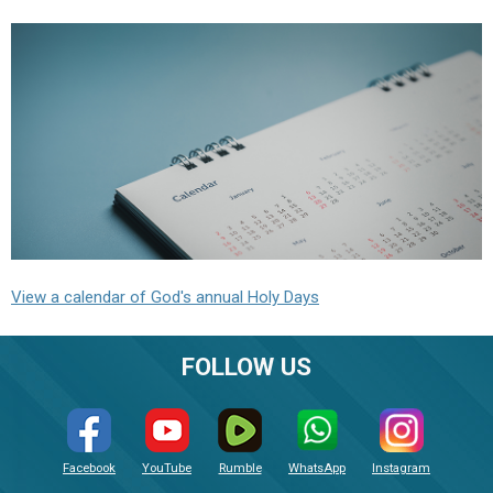
View a calendar of God's annual Holy Days
FOLLOW US
Facebook
YouTube
Rumble
WhatsApp
Instagram