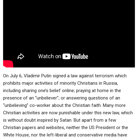
ABOUT
LETTERS
SERMON ARCHIVES
EDITORIALS
ABOUT US
FORUMS
STATEMENT OF BELIEFS
HOLY DAYS
FEASTS
NEWS
On July 6, Vladimir Putin signed a law against terrorism which
prohibits major activities of minority Christians in Russia,
including sharing one’s belief online; praying at home in the
presence of an “unbeliever”; or answering questions of an
“unbelieving” co-worker about the Christian faith. Many more
Christian activities are now punishable under this new law, which
is without doubt inspired by Satan. But apart from a few
Christian papers and websites, neither the US President or the
White House, nor the left-liberal and conservative media have