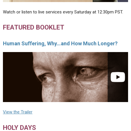
Watch or listen to live services every Saturday at 12:30pm PST.
FEATURED BOOKLET
Human Suffering, Why…and How Much Longer?
View the Trailer
HOLY DAYS