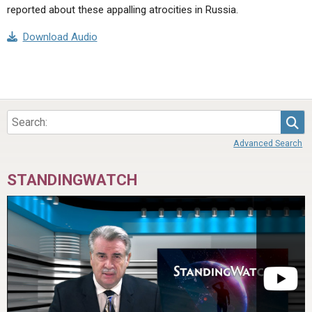
reported about these appalling atrocities in Russia.
Download Audio
Sea
Advanced Search
STANDINGWATCH