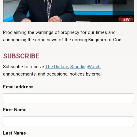
Proclaiming the warnings of prophecy for our times and
announcing the good news of the coming Kingdom of God.
SUBSCRIBE
Subscribe to receive
The Update
,
StandingWatch
announcements, and occasional notices by email.
Email address
First Name
Last Name