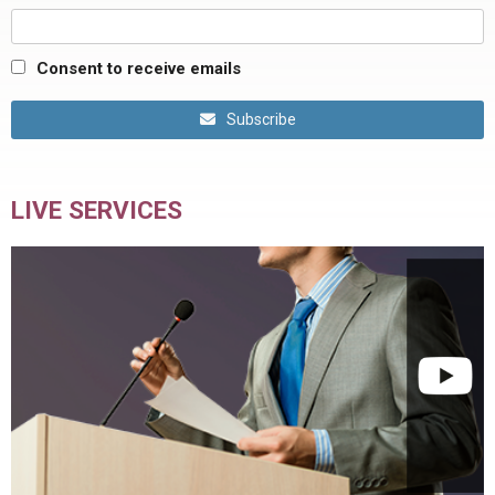
Consent to receive emails
Subscribe
LIVE SERVICES