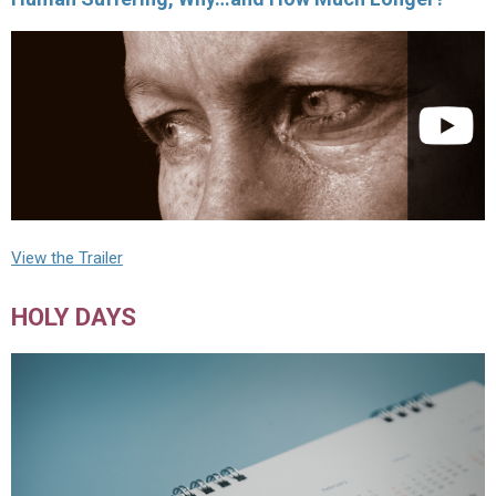
View the Trailer
HOLY DAYS