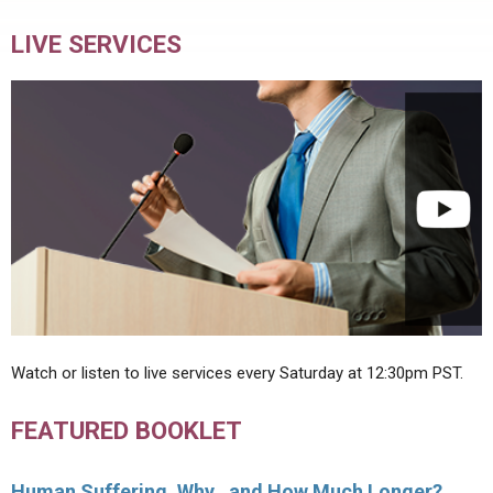
LIVE SERVICES
Watch or listen to live services every Saturday at 12:30pm PST.
FEATURED BOOKLET
Human Suffering, Why…and How Much Longer?