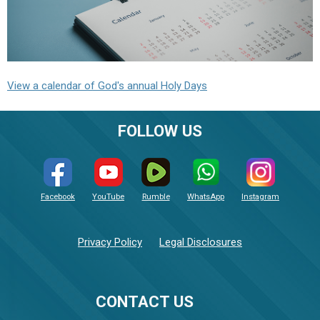
View a calendar of God's annual Holy Days
FOLLOW US
Facebook
YouTube
Rumble
WhatsApp
Instagram
Privacy Policy
Legal Disclosures
CONTACT US