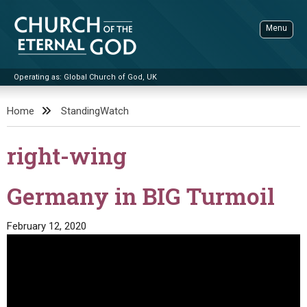
Skip
to
Menu
content
Operating as: Global Church of God, UK
Sea
Church of the Eternal God
Home
StandingWatch
ADVANCED SEARCH
right-wing
STANDINGWATCH
THE UPDATE
Germany in BIG Turmoil
LITERATURE
February 12, 2020
VIDEOS
BOOKLETS
SERMONS
Q&AS
PROMO VIDEOS
BY PUBLISH DATE
CONTACT
UPDATE ARCHIVES
BIBLE STORIES
LIVE SERVICES
BY TITLE