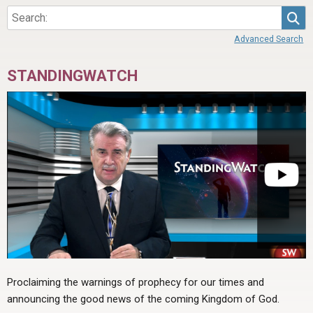
Sea
Advanced Search
STANDINGWATCH
Proclaiming the warnings of prophecy for our times and
announcing the good news of the coming Kingdom of God.