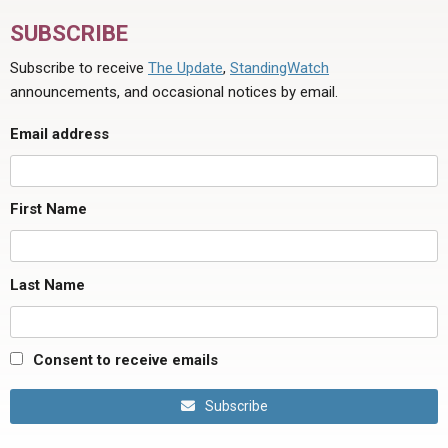
SUBSCRIBE
Subscribe to receive
The Update
,
StandingWatch
announcements, and occasional notices by email.
Email address
First Name
Last Name
Consent to receive emails
Subscribe