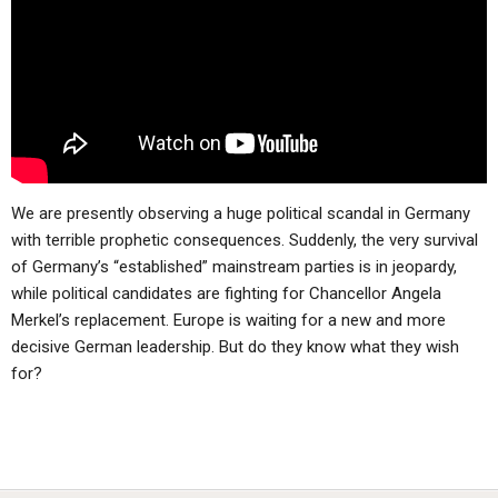
ABOUT
LETTERS
SERMON ARCHIVES
EDITORIALS
ABOUT US
FORUMS
STATEMENT OF BELIEFS
HOLY DAYS
FEASTS
We are presently observing a huge political scandal in Germany
NEWS
with terrible prophetic consequences. Suddenly, the very survival
of Germany’s “established” mainstream parties is in jeopardy,
while political candidates are fighting for Chancellor Angela
Merkel’s replacement. Europe is waiting for a new and more
decisive German leadership. But do they know what they wish
for?