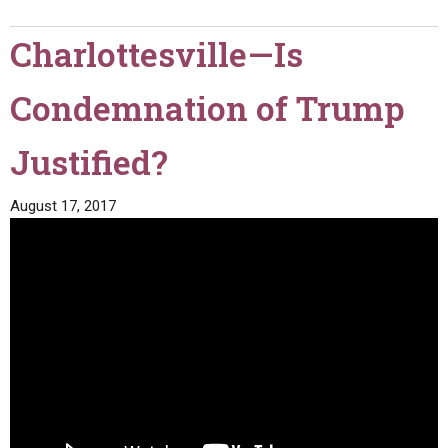
Charlottesville—Is
Condemnation of Trump
Justified?
August 17, 2017