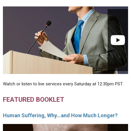
Watch or listen to live services every Saturday at 12:30pm PST.
FEATURED BOOKLET
Human Suffering, Why…and How Much Longer?