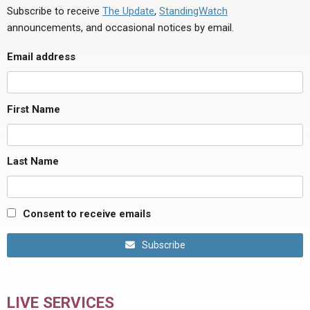
Subscribe to receive
The Update
,
StandingWatch
announcements, and occasional notices by email.
Email address
First Name
Last Name
Consent to receive emails
Subscribe
LIVE SERVICES