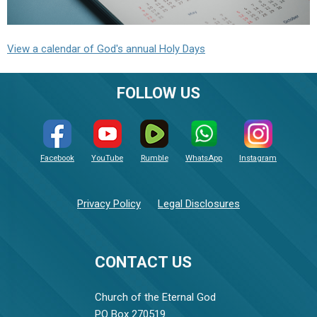
View a calendar of God's annual Holy Days
FOLLOW US
Facebook
YouTube
Rumble
WhatsApp
Instagram
Privacy Policy
Legal Disclosures
CONTACT US
Church of the Eternal God
PO Box 270519