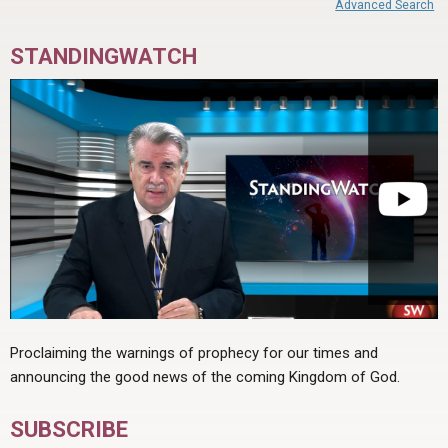
Advanced Search
STANDINGWATCH
Proclaiming the warnings of prophecy for our times and
announcing the good news of the coming Kingdom of God.
SUBSCRIBE