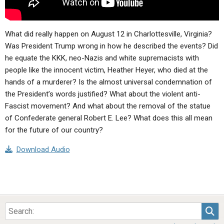
What did really happen on August 12 in Charlottesville, Virginia?
Was President Trump wrong in how he described the events? Did
he equate the KKK, neo-Nazis and white supremacists with
people like the innocent victim, Heather Heyer, who died at the
hands of a murderer? Is the almost universal condemnation of
the President’s words justified? What about the violent anti-
Fascist movement? And what about the removal of the statue
of Confederate general Robert E. Lee? What does this all mean
for the future of our country?
Download Audio
Sea