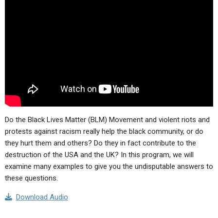
ABOUT
LETTERS
SERMON ARCHIVES
EDITORIALS
ABOUT US
FORUMS
STATEMENT OF BELIEFS
HOLY DAYS
FEASTS
NEWS
Do the Black Lives Matter (BLM) Movement and violent riots and
protests against racism really help the black community, or do
they hurt them and others? Do they in fact contribute to the
destruction of the USA and the UK? In this program, we will
examine many examples to give you the undisputable answers to
these questions.
Download Audio