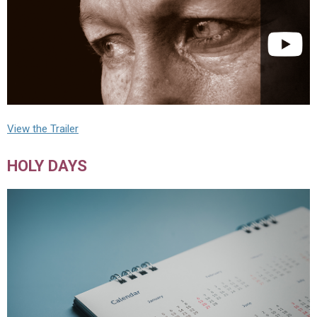
View the Trailer
HOLY DAYS