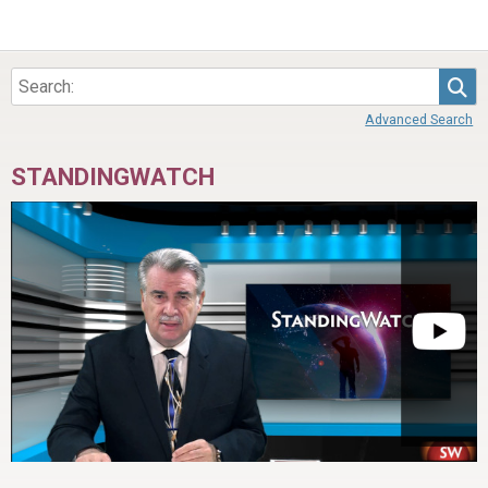
Sea
Advanced Search
STANDINGWATCH