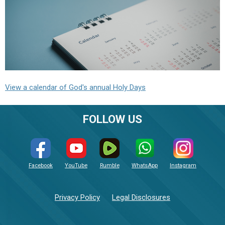
View a calendar of God's annual Holy Days
FOLLOW US
Facebook
YouTube
Rumble
WhatsApp
Instagram
Privacy Policy
Legal Disclosures