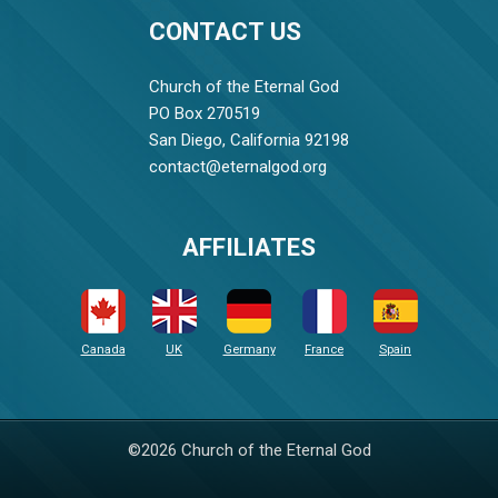
CONTACT US
Church of the Eternal God
PO Box 270519
San Diego, California 92198
contact@eternalgod.org
AFFILIATES
Canada
UK
Germany
France
Spain
©2026 Church of the Eternal God