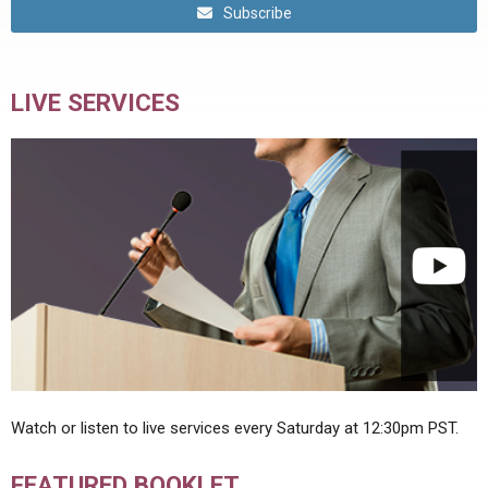
Subscribe
LIVE SERVICES
Watch or listen to live services every Saturday at 12:30pm PST.
FEATURED BOOKLET