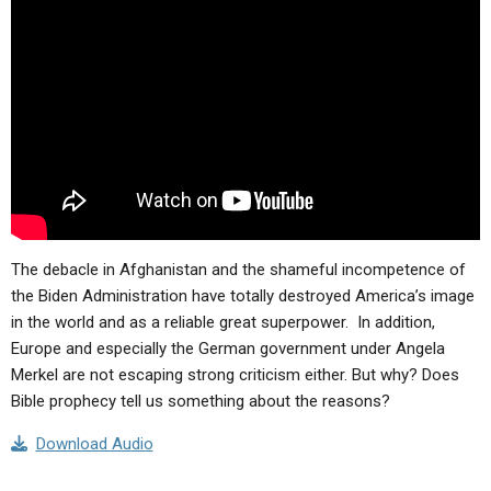
ABOUT
LETTERS
SERMON ARCHIVES
EDITORIALS
ABOUT US
FORUMS
STATEMENT OF BELIEFS
HOLY DAYS
FEASTS
NEWS
The debacle in Afghanistan and the shameful incompetence of
the Biden Administration have totally destroyed America’s image
in the world and as a reliable great superpower. In addition,
Europe and especially the German government under Angela
Merkel are not escaping strong criticism either. But why? Does
Bible prophecy tell us something about the reasons?
Download Audio