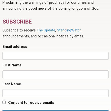
Proclaiming the warnings of prophecy for our times and
announcing the good news of the coming Kingdom of God.
SUBSCRIBE
Subscribe to receive
The Update
,
StandingWatch
announcements, and occasional notices by email.
Email address
First Name
Last Name
Consent to receive emails