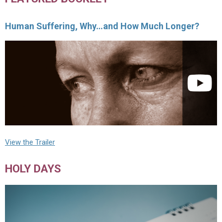
Human Suffering, Why…and How Much Longer?
View the Trailer
HOLY DAYS