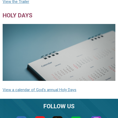
View the Trailer
HOLY DAYS
View a calendar of God's annual Holy Days
FOLLOW US