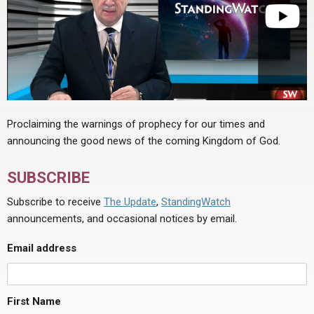
Proclaiming the warnings of prophecy for our times and
announcing the good news of the coming Kingdom of God.
SUBSCRIBE
Subscribe to receive
The Update
,
StandingWatch
announcements, and occasional notices by email.
Email address
First Name