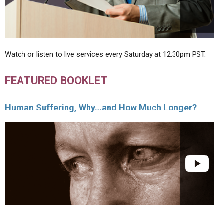
Watch or listen to live services every Saturday at 12:30pm PST.
FEATURED BOOKLET
Human Suffering, Why…and How Much Longer?