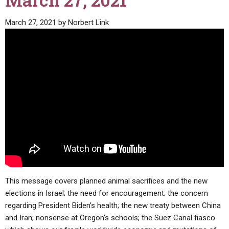
March 27, 2021
ABOUT
LETTERS
SERMON ARCHIVES
March 27, 2021
by
Norbert Link
EDITORIALS
ABOUT US
FORUMS
STATEMENT OF BELIEFS
HOLY DAYS
FEASTS
NEWS
This message covers planned animal sacrifices and the new
elections in Israel; the need for encouragement; the concern
regarding President Biden’s health; the new treaty between China
and Iran; nonsense at Oregon’s schools; the Suez Canal fiasco