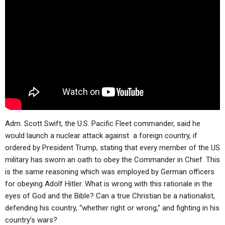
ABOUT
LETTERS
SERMON ARCHIVES
EDITORIALS
ABOUT US
FORUMS
STATEMENT OF BELIEFS
HOLY DAYS
FEASTS
NEWS
Adm. Scott Swift, the U.S. Pacific Fleet commander, said he
would launch a nuclear attack against a foreign country, if
ordered by President Trump, stating that every member of the US
military has sworn an oath to obey the Commander in Chief. This
is the same reasoning which was employed by German officers
for obeying Adolf Hitler. What is wrong with this rationale in the
eyes of God and the Bible? Can a true Christian be a nationalist,
defending his country, “whether right or wrong,” and fighting in his
country’s wars?