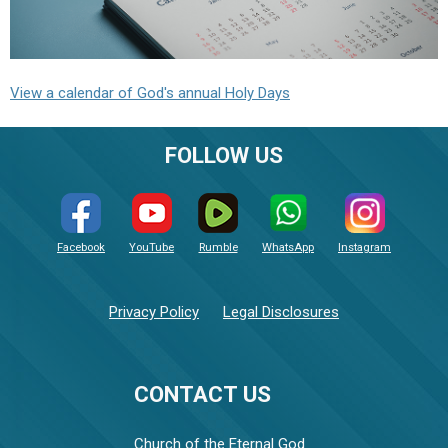
View a calendar of God's annual Holy Days
FOLLOW US
Facebook
YouTube
Rumble
WhatsApp
Instagram
Privacy Policy
Legal Disclosures
CONTACT US
Church of the Eternal God