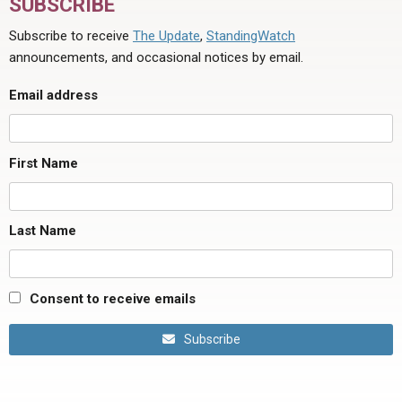
SUBSCRIBE
Subscribe to receive
The Update
,
StandingWatch
announcements, and occasional notices by email.
Email address
First Name
Last Name
Consent to receive emails
Subscribe