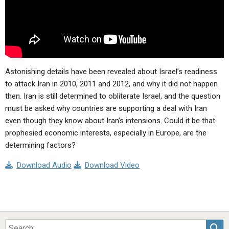
Astonishing details have been revealed about Israel’s readiness
to attack Iran in 2010, 2011 and 2012, and why it did not happen
then. Iran is still determined to obliterate Israel, and the question
must be asked why countries are supporting a deal with Iran
even though they know about Iran’s intensions. Could it be that
prophesied economic interests, especially in Europe, are the
determining factors?
Download Audio
Download Video
Sea