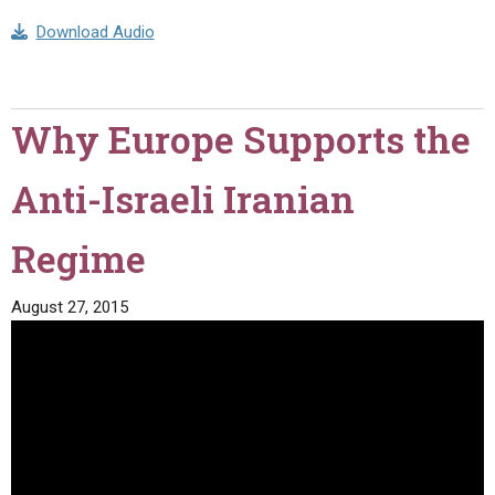
Download Audio
Why Europe Supports the
Anti-Israeli Iranian
Regime
August 27, 2015