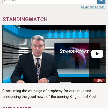
Advanced Search
STANDINGWATCH
Proclaiming the warnings of prophecy for our times and
announcing the good news of the coming Kingdom of God.