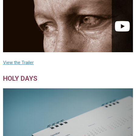
View the Trailer
HOLY DAYS