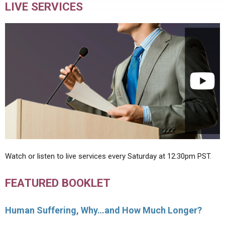
LIVE SERVICES
Watch or listen to live services every Saturday at 12:30pm PST.
FEATURED BOOKLET
Human Suffering, Why…and How Much Longer?