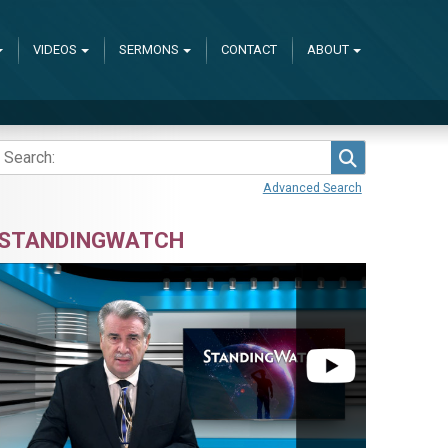
VIDEOS
SERMONS
CONTACT
ABOUT
Search
Advanced Search
STANDINGWATCH