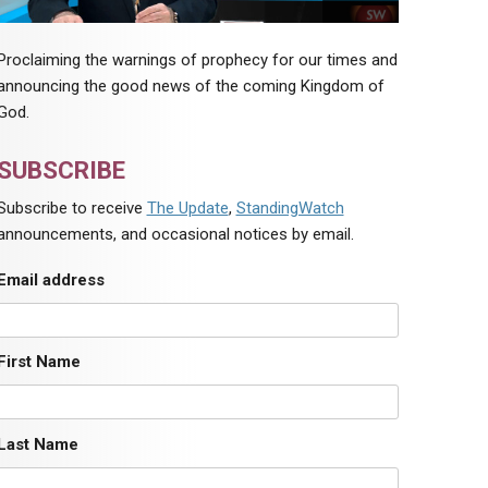
Proclaiming the warnings of prophecy for our times and
announcing the good news of the coming Kingdom of
God.
SUBSCRIBE
Subscribe to receive
The Update
,
StandingWatch
announcements, and occasional notices by email.
Email address
First Name
Last Name