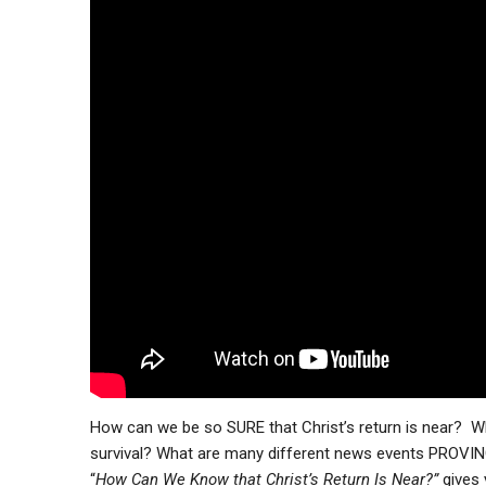
How can we be so SURE that Christ’s return is near? Wh
survival? What are many different news events PROVING 
“
How Can We Know that Christ’s Return Is Near?”
gives 