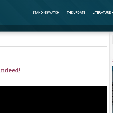
STANDINGWATCH
THE UPDATE
LITERATURE
indeed!