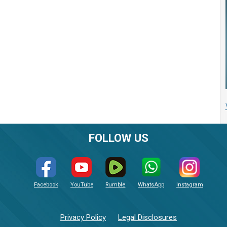
FOLLOW US
Facebook
YouTube
Rumble
WhatsApp
Instagram
Privacy Policy
Legal Disclosures