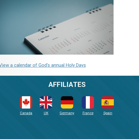
View a calendar of God's annual Holy Days
AFFILIATES
Canada
UK
Germany
France
Spain