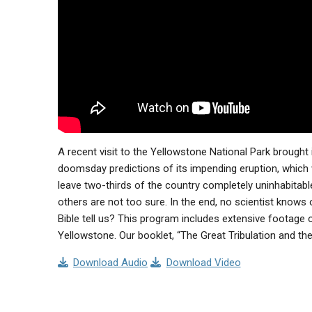
A recent visit to the Yellowstone National Park brough
doomsday predictions of its impending eruption, which w
leave two-thirds of the country completely uninhabitable.
others are not too sure. In the end, no scientist knows
Bible tell us? This program includes extensive footage 
Yellowstone. Our booklet, “The Great Tribulation and the
Download Audio
Download Video