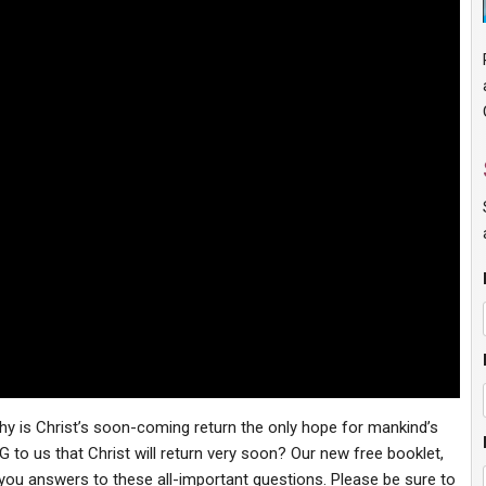
y is Christ’s soon-coming return the only hope for mankind’s
to us that Christ will return very soon? Our new free booklet,
you answers to these all-important questions. Please be sure to