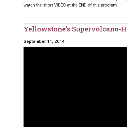
watch the short VIDEO at the END of this program.
Yellowstone’s Supervolcano-Ho
September 11, 2014