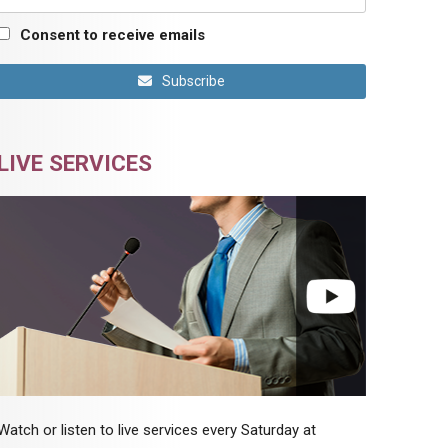
Consent to receive emails
Subscribe
LIVE SERVICES
Watch or listen to live services every Saturday at