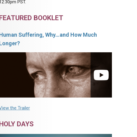
12:30pm PST.
FEATURED BOOKLET
Human Suffering, Why…and How Much
Longer?
View the Trailer
HOLY DAYS