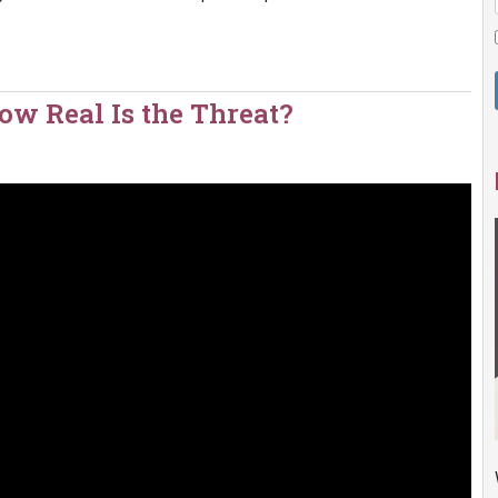
w Real Is the Threat?