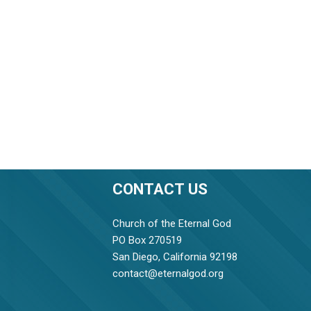
CONTACT US
Church of the Eternal God
PO Box 270519
San Diego, California 92198
contact@eternalgod.org