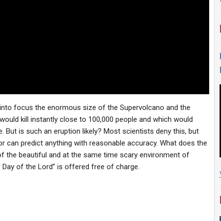
t into focus the enormous size of the Supervolcano and the
ould kill instantly close to 100,000 people and which would
 But is such an eruption likely? Most scientists deny this, but
 or can predict anything with reasonable accuracy. What does the
of the beautiful and at the same time scary environment of
 Day of the Lord” is offered free of charge.