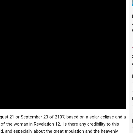
ugust 21 or September 23 of 2107, based on a solar eclipse and a
f the woman in Revelation 12. Is there any credibility to this
d, and especially about the great tribulation and the heavenly