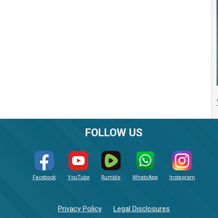
FOLLOW US
Facebook
YouTube
Rumble
WhatsApp
Instagram
Privacy Policy
Legal Disclosures