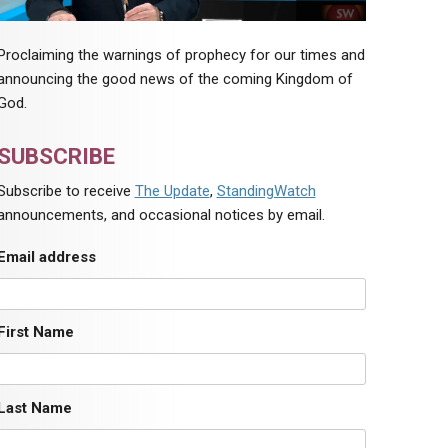
Proclaiming the warnings of prophecy for our times and
announcing the good news of the coming Kingdom of
God.
SUBSCRIBE
Subscribe to receive
The Update
,
StandingWatch
announcements, and occasional notices by email.
Email address
First Name
Last Name