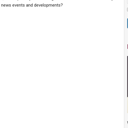
t news events and developments?