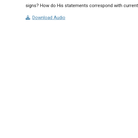
signs? How do His statements correspond with curren
Download Audio