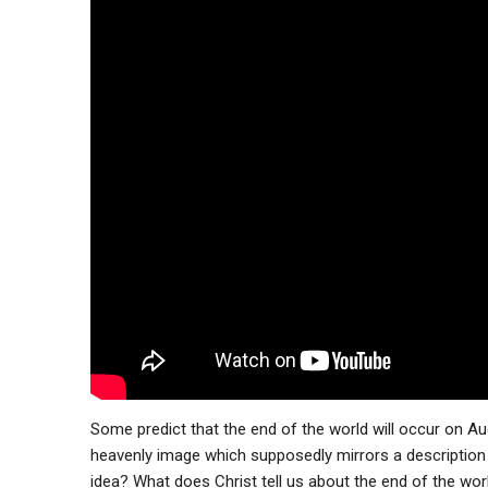
Some predict that the end of the world will occur on A
heavenly image which supposedly mirrors a description o
idea? What does Christ tell us about the end of the worl