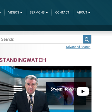
VIDEOS
SERMONS
CONTACT
ABOUT
Search
Advanced Search
STANDINGWATCH