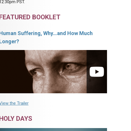
12:30pm PST.
FEATURED BOOKLET
Human Suffering, Why…and How Much
Longer?
View the Trailer
HOLY DAYS