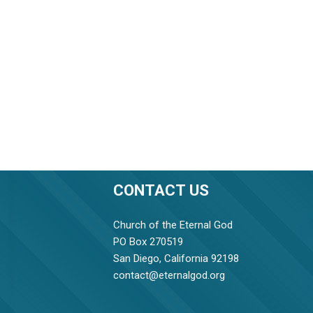
CONTACT US
Church of the Eternal God
PO Box 270519
San Diego, California 92198
contact@eternalgod.org