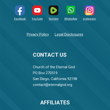
Facebook
YouTube
Rumble
WhatsApp
Instagram
Privacy Policy
Legal Disclosures
CONTACT US
Church of the Eternal God
PO Box 270519
San Diego, California 92198
contact@eternalgod.org
AFFILIATES