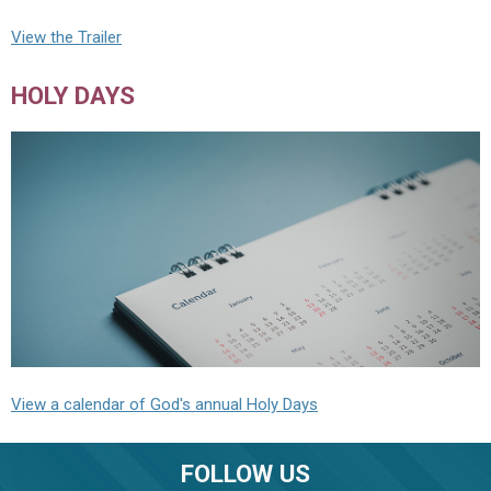
View the Trailer
HOLY DAYS
View a calendar of God's annual Holy Days
FOLLOW US