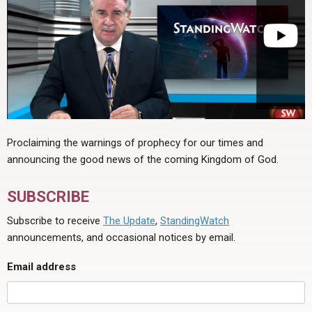
Proclaiming the warnings of prophecy for our times and
announcing the good news of the coming Kingdom of God.
SUBSCRIBE
Subscribe to receive
The Update
,
StandingWatch
announcements, and occasional notices by email.
Email address