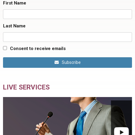
First Name
Last Name
Consent to receive emails
Subscribe
LIVE SERVICES