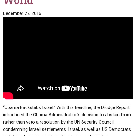
World
ABOUT
LETTERS
SERMON ARCHIVES
December 27, 2016
EDITORIALS
ABOUT US
FORUMS
STATEMENT OF BELIEFS
HOLY DAYS
FEASTS
NEWS
“Obama Backstabs Israel.” With this headline, the Drudge Report
introduced the Obama Administration’s decision to abstain from,
rather than veto a resolution by the UN Security Council,
condemning Israeli settlements. Israel, as well as US Democrats