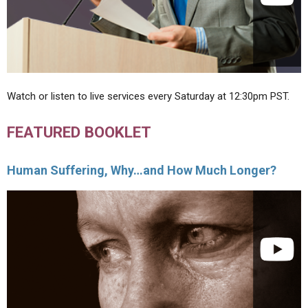
Watch or listen to live services every Saturday at 12:30pm PST.
FEATURED BOOKLET
Human Suffering, Why…and How Much Longer?