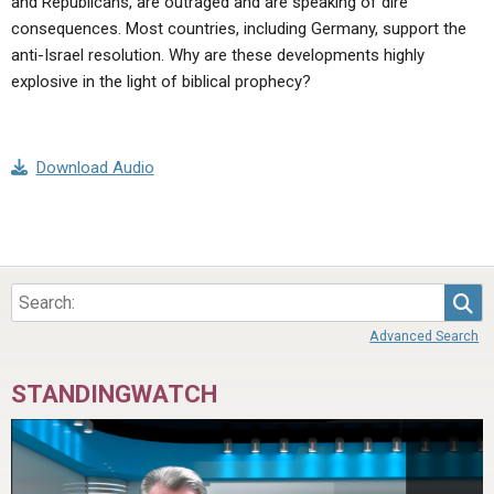
and Republicans, are outraged and are speaking of dire
consequences. Most countries, including Germany, support the
anti-Israel resolution. Why are these developments highly
explosive in the light of biblical prophecy?
Download Audio
Sea
Advanced Search
STANDINGWATCH