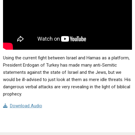
ABOUT
LETTERS
SERMON ARCHIVES
EDITORIALS
ABOUT US
FORUMS
STATEMENT OF BELIEFS
HOLY DAYS
FEASTS
Using the current fight between Israel and Hamas as a platform,
NEWS
President Erdogan of Turkey has made many anti-Semitic
statements against the state of Israel and the Jews, but we
would be ill-advised to just look at them as mere idle threats. His
dangerous verbal attacks are very revealing in the light of biblical
prophecy.
Download Audio