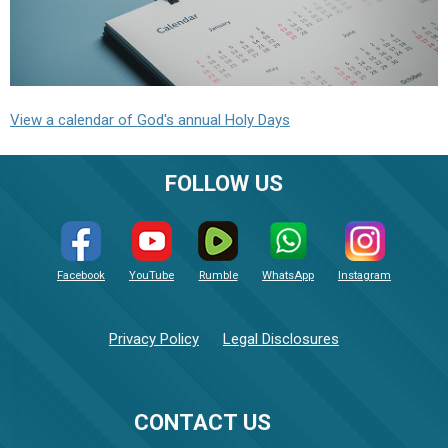
View a calendar of God's annual Holy Days
FOLLOW US
Facebook
YouTube
Rumble
WhatsApp
Instagram
Privacy Policy
Legal Disclosures
CONTACT US