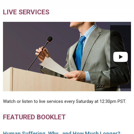
LIVE SERVICES
Watch or listen to live services every Saturday at 12:30pm PST.
FEATURED BOOKLET
Human Suffering, Why…and How Much Longer?