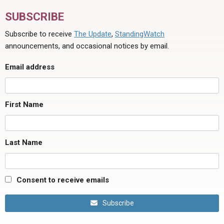
SUBSCRIBE
Subscribe to receive
The Update
,
StandingWatch
announcements, and occasional notices by email.
Email address
First Name
Last Name
Consent to receive emails
Subscribe