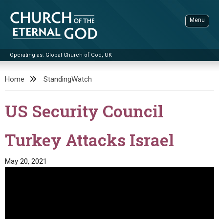
Skip
to
Menu
content
Operating as: Global Church of God, UK
Sea
Church of the Eternal God
Home
StandingWatch
ADVANCED SEARCH
US Security Council
STANDINGWATCH
THE UPDATE
Turkey Attacks Israel
LITERATURE
May 20, 2021
VIDEOS
BOOKLETS
SERMONS
Q&AS
PROMO VIDEOS
BY PUBLISH DATE
CONTACT
UPDATE ARCHIVES
BIBLE STORIES
LIVE SERVICES
BY TITLE