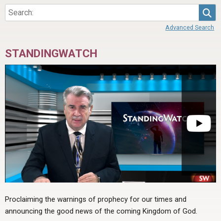
Sea
Advanced Search
STANDINGWATCH
Proclaiming the warnings of prophecy for our times and
announcing the good news of the coming Kingdom of God.