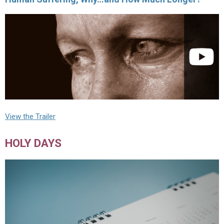
View the Trailer
HOLY DAYS