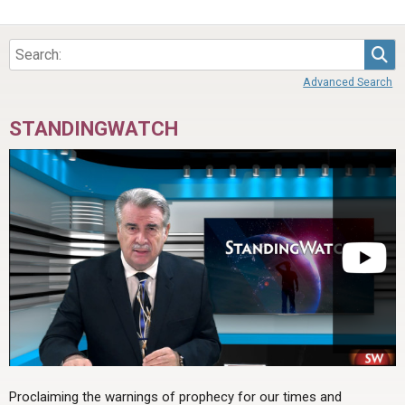
Sea
Advanced Search
STANDINGWATCH
Proclaiming the warnings of prophecy for our times and