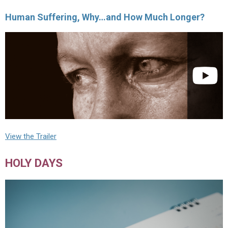
Human Suffering, Why…and How Much Longer?
View the Trailer
HOLY DAYS