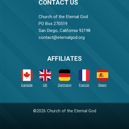
CONTACT US
Church of the Eternal God
PO Box 270519
San Diego, California 92198
contact@eternalgod.org
AFFILIATES
Canada
UK
Germany
France
Spain
©2026 Church of the Eternal God