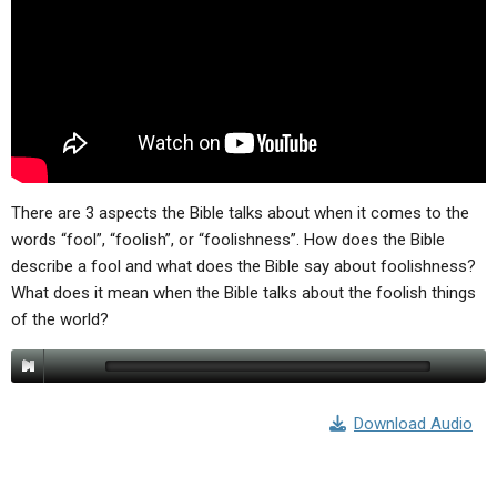
ABOUT
LETTERS
SERMON ARCHIVES
EDITORIALS
ABOUT US
FORUMS
STATEMENT OF BELIEFS
HOLY DAYS
FEASTS
There are 3 aspects the Bible talks about when it comes to the
NEWS
words “fool”, “foolish”, or “foolishness”. How does the Bible
describe a fool and what does the Bible say about foolishness?
What does it mean when the Bible talks about the foolish things
of the world?
Download Audio