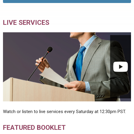
LIVE SERVICES
Watch or listen to live services every Saturday at 12:30pm PST.
FEATURED BOOKLET