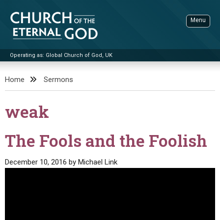
Skip
to
Menu
content
Operating as: Global Church of God, UK
Sea
Church of the Eternal God
Home
Sermons
ADVANCED SEARCH
weak
STANDINGWATCH
THE UPDATE
The Fools and the Foolish
LITERATURE
December 10, 2016
by
Michael Link
VIDEOS
BOOKLETS
SERMONS
Q&AS
PROMO VIDEOS
BY PUBLISH DATE
CONTACT
UPDATE ARCHIVES
BIBLE STORIES
LIVE SERVICES
BY TITLE