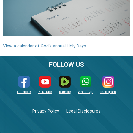
View a calendar of God's annual Holy Days
FOLLOW US
Facebook
YouTube
Rumble
WhatsApp
Instagram
Privacy Policy
Legal Disclosures