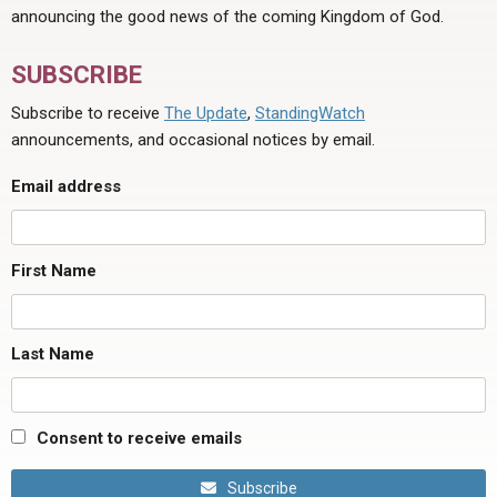
announcing the good news of the coming Kingdom of God.
SUBSCRIBE
Subscribe to receive
The Update
,
StandingWatch
announcements, and occasional notices by email.
Email address
First Name
Last Name
Consent to receive emails
Subscribe