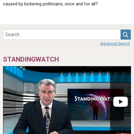
caused by bickering politicians, once and for all?
Sea
Advanced Search
STANDINGWATCH