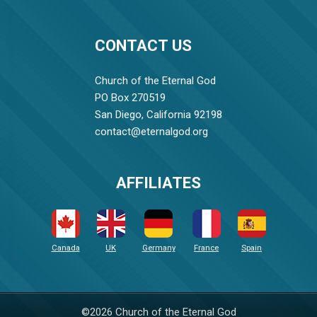
CONTACT US
Church of the Eternal God
PO Box 270519
San Diego, California 92198
contact@eternalgod.org
AFFILIATES
Canada
UK
Germany
France
Spain
©2026 Church of the Eternal God