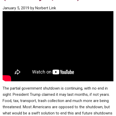
ABOUT
LETTERS
SERMON ARCHIVES
January 5, 2019
by
Norbert Link
EDITORIALS
ABOUT US
FORUMS
STATEMENT OF BELIEFS
HOLY DAYS
FEASTS
NEWS
The partial government shutdown is continuing, with no end in
sight. President Trump claimed it may last months, if not years.
Food, tax, transport, trash collection and much more are being
threatened. Most Americans are opposed to the shutdown, but
what would be a swift solution to end this and future shutdowns