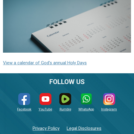
View a calendar of God's annual Holy Days
FOLLOW US
Facebook
YouTube
Rumble
WhatsApp
Instagram
Privacy Policy
Legal Disclosures