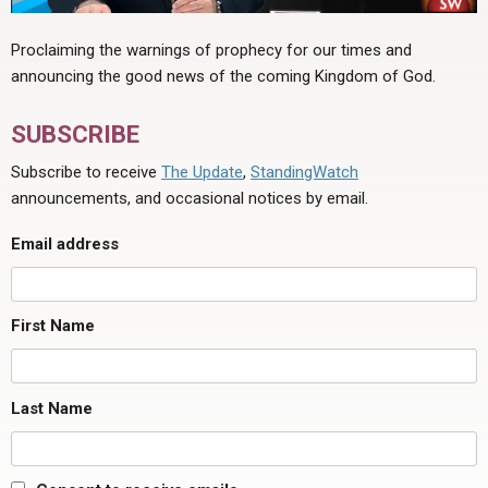
Proclaiming the warnings of prophecy for our times and
announcing the good news of the coming Kingdom of God.
SUBSCRIBE
Subscribe to receive
The Update
,
StandingWatch
announcements, and occasional notices by email.
Email address
First Name
Last Name