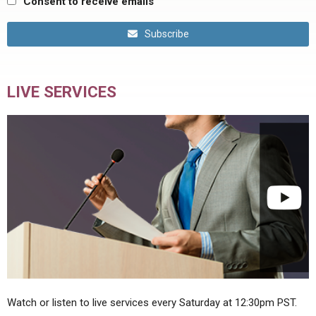
Consent to receive emails
Subscribe
LIVE SERVICES
Watch or listen to live services every Saturday at 12:30pm PST.