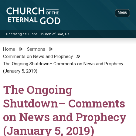
Skip
to
Menu
content
Operating as: Global Church of God, UK
Sea
Church of the Eternal God
Home
Sermons
Comments on News and Prophecy
ADVANCED SEARCH
The Ongoing Shutdown– Comments on News and Prophecy
STANDINGWATCH
(January 5, 2019)
THE UPDATE
The Ongoing
LITERATURE
Shutdown– Comments
VIDEOS
BOOKLETS
on News and Prophecy
SERMONS
Q&AS
PROMO VIDEOS
BY PUBLISH DATE
(January 5, 2019)
CONTACT
UPDATE ARCHIVES
BIBLE STORIES
LIVE SERVICES
BY TITLE