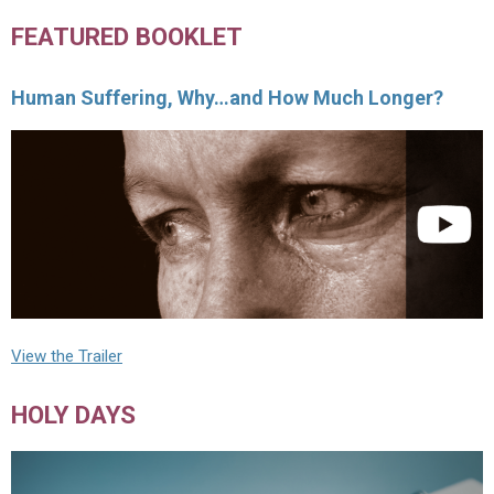
FEATURED BOOKLET
Human Suffering, Why…and How Much Longer?
View the Trailer
HOLY DAYS