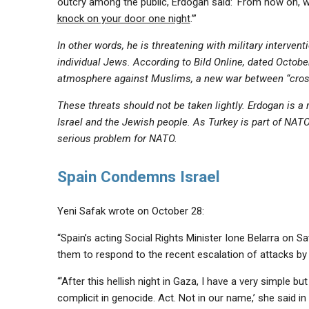
outcry among the public, Erdoğan said: ‘From now on, w
knock on your door one night
.’”
In other words, he is threatening with military interven
individual Jews. According to Bild Online, dated Octobe
atmosphere against Muslims, a new war between “cros
These threats should not be taken lightly. Erdogan is a ru
Israel and the Jewish people. As Turkey is part of N
serious problem for NATO.
Spain Condemns Israel
Yeni Safak wrote on October 28:
“Spain’s acting Social Rights Minister Ione Belarra on S
them to respond to the recent escalation of attacks by 
“‘After this hellish night in Gaza, I have a very simple
complicit in genocide. Act. Not in our name,’ she said