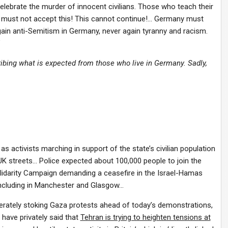
ebrate the murder of innocent civilians. Those who teach their
We must not accept this! This cannot continue!… Germany must
in anti-Semitism in Germany, never again tyranny and racism.
”
ribing what is expected from those who live in Germany. Sadly,
as activists marching in support of the state’s civilian population
 UK streets… Police expected about 100,000 people to join the
lidarity Campaign demanding a ceasefire in the Israel-Hamas
 including in Manchester and Glasgow…
erately stoking Gaza protests ahead of today’s demonstrations,
 have privately said that
Tehran is trying to heighten tensions at