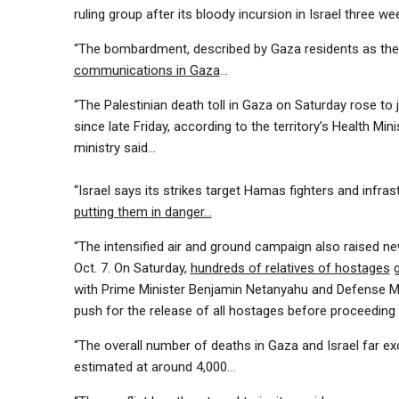
ruling group after its bloody incursion in Israel three w
“The bombardment, described by Gaza residents as the
communications in Gaza
…
“The Palestinian death toll in Gaza on Saturday rose to 
since late Friday, according to the territory’s Health Min
ministry said…
“Israel says its strikes target Hamas fighters and infra
putting them in danger…
“The intensified air and ground campaign also raised 
Oct. 7. On Saturday,
hundreds of relatives of hostages
g
with Prime Minister Benjamin Netanyahu and Defense Mi
push for the release of all hostages before proceedin
“The overall number of deaths in Gaza and Israel far ex
estimated at around 4,000…