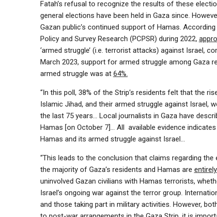
Fatah’s refusal to recognize the results of these electi
general elections have been held in Gaza since. However,
Gazan public’s continued support of Hamas. According t
Policy and Survey Research (PCPSR) during 2022,
appro
‘armed struggle’ (i.e. terrorist attacks) against Israel
March 2023, support for armed struggle among Gaza r
armed struggle was at
64%.
“In this poll, 38% of the Strip’s residents felt that t
Islamic Jihad, and their armed struggle against Israel, 
the last 75 years… Local journalists in Gaza have desc
Hamas [on October 7]… All available evidence indicates
Hamas and its armed struggle against Israel…
“This leads to the conclusion that claims regarding the 
the majority of Gaza’s residents and Hamas are
entirel
uninvolved Gazan civilians with Hamas terrorists, wheth
Israel’s ongoing war against the terror group. Internatio
and those taking part in military activities. However, bo
to post-war arrangements in the Gaza Strip, it is impor