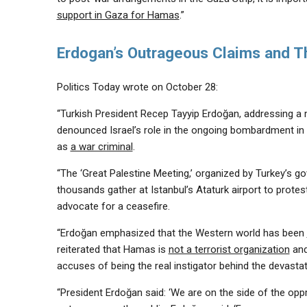
support in Gaza for Hamas
.”
Erdogan’s Outrageous Claims and T
Politics Today wrote on October 28:
“Turkish President Recep Tayyip Erdoğan, addressing a m
denounced Israel’s role in the ongoing bombardment in 
as
a war criminal
.
“The ‘Great Palestine Meeting,’ organized by Turkey’s 
thousands gather at Istanbul’s Ataturk airport to prote
advocate for a ceasefire.
“Erdoğan emphasized that the Western world has been
reiterated that Hamas is
not a terrorist organization
and
accuses of being the real instigator behind the devastat
“President Erdoğan said: ‘We are on the side of the opp