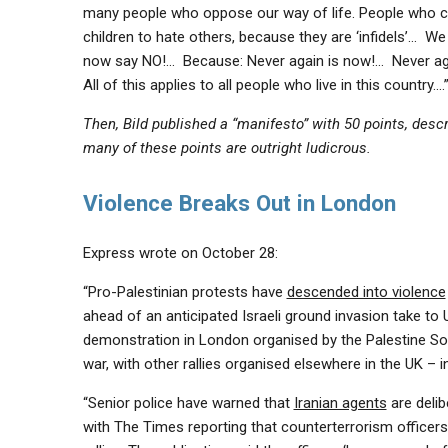
many people who oppose our way of life. People who cel
children to hate others, because they are ‘infidels’… 
now say NO!… Because: Never again is now!… Never aga
All of this applies to all people who live in this country….
Then, Bild published a “manifesto” with 50 points, desc
many of these points are outright ludicrous.
Violence Breaks Out in London
Express wrote on October 28:
“Pro-Palestinian protests have
descended into violence
ahead of an anticipated Israeli ground invasion take to
demonstration in London organised by the Palestine So
war, with other rallies organised elsewhere in the UK –
“Senior police have warned that
Iranian agents
are delib
with The Times reporting that counterterrorism officers