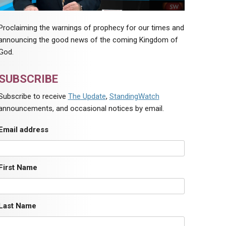
Proclaiming the warnings of prophecy for our times and
announcing the good news of the coming Kingdom of
God.
SUBSCRIBE
Subscribe to receive
The Update
,
StandingWatch
announcements, and occasional notices by email.
Email address
First Name
Last Name