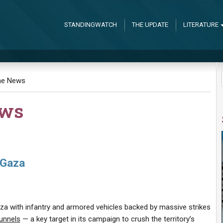
STANDINGWATCH
THE UPDATE
LITERATURE
the News
ews
 Gaza
aza with infantry and armored vehicles backed by massive strikes
unnels
— a key target in its campaign to crush the territory’s