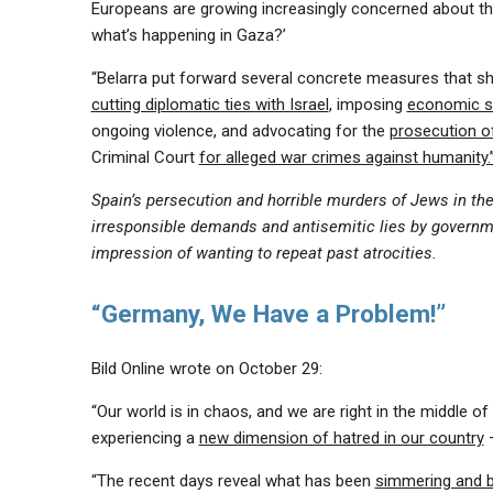
Europeans are growing increasingly concerned about the
what’s happening in Gaza?’
“Belarra put forward several concrete measures that sh
cutting diplomatic ties with Israel
, imposing
economic s
ongoing violence, and advocating for the
prosecution of
Criminal Court
for alleged war crimes against humanity.
Spain’s persecution and horrible murders of Jews in t
irresponsible demands and antisemitic lies by governmen
impression of wanting to repeat past atrocities.
“Germany, We Have a Problem!”
Bild Online wrote on October 29:
“Our world is in chaos, and we are right in the middle of
experiencing a
new dimension of hatred in our country
–
“The recent days reveal what has been
simmering and bo