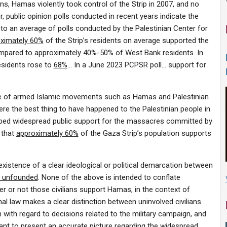
ons, Hamas violently took control of the Strip in 2007, and no
 public opinion polls conducted in recent years indicate the
o an average of polls conducted by the Palestinian Center for
ximately 60%
of the Strip’s residents on average supported the
, compared to approximately 40%-50% of West Bank residents. In
esidents rose to
68%
… In a June 2023 PCPSR poll… support for
he rise of armed Islamic movements such as Hamas and Palestinian
were the best thing to have happened to the Palestinian people in
ribed widespread public support for the massacres committed by
 that
approximately 60%
of the Gaza Strip’s population supports
existence of a clear ideological or political demarcation between
y unfounded
. None of the above is intended to conflate
er or not those civilians support Hamas, in the context of
nal law makes a clear distinction between uninvolved civilians
th with regard to decisions related to the military campaign, and
tant to present an accurate picture regarding the
widespread