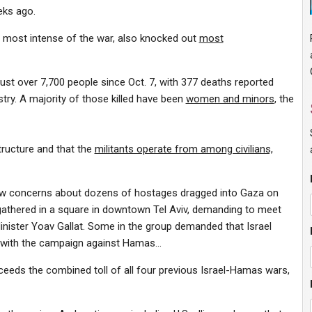
eeks ago.
 most intense of the war, also knocked out
most
just over 7,700 people since Oct. 7, with 377 deaths reported
istry. A majority of those killed have been
women and minors
, the
structure and that the
militants operate from among civilians,
new concerns about dozens of hostages dragged into Gaza on
athered in a square in downtown Tel Aviv, demanding to meet
nister Yoav Gallat. Some in the group demanded that Israel
g with the campaign against Hamas…
ceeds the combined toll of all four previous Israel-Hamas wars,