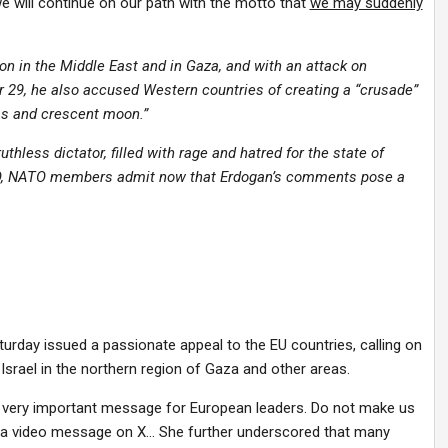
e will continue on our path with the motto that
we may suddenly
tion in the Middle East and in Gaza, and with an attack on
r 29, he also accused Western countries of creating a “crusade”
s and crescent moon.”
thless dictator, filled with rage and hatred for the state of
ATO, NATO members admit now that Erdogan’s comments pose a
aturday issued a passionate appeal to the EU countries, calling on
Israel in the northern region of Gaza and other areas.
 but very important message for European leaders. Do not make us
 in a video message on X… She further underscored that many