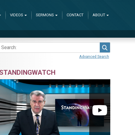
VIDEOS
SERMONS
CONTACT
ABOUT
Search
Advanced Search
STANDINGWATCH