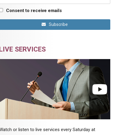
Consent to receive emails
Subscribe
LIVE SERVICES
Watch or listen to live services every Saturday at