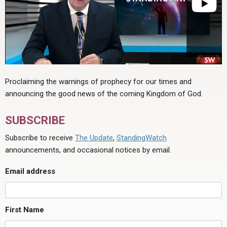
Proclaiming the warnings of prophecy for our times and
announcing the good news of the coming Kingdom of God.
SUBSCRIBE
Subscribe to receive
The Update
,
StandingWatch
announcements, and occasional notices by email.
Email address
First Name