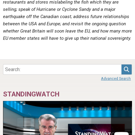
restaurants and stores mislabeling the fish which they are
ABOUT
LETTERS
SERMON ARCHIVES
selling; speak of Hurricane or Cyclone Sandy and a major
EDITORIALS
ABOUT US
earthquake off the Canadian coast; address future relationships
between the USA and Europe; and revisit the ongoing question
FORUMS
STATEMENT OF BELIEFS
whether Great Britain will soon leave the EU, and how many more
EU member states will have to give up their national sovereignty.
HOLY DAYS
FEASTS
NEWS
Sea
Advanced Search
STANDINGWATCH