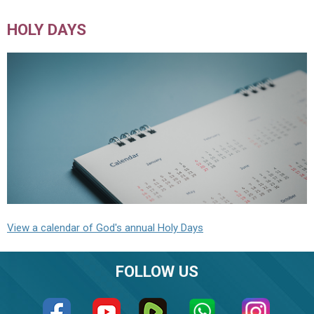
HOLY DAYS
View a calendar of God's annual Holy Days
FOLLOW US