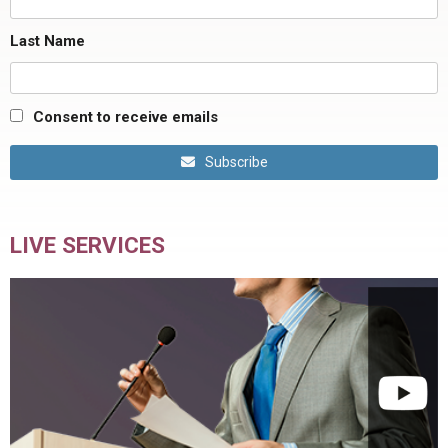
Last Name
Consent to receive emails
Subscribe
LIVE SERVICES