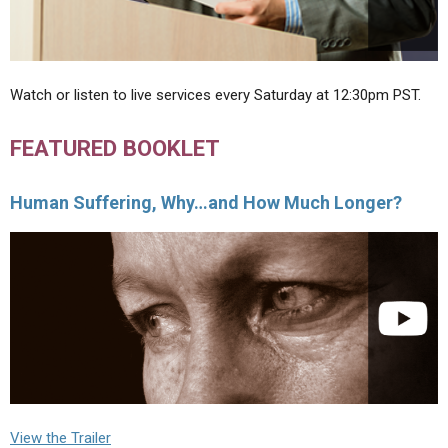
Watch or listen to live services every Saturday at 12:30pm PST.
FEATURED BOOKLET
Human Suffering, Why…and How Much Longer?
View the Trailer