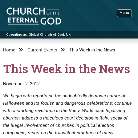
Skip
to
Menu
content
Operating as: Global Church of God, UK
Sea
Church of the Eternal God
Home
Current Events
This Week in the News
ADVANCED SEARCH
This Week in the News
STANDINGWATCH
THE UPDATE
November 2, 2012
LITERATURE
We begin with reports on the undoubtedly demonic nature of
Halloween and its foolish and dangerous celebrations; continue
VIDEOS
BOOKLETS
with a startling revelation in the Roe v. Wade case legalizing
SERMONS
Q&AS
PROMO VIDEOS
BY PUBLISH DATE
abortion; address a ridiculous court decision in Italy; speak of
the illegal involvement of churches in political election
CONTACT
UPDATE ARCHIVES
BIBLE STORIES
LIVE SERVICES
BY TITLE
campaigns; report on the fraudulent practices of many