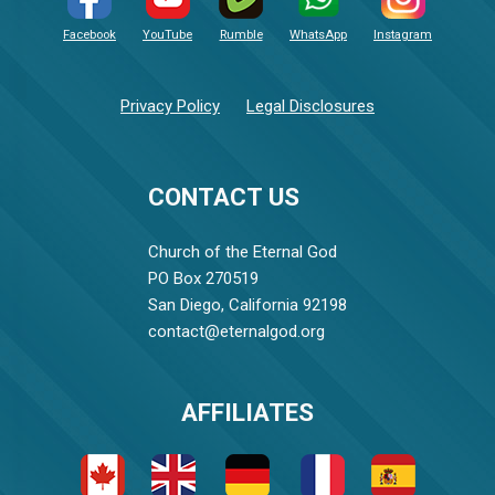
Facebook
YouTube
Rumble
WhatsApp
Instagram
Privacy Policy
Legal Disclosures
CONTACT US
Church of the Eternal God
PO Box 270519
San Diego, California 92198
contact@eternalgod.org
AFFILIATES