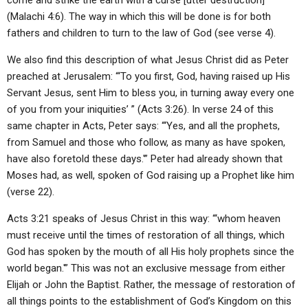
come and strike the earth with a curse [utter destruction]'”
(Malachi 4:6). The way in which this will be done is for both
fathers and children to turn to the law of God (see verse 4).
We also find this description of what Jesus Christ did as Peter
preached at Jerusalem: “‘To you first, God, having raised up His
Servant Jesus, sent Him to bless you, in turning away every one
of you from your iniquities’ ” (Acts 3:26). In verse 24 of this
same chapter in Acts, Peter says: “‘Yes, and all the prophets,
from Samuel and those who follow, as many as have spoken,
have also foretold these days.'” Peter had already shown that
Moses had, as well, spoken of God raising up a Prophet like him
(verse 22).
Acts 3:21 speaks of Jesus Christ in this way: “‘whom heaven
must receive until the times of restoration of all things, which
God has spoken by the mouth of all His holy prophets since the
world began.'” This was not an exclusive message from either
Elijah or John the Baptist. Rather, the message of restoration of
all things points to the establishment of God’s Kingdom on this