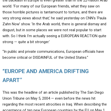
the backlash in Europe is even greater than in the 22-nation Arab
world. ‘For many of our European friends, what they saw on
those horrible pictures is tantamount to torture, and there are
very strong views about that,’ he said yesterday on CNN’s ‘Paula
Zahn Now’ show. ‘In the Arab world, there is general dismay and
disgust, but in some places we were not real popular to start
with. So I think I’m actually seeing a EUROPEAN REACTION quite
strong — quite a bit stronger.’
“In public and private communications, European officials have
become critical or DISDAINFUL of the United States.”
“EUROPE AND AMERICA DRIFTING
APART”
This was the headline of an article published by The San Diego
Union Tribune on May 5, 2004 — even before the news hit
regarding the most recent atrocities in Iraq. When describing the
acceptance of ten new European countries by the EU on May 1,