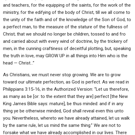
and teachers, for the equipping of the saints, for the work of the
ministry, for the edifying of the body of Christ, till we all come to
the unity of the faith and of the knowledge of the Son of God, to
a perfect man, to the measure of the stature of the fullness of
Christ; that we should no longer be children, tossed to and fro
and carried about with every wind of doctrine, by the trickery of
men, in the cunning craftiness of deceitful plotting, but, speaking
the truth in love, may GROW UP in all things into Him who is the
head — Christ…”
As Christians, we must never stop growing. We are to grow
toward our ultimate perfection, as God is perfect. As we read in
Philippians 3:15-16, in the Authorized Version: “Let us therefore,
as many as be [or: to the extent that they are] perfect [the New
King James Bible says: mature], be thus minded: and if in any
thing ye be otherwise minded, God shall reveal even this unto
you. Nevertheless, whereto we have already attained, let us walk
by the same rule, let us mind the same thing.” We are not to
forsake what we have already accomplished in our lives. There