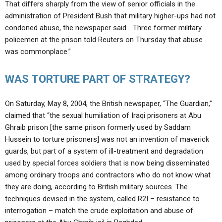
That differs sharply from the view of senior officials in the
administration of President Bush that military higher-ups had not
condoned abuse, the newspaper said… Three former military
policemen at the prison told Reuters on Thursday that abuse
was commonplace.”
WAS TORTURE PART OF STRATEGY?
On Saturday, May 8, 2004, the British newspaper, “The Guardian,”
claimed that “the sexual humiliation of Iraqi prisoners at Abu
Ghraib prison [the same prison formerly used by Saddam
Hussein to torture prisoners] was not an invention of maverick
guards, but part of a system of ill-treatment and degradation
used by special forces soldiers that is now being disseminated
among ordinary troops and contractors who do not know what
they are doing, according to British military sources. The
techniques devised in the system, called R2I – resistance to
interrogation – match the crude exploitation and abuse of