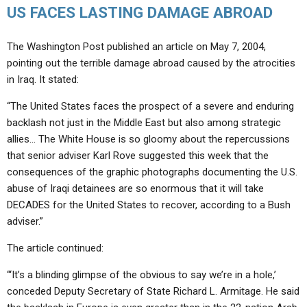
US FACES LASTING DAMAGE ABROAD
The Washington Post published an article on May 7, 2004,
pointing out the terrible damage abroad caused by the atrocities
in Iraq. It stated:
“The United States faces the prospect of a severe and enduring
backlash not just in the Middle East but also among strategic
allies… The White House is so gloomy about the repercussions
that senior adviser Karl Rove suggested this week that the
consequences of the graphic photographs documenting the U.S.
abuse of Iraqi detainees are so enormous that it will take
DECADES for the United States to recover, according to a Bush
adviser.”
The article continued:
“‘It’s a blinding glimpse of the obvious to say we’re in a hole,’
conceded Deputy Secretary of State Richard L. Armitage. He said