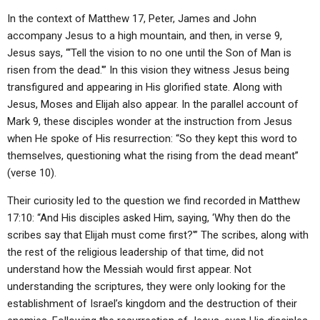
In the context of Matthew 17, Peter, James and John
accompany Jesus to a high mountain, and then, in verse 9,
Jesus says, “‘Tell the vision to no one until the Son of Man is
risen from the dead.'” In this vision they witness Jesus being
transfigured and appearing in His glorified state. Along with
Jesus, Moses and Elijah also appear. In the parallel account of
Mark 9, these disciples wonder at the instruction from Jesus
when He spoke of His resurrection: “So they kept this word to
themselves, questioning what the rising from the dead meant”
(verse 10).
Their curiosity led to the question we find recorded in Matthew
17:10: “And His disciples asked Him, saying, ‘Why then do the
scribes say that Elijah must come first?'” The scribes, along with
the rest of the religious leadership of that time, did not
understand how the Messiah would first appear. Not
understanding the scriptures, they were only looking for the
establishment of Israel’s kingdom and the destruction of their