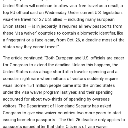
United States will continue to allow visa-free travel as a result, a
top EU official said on Wednesday. Under current U.S. legislation,
visa-free travel for 27 U.S. allies — including many European
Union states — is in jeopardy. It requires all new passports from
these ‘visa waiver’ countries to contain a biometric identifier, like
a fingerprint or a face-scan, from Oct. 26, a deadline most of the
states say they cannot meet.”
The article continued: “Both European and U.S. officials are eager
for Congress to extend the deadline. Unless this happens, the
United States risks a huge shortfall in traveler spending and a
consular nightmare when millions of visitors suddenly require
visas. Some 15.1 million people came into the United States
under the visa waiver program last year, and their spending
accounted for about two-thirds of spending by overseas
visitors. The Department of Homeland Security has asked
Congress to give visa waiver countries two more years to start
issuing biometric passports… The Oct. 26 deadline only applies to
passports issued after that date. Citizens of visa waiver