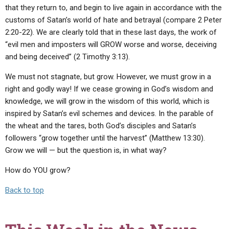
that they return to, and begin to live again in accordance with the
customs of Satan’s world of hate and betrayal (compare 2 Peter
2:20-22). We are clearly told that in these last days, the work of
“evil men and imposters will GROW worse and worse, deceiving
and being deceived” (2 Timothy 3:13).
We must not stagnate, but grow. However, we must grow in a
right and godly way! If we cease growing in God’s wisdom and
knowledge, we will grow in the wisdom of this world, which is
inspired by Satan’s evil schemes and devices. In the parable of
the wheat and the tares, both God’s disciples and Satan’s
followers “grow together until the harvest” (Matthew 13:30).
Grow we will — but the question is, in what way?
How do YOU grow?
Back to top