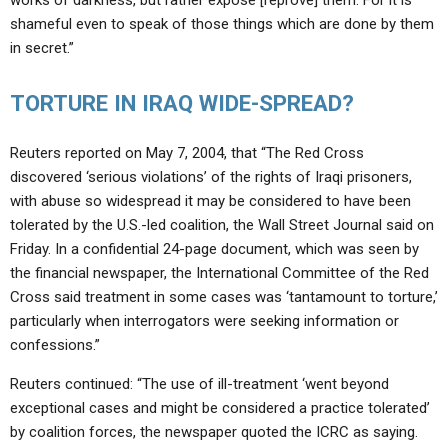
works of darkness, but rather expose [reprove] them. For it is
shameful even to speak of those things which are done by them
in secret.”
TORTURE IN IRAQ WIDE-SPREAD?
Reuters reported on May 7, 2004, that “The Red Cross
discovered ‘serious violations’ of the rights of Iraqi prisoners,
with abuse so widespread it may be considered to have been
tolerated by the U.S.-led coalition, the Wall Street Journal said on
Friday. In a confidential 24-page document, which was seen by
the financial newspaper, the International Committee of the Red
Cross said treatment in some cases was ‘tantamount to torture,’
particularly when interrogators were seeking information or
confessions.”
Reuters continued: “The use of ill-treatment ‘went beyond
exceptional cases and might be considered a practice tolerated’
by coalition forces, the newspaper quoted the ICRC as saying.