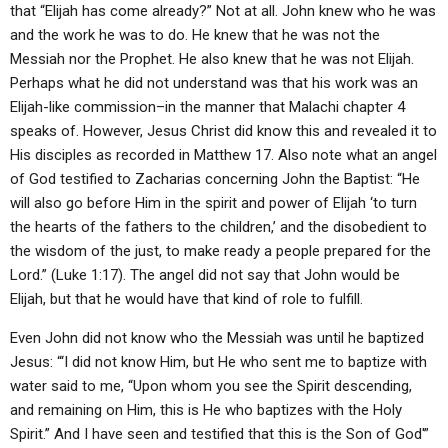
that “Elijah has come already?” Not at all. John knew who he was
and the work he was to do. He knew that he was not the
Messiah nor the Prophet. He also knew that he was not Elijah.
Perhaps what he did not understand was that his work was an
Elijah-like commission–in the manner that Malachi chapter 4
speaks of. However, Jesus Christ did know this and revealed it to
His disciples as recorded in Matthew 17. Also note what an angel
of God testified to Zacharias concerning John the Baptist: “He
will also go before Him in the spirit and power of Elijah ‘to turn
the hearts of the fathers to the children,’ and the disobedient to
the wisdom of the just, to make ready a people prepared for the
Lord.” (Luke 1:17). The angel did not say that John would be
Elijah, but that he would have that kind of role to fulfill.
Even John did not know who the Messiah was until he baptized
Jesus: “‘I did not know Him, but He who sent me to baptize with
water said to me, “Upon whom you see the Spirit descending,
and remaining on Him, this is He who baptizes with the Holy
Spirit.” And I have seen and testified that this is the Son of God'”