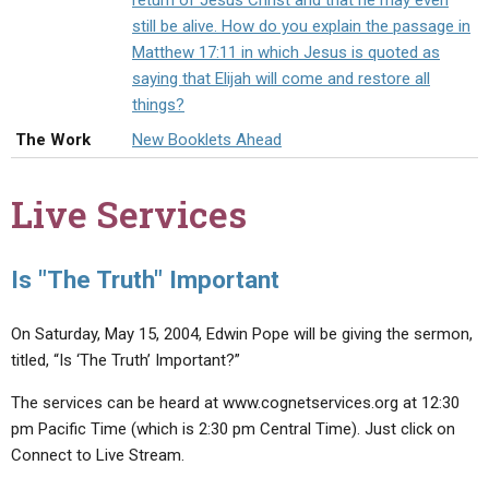
return of Jesus Christ and that he may even
ABOUT
LETTERS
SERMON ARCHIVES
still be alive. How do you explain the passage in
Matthew 17:11 in which Jesus is quoted as
EDITORIALS
ABOUT US
saying that Elijah will come and restore all
FORUMS
STATEMENT OF BELIEFS
things?
The Work
New Booklets Ahead
HOLY DAYS
FEASTS
Live Services
NEWS
Is "The Truth" Important
On Saturday, May 15, 2004, Edwin Pope will be giving the sermon,
titled, “Is ‘The Truth’ Important?”
The services can be heard at www.cognetservices.org at 12:30
pm Pacific Time (which is 2:30 pm Central Time). Just click on
Connect to Live Stream.