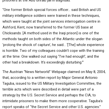
prisoners at the Abu Ghraib jail in Baghdad.
“One former British special forces officer… said British and US
military intelligence soldiers were trained in these techniques,
which were taught at the joint services interrogation centre in
Ashford, Kent, now transferred to the former US base at
Chicksands. [A method used in the Iraqi prison] is one of the
methods taught on both sides of the Atlantic under the slogan
‘prolong the shock of capture’, he said… ‘[The] whole experience
is horrible. Two of my colleagues couldn’t cope with the training
at the time. One walked out saying “I’ve had enough”, and the
other had a breakdown. It’s exceedingly disturbing.'”
The Austrian “News Networld” Webpage claimed on May 8, 2004,
that, according to a written report by Major General Antonio
Taguba, issued to the US Military Investigation Committee, the
terrible acts which were described in detail were part of a
strategy by the U.S. Secret Service and perhaps the CIA, to
intimidate prisoners to make them more cooperative. Taguba’s
report speaks of “the Secret Service and other U.S. agencies.”