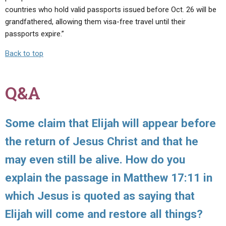
countries who hold valid passports issued before Oct. 26 will be
grandfathered, allowing them visa-free travel until their
passports expire.”
Back to top
Q&A
Some claim that Elijah will appear before
the return of Jesus Christ and that he
may even still be alive. How do you
explain the passage in Matthew 17:11 in
which Jesus is quoted as saying that
Elijah will come and restore all things?