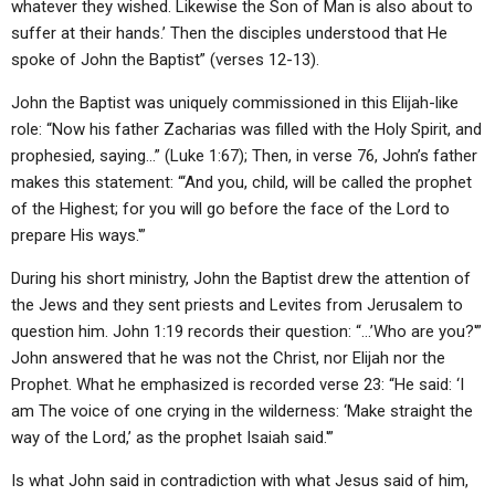
whatever they wished. Likewise the Son of Man is also about to
suffer at their hands.’ Then the disciples understood that He
spoke of John the Baptist” (verses 12-13).
John the Baptist was uniquely commissioned in this Elijah-like
role: “Now his father Zacharias was filled with the Holy Spirit, and
prophesied, saying…” (Luke 1:67); Then, in verse 76, John’s father
makes this statement: “‘And you, child, will be called the prophet
of the Highest; for you will go before the face of the Lord to
prepare His ways.'”
During his short ministry, John the Baptist drew the attention of
the Jews and they sent priests and Levites from Jerusalem to
question him. John 1:19 records their question: “…’Who are you?'”
John answered that he was not the Christ, nor Elijah nor the
Prophet. What he emphasized is recorded verse 23: “He said: ‘I
am The voice of one crying in the wilderness: ‘Make straight the
way of the Lord,’ as the prophet Isaiah said.'”
Is what John said in contradiction with what Jesus said of him,