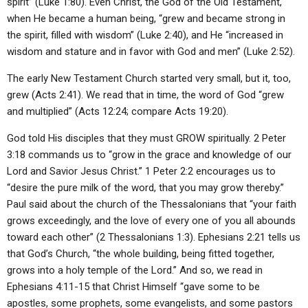
spirit” (Luke 1:80). Even Christ, the God of the Old Testament,
when He became a human being, “grew and became strong in
the spirit, filled with wisdom” (Luke 2:40), and He “increased in
wisdom and stature and in favor with God and men” (Luke 2:52).
The early New Testament Church started very small, but it, too,
grew (Acts 2:41). We read that in time, the word of God “grew
and multiplied” (Acts 12:24; compare Acts 19:20).
God told His disciples that they must GROW spiritually. 2 Peter
3:18 commands us to “grow in the grace and knowledge of our
Lord and Savior Jesus Christ.” 1 Peter 2:2 encourages us to
“desire the pure milk of the word, that you may grow thereby.”
Paul said about the church of the Thessalonians that “your faith
grows exceedingly, and the love of every one of you all abounds
toward each other” (2 Thessalonians 1:3). Ephesians 2:21 tells us
that God’s Church, “the whole building, being fitted together,
grows into a holy temple of the Lord.” And so, we read in
Ephesians 4:11-15 that Christ Himself “gave some to be
apostles, some prophets, some evangelists, and some pastors