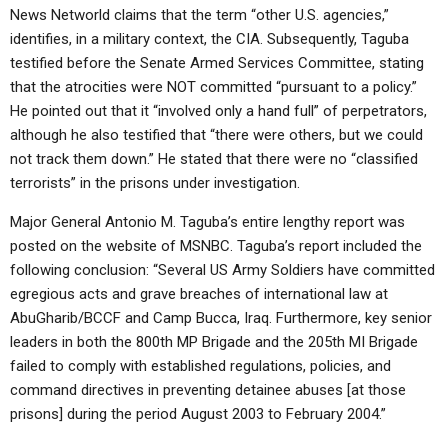
News Networld claims that the term “other U.S. agencies,”
identifies, in a military context, the CIA. Subsequently, Taguba
testified before the Senate Armed Services Committee, stating
that the atrocities were NOT committed “pursuant to a policy.”
He pointed out that it “involved only a hand full” of perpetrators,
although he also testified that “there were others, but we could
not track them down.” He stated that there were no “classified
terrorists” in the prisons under investigation.
Major General Antonio M. Taguba’s entire lengthy report was
posted on the website of MSNBC. Taguba’s report included the
following conclusion: “Several US Army Soldiers have committed
egregious acts and grave breaches of international law at
AbuGharib/BCCF and Camp Bucca, Iraq. Furthermore, key senior
leaders in both the 800th MP Brigade and the 205th MI Brigade
failed to comply with established regulations, policies, and
command directives in preventing detainee abuses [at those
prisons] during the period August 2003 to February 2004.”