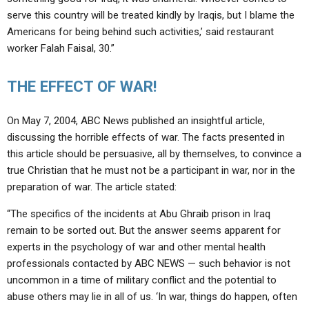
serve this country will be treated kindly by Iraqis, but I blame the
Americans for being behind such activities,’ said restaurant
worker Falah Faisal, 30.”
THE EFFECT OF WAR!
On May 7, 2004, ABC News published an insightful article,
discussing the horrible effects of war. The facts presented in
this article should be persuasive, all by themselves, to convince a
true Christian that he must not be a participant in war, nor in the
preparation of war. The article stated:
“The specifics of the incidents at Abu Ghraib prison in Iraq
remain to be sorted out. But the answer seems apparent for
experts in the psychology of war and other mental health
professionals contacted by ABC NEWS — such behavior is not
uncommon in a time of military conflict and the potential to
abuse others may lie in all of us. ‘In war, things do happen, often