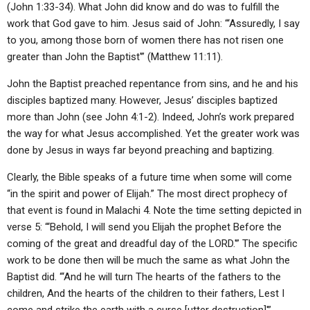
(John 1:33-34). What John did know and do was to fulfill the
work that God gave to him. Jesus said of John: “‘Assuredly, I say
to you, among those born of women there has not risen one
greater than John the Baptist'” (Matthew 11:11).
John the Baptist preached repentance from sins, and he and his
disciples baptized many. However, Jesus’ disciples baptized
more than John (see John 4:1-2). Indeed, John’s work prepared
the way for what Jesus accomplished. Yet the greater work was
done by Jesus in ways far beyond preaching and baptizing.
Clearly, the Bible speaks of a future time when some will come
“in the spirit and power of Elijah.” The most direct prophecy of
that event is found in Malachi 4. Note the time setting depicted in
verse 5: “‘Behold, I will send you Elijah the prophet Before the
coming of the great and dreadful day of the LORD.'” The specific
work to be done then will be much the same as what John the
Baptist did. “‘And he will turn The hearts of the fathers to the
children, And the hearts of the children to their fathers, Lest I