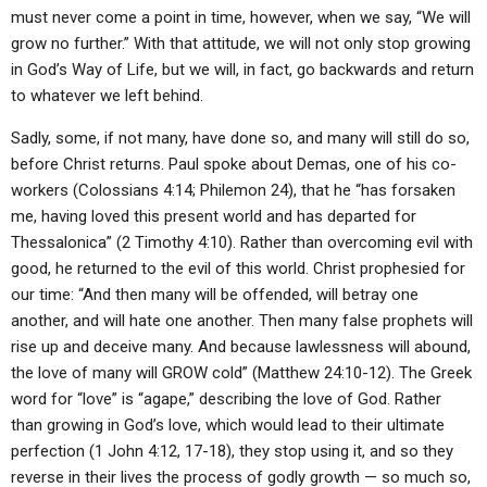
must never come a point in time, however, when we say, “We will
grow no further.” With that attitude, we will not only stop growing
in God’s Way of Life, but we will, in fact, go backwards and return
to whatever we left behind.
Sadly, some, if not many, have done so, and many will still do so,
before Christ returns. Paul spoke about Demas, one of his co-
workers (Colossians 4:14; Philemon 24), that he “has forsaken
me, having loved this present world and has departed for
Thessalonica” (2 Timothy 4:10). Rather than overcoming evil with
good, he returned to the evil of this world. Christ prophesied for
our time: “And then many will be offended, will betray one
another, and will hate one another. Then many false prophets will
rise up and deceive many. And because lawlessness will abound,
the love of many will GROW cold” (Matthew 24:10-12). The Greek
word for “love” is “agape,” describing the love of God. Rather
than growing in God’s love, which would lead to their ultimate
perfection (1 John 4:12, 17-18), they stop using it, and so they
reverse in their lives the process of godly growth — so much so,