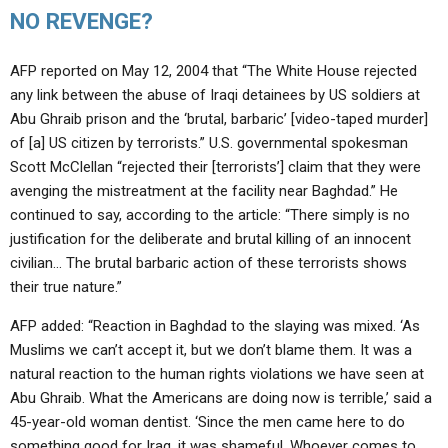
NO REVENGE?
AFP reported on May 12, 2004 that “The White House rejected
any link between the abuse of Iraqi detainees by US soldiers at
Abu Ghraib prison and the ‘brutal, barbaric’ [video-taped murder]
of [a] US citizen by terrorists.” U.S. governmental spokesman
Scott McClellan “rejected their [terrorists’] claim that they were
avenging the mistreatment at the facility near Baghdad.” He
continued to say, according to the article: “There simply is no
justification for the deliberate and brutal killing of an innocent
civilian… The brutal barbaric action of these terrorists shows
their true nature.”
AFP added: “Reaction in Baghdad to the slaying was mixed. ‘As
Muslims we can’t accept it, but we don’t blame them. It was a
natural reaction to the human rights violations we have seen at
Abu Ghraib. What the Americans are doing now is terrible,’ said a
45-year-old woman dentist. ‘Since the men came here to do
something good for Iraq, it was shameful. Whoever comes to