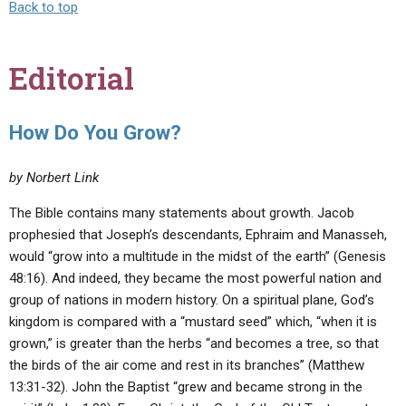
Back to top
Editorial
How Do You Grow?
by Norbert Link
The Bible contains many statements about growth. Jacob
prophesied that Joseph’s descendants, Ephraim and Manasseh,
would “grow into a multitude in the midst of the earth” (Genesis
48:16). And indeed, they became the most powerful nation and
group of nations in modern history. On a spiritual plane, God’s
kingdom is compared with a “mustard seed” which, “when it is
grown,” is greater than the herbs “and becomes a tree, so that
the birds of the air come and rest in its branches” (Matthew
13:31-32). John the Baptist “grew and became strong in the