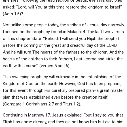
enemies. Following the resurrection of Jesus, even His disciples
asked: “‘Lord, will You at this time restore the kingdom to Israel'”
(Acts 1:6)?
Not unlike some people today, the scribes of Jesus’ day narrowly
focused on the prophecy found in Malachi 4. The last two verses
of this chapter state: “‘Behold, I will send you Elijah the prophet
Before the coming of the great and dreadful day of the LORD,
And he will turn The hearts of the fathers to the children, And the
hearts of the children to their fathers, Lest I come and strike the
earth with a curse'” (verses 5 and 6).
This sweeping prophecy will culminate in the establishing of the
Kingdom of God on the earth. However, God has been preparing
for this event through His carefully prepared plan–a great master
plan that was established even before the creation itself
(Compare 1 Corinthians 2:7 and Titus 1:2).
Continuing in Matthew 17, Jesus explained, “‘but I say to you that
Elijah has come already, and they did not know him but did to him