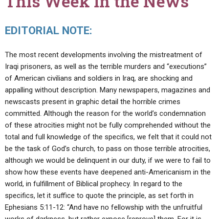
This Week in the News
EDITORIAL NOTE:
The most recent developments involving the mistreatment of
Iraqi prisoners, as well as the terrible murders and “executions”
of American civilians and soldiers in Iraq, are shocking and
appalling without description. Many newspapers, magazines and
newscasts present in graphic detail the horrible crimes
committed. Although the reason for the world’s condemnation
of these atrocities might not be fully comprehended without the
total and full knowledge of the specifics, we felt that it could not
be the task of God’s church, to pass on those terrible atrocities,
although we would be delinquent in our duty, if we were to fail to
show how these events have deepened anti-Americanism in the
world, in fulfillment of Biblical prophecy. In regard to the
specifics, let it suffice to quote the principle, as set forth in
Ephesians 5:11-12: “And have no fellowship with the unfruitful