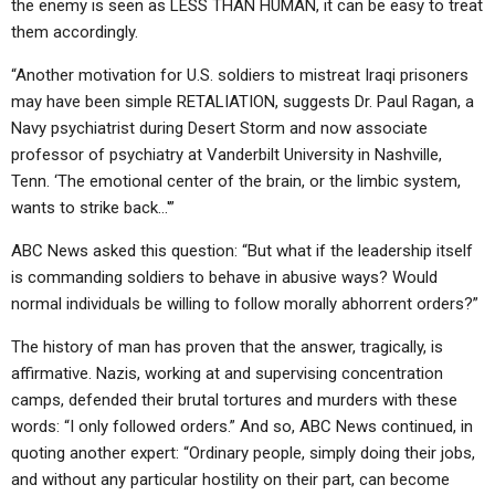
the enemy is seen as LESS THAN HUMAN, it can be easy to treat
them accordingly.
“Another motivation for U.S. soldiers to mistreat Iraqi prisoners
may have been simple RETALIATION, suggests Dr. Paul Ragan, a
Navy psychiatrist during Desert Storm and now associate
professor of psychiatry at Vanderbilt University in Nashville,
Tenn. ‘The emotional center of the brain, or the limbic system,
wants to strike back…'”
ABC News asked this question: “But what if the leadership itself
is commanding soldiers to behave in abusive ways? Would
normal individuals be willing to follow morally abhorrent orders?”
The history of man has proven that the answer, tragically, is
affirmative. Nazis, working at and supervising concentration
camps, defended their brutal tortures and murders with these
words: “I only followed orders.” And so, ABC News continued, in
quoting another expert: “Ordinary people, simply doing their jobs,
and without any particular hostility on their part, can become