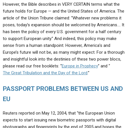
However, the Bible describes in VERY CERTAIN terms what the
future holds for Europe — and the United States of America. The
article of the Union Tribune claimed: “Whatever new problems it
poses, today’s expansion should be welcomed by Americans…. It
has been the policy of every U.S. government for a half century
to support European unity.” And indeed, this policy may make
sense from a human standpoint. However, America’s and
Europe’s future will not be, as many might expect. For a thorough
and insightful look into the destinies of these two power blocs,
please read our free booklets: “
Europe in Prophecy
” and “
The Great Tribulation and the Day of the Lord
.”
PASSPORT PROBLEMS BETWEEN US AND
EU
Reuters reported on May 12, 2004, that “the European Union
expects to start issuing new biometric passports with digital
photographs and fingerprints by the end of 2005 and hopes the