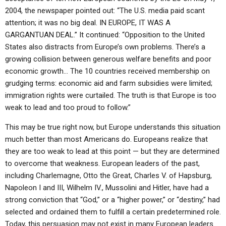
2004, the newspaper pointed out: “The U.S. media paid scant
attention; it was no big deal. IN EUROPE, IT WAS A
GARGANTUAN DEAL.” It continued: “Opposition to the United
States also distracts from Europe’s own problems. There’s a
growing collision between generous welfare benefits and poor
economic growth… The 10 countries received membership on
grudging terms: economic aid and farm subsidies were limited;
immigration rights were curtailed. The truth is that Europe is too
weak to lead and too proud to follow.”
This may be true right now, but Europe understands this situation
much better than most Americans do. Europeans realize that
they are too weak to lead at this point — but they are determined
to overcome that weakness. European leaders of the past,
including Charlemagne, Otto the Great, Charles V. of Hapsburg,
Napoleon I and III, Wilhelm IV., Mussolini and Hitler, have had a
strong conviction that “God,” or a “higher power,” or “destiny,” had
selected and ordained them to fulfill a certain predetermined role.
Today, this persuasion may not exist in many European leaders.