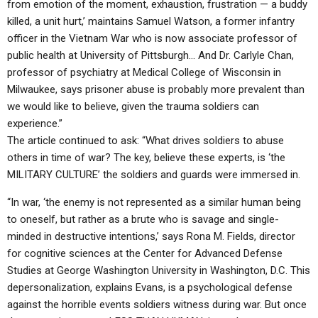
from emotion of the moment, exhaustion, frustration — a buddy
killed, a unit hurt,’ maintains Samuel Watson, a former infantry
officer in the Vietnam War who is now associate professor of
public health at University of Pittsburgh… And Dr. Carlyle Chan,
professor of psychiatry at Medical College of Wisconsin in
Milwaukee, says prisoner abuse is probably more prevalent than
we would like to believe, given the trauma soldiers can
experience.”
The article continued to ask: “What drives soldiers to abuse
others in time of war? The key, believe these experts, is ‘the
MILITARY CULTURE’ the soldiers and guards were immersed in.
“In war, ‘the enemy is not represented as a similar human being
to oneself, but rather as a brute who is savage and single-
minded in destructive intentions,’ says Rona M. Fields, director
for cognitive sciences at the Center for Advanced Defense
Studies at George Washington University in Washington, D.C. This
depersonalization, explains Evans, is a psychological defense
against the horrible events soldiers witness during war. But once