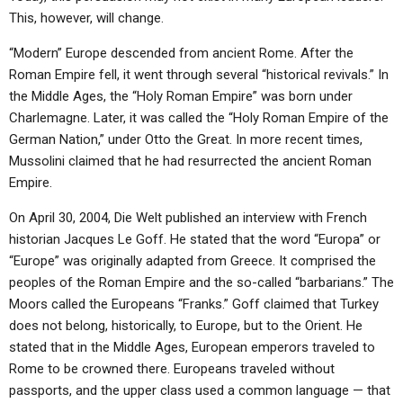
This, however, will change.
“Modern” Europe descended from ancient Rome. After the
Roman Empire fell, it went through several “historical revivals.” In
the Middle Ages, the “Holy Roman Empire” was born under
Charlemagne. Later, it was called the “Holy Roman Empire of the
German Nation,” under Otto the Great. In more recent times,
Mussolini claimed that he had resurrected the ancient Roman
Empire.
On April 30, 2004, Die Welt published an interview with French
historian Jacques Le Goff. He stated that the word “Europa” or
“Europe” was originally adapted from Greece. It comprised the
peoples of the Roman Empire and the so-called “barbarians.” The
Moors called the Europeans “Franks.” Goff claimed that Turkey
does not belong, historically, to Europe, but to the Orient. He
stated that in the Middle Ages, European emperors traveled to
Rome to be crowned there. Europeans traveled without
passports, and the upper class used a common language — that