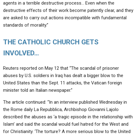
agents in a terrible destructive process… Even when the
destructive effects of their work become patently clear, and they
are asked to carry out actions incompatible with fundamental
standards of morality.”
THE CATHOLIC CHURCH GETS
INVOLVED…
Reuters reported on May 12 that “The scandal of prisoner
abuses by U.S. soldiers in Iraq has dealt a bigger blow to the
United States than the Sept. 11 attacks, the Vatican foreign
minister told an Italian newspaper.”
The article continued: “In an interview published Wednesday in
the Rome daily La Repubblica, Archbishop Giovanni Lajolo
described the abuses as ‘a tragic episode in the relationship with
Islam’ and said the scandal would fuel hatred for the West and
for Christianity. ‘The torture? A more serious blow to the United