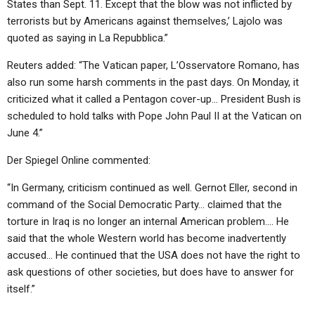
States than Sept. 11. Except that the blow was not inflicted by
terrorists but by Americans against themselves,’ Lajolo was
quoted as saying in La Repubblica.”
Reuters added: “The Vatican paper, L’Osservatore Romano, has
also run some harsh comments in the past days. On Monday, it
criticized what it called a Pentagon cover-up… President Bush is
scheduled to hold talks with Pope John Paul II at the Vatican on
June 4.”
Der Spiegel Online commented:
“In Germany, criticism continued as well. Gernot Eller, second in
command of the Social Democratic Party… claimed that the
torture in Iraq is no longer an internal American problem…. He
said that the whole Western world has become inadvertently
accused… He continued that the USA does not have the right to
ask questions of other societies, but does have to answer for
itself.”