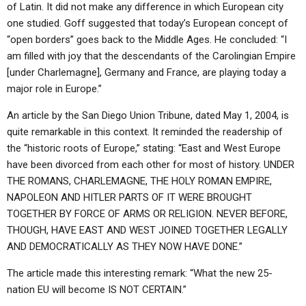
of Latin. It did not make any difference in which European city
one studied. Goff suggested that today’s European concept of
“open borders” goes back to the Middle Ages. He concluded: “I
am filled with joy that the descendants of the Carolingian Empire
[under Charlemagne], Germany and France, are playing today a
major role in Europe.”
An article by the San Diego Union Tribune, dated May 1, 2004, is
quite remarkable in this context. It reminded the readership of
the “historic roots of Europe,” stating: “East and West Europe
have been divorced from each other for most of history. UNDER
THE ROMANS, CHARLEMAGNE, THE HOLY ROMAN EMPIRE,
NAPOLEON AND HITLER PARTS OF IT WERE BROUGHT
TOGETHER BY FORCE OF ARMS OR RELIGION. NEVER BEFORE,
THOUGH, HAVE EAST AND WEST JOINED TOGETHER LEGALLY
AND DEMOCRATICALLY AS THEY NOW HAVE DONE.”
The article made this interesting remark: “What the new 25-
nation EU will become IS NOT CERTAIN.”