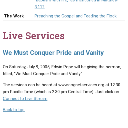
"baptism with fire," as mentioned in Matthew
ABOUT
LETTERS
SERMON ARCHIVES
3:11?
EDITORIALS
ABOUT US
The Work
Preaching the Gospel and Feeding the Flock
FORUMS
STATEMENT OF BELIEFS
Live Services
HOLY DAYS
FEASTS
We Must Conquer Pride and Vanity
NEWS
On Saturday, July 9, 2005, Edwin Pope will be giving the sermon,
titled, “We Must Conquer Pride and Vanity.”
The services can be heard at www.cognetservices.org at 12:30
pm Pacific Time (which is 2:30 pm Central Time). Just click on
Connect to Live Stream
.
Back to top