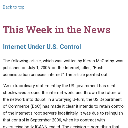
Back to top
This Week in the News
Internet Under U.S. Control
The following article, which was written by Kieren McCarthy, was
published on July 1, 2005, on the Internet, titled, “Bush
administration annexes internet.” The article pointed out:
“An extraordinary statement by the US government has sent
shockwaves around the internet world and thrown the future of
the network into doubt. In a worrying U-turn, the US Department
of Commerce (DoC) has made it clear it intends to retain control
of the internet’s root servers indefinitely. It was due to relinquish
that control in September 2006, when its contract with
overseeing body ICANN ended. The decision – something that