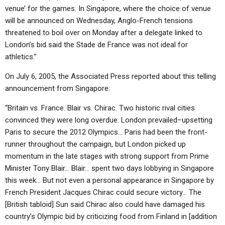
venue’ for the games. In Singapore, where the choice of venue
will be announced on Wednesday, Anglo-French tensions
threatened to boil over on Monday after a delegate linked to
London’s bid said the Stade de France was not ideal for
athletics.”
On July 6, 2005, the Associated Press reported about this telling
announcement from Singapore:
“Britain vs. France. Blair vs. Chirac. Two historic rival cities
convinced they were long overdue. London prevailed–upsetting
Paris to secure the 2012 Olympics… Paris had been the front-
runner throughout the campaign, but London picked up
momentum in the late stages with strong support from Prime
Minister Tony Blair… Blair… spent two days lobbying in Singapore
this week… But not even a personal appearance in Singapore by
French President Jacques Chirac could secure victory… The
[British tabloid] Sun said Chirac also could have damaged his
country’s Olympic bid by criticizing food from Finland in [addition