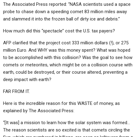
The Associated Press reported: “NASA scientists used a space
probe to chase down a speeding comet 83 million miles away
and slammed it into the frozen ball of dirty ice and debris.”
How much did this “spectacle” cost the U.S. tax payers?
AFP clarified that the project cost 333 million dollars (!), or 275
million Euro. And WHY was this money spent? What was hoped
to be accomplished with this collision? Was the goal to see how
comets or meteorites, which might be on a collision course with
earth, could be destroyed, or their course altered, preventing a
deep impact with earth?
FAR FROM IT.
Here is the incredible reason for this WASTE of money, as
explained by The Associated Press:
“[It was] a mission to learn how the solar system was formed…
The reason scientists are so excited is that comets circling the