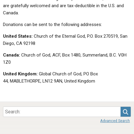
are gratefully welcomed and are tax-deductible in the U.S. and
Canada.
Donations can be sent to the following addresses:
United States:
Church of the Eternal God, P.O. Box 270519, San
Diego, CA 92198
Canada:
Church of God, ACF, Box 1480, Summerland, B.C. V0H
1Z0
United Kingdom:
Global Church of God, PO Box
44, MABLETHORPE, LN12 9AN, United Kingdom
Sea
Advanced Search