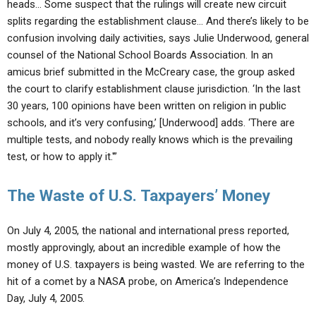
heads… Some suspect that the rulings will create new circuit
splits regarding the establishment clause… And there’s likely to be
confusion involving daily activities, says Julie Underwood, general
counsel of the National School Boards Association. In an
amicus brief submitted in the McCreary case, the group asked
the court to clarify establishment clause jurisdiction. ‘In the last
30 years, 100 opinions have been written on religion in public
schools, and it’s very confusing,’ [Underwood] adds. ‘There are
multiple tests, and nobody really knows which is the prevailing
test, or how to apply it.'”
The Waste of U.S. Taxpayers’ Money
On July 4, 2005, the national and international press reported,
mostly approvingly, about an incredible example of how the
money of U.S. taxpayers is being wasted. We are referring to the
hit of a comet by a NASA probe, on America’s Independence
Day, July 4, 2005.