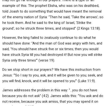
may not go far enough in our prayers. There is a type of an
example of this. The prophet Elisha, who was on his deathbed,
told Joash to do something that would have meant the removal
of the enemy nation of Syria: “Then he said, ‘Take the arrows’; so
he took them. And he said to the king of Israel, ‘Strike the
ground’; so he struck three times, and stopped” (2 Kings 13:18).
However, the king failed to zealously continue to do what he
should have done: “And the man of God was angry with him, and
said, ‘You should have struck five or six times; then you would
have struck Syria till you had destroyed it! But now you will strike
Syria only three times'” (verse 19).
Do we stop short in our prayers? We have this instruction from
Jesus: “‘So I say to you, ask, and it will be given to you; seek, and
you will find; knock, and it will be opened to you'” (Luke 11:9).
James addresses the problem in this way: “…you do not have
because you do not ask” (4:2). James adds this: “You ask and do
not receive, because you ask amiss, that you may spend it on