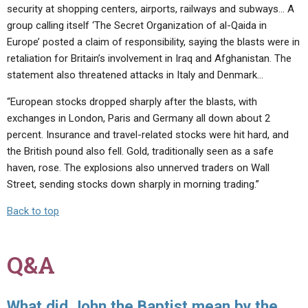
security at shopping centers, airports, railways and subways… A
group calling itself ‘The Secret Organization of al-Qaida in
Europe’ posted a claim of responsibility, saying the blasts were in
retaliation for Britain’s involvement in Iraq and Afghanistan. The
statement also threatened attacks in Italy and Denmark…
“European stocks dropped sharply after the blasts, with
exchanges in London, Paris and Germany all down about 2
percent. Insurance and travel-related stocks were hit hard, and
the British pound also fell. Gold, traditionally seen as a safe
haven, rose. The explosions also unnerved traders on Wall
Street, sending stocks down sharply in morning trading.”
Back to top
Q&A
What did John the Baptist mean by the