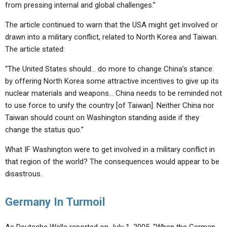
from pressing internal and global challenges.”
The article continued to warn that the USA might get involved or
drawn into a military conflict, related to North Korea and Taiwan.
The article stated:
“The United States should… do more to change China’s stance:
by offering North Korea some attractive incentives to give up its
nuclear materials and weapons… China needs to be reminded not
to use force to unify the country [of Taiwan]. Neither China nor
Taiwan should count on Washington standing aside if they
change the status quo.”
What IF Washington were to get involved in a military conflict in
that region of the world? The consequences would appear to be
disastrous.
Germany In Turmoil