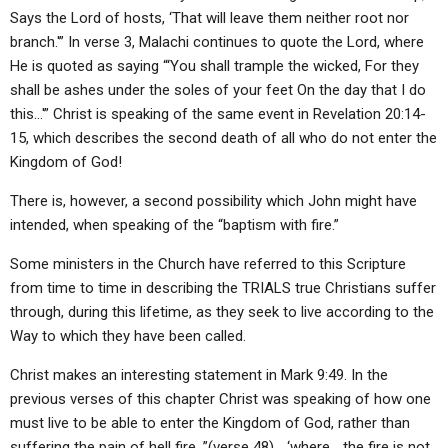
Says the Lord of hosts, ‘That will leave them neither root nor
branch.'” In verse 3, Malachi continues to quote the Lord, where
He is quoted as saying “‘You shall trample the wicked, For they
shall be ashes under the soles of your feet On the day that I do
this…'” Christ is speaking of the same event in Revelation 20:14-
15, which describes the second death of all who do not enter the
Kingdom of God!
There is, however, a second possibility which John might have
intended, when speaking of the “baptism with fire.”
Some ministers in the Church have referred to this Scripture
from time to time in describing the TRIALS true Christians suffer
through, during this lifetime, as they seek to live according to the
Way to which they have been called.
Christ makes an interesting statement in Mark 9:49. In the
previous verses of this chapter Christ was speaking of how one
must live to be able to enter the Kingdom of God, rather than
suffering the pain of hell fire, ”(verse 48)… ‘where… the fire is not