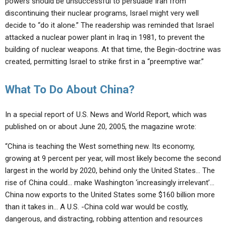
powers should be unsuccessful to persuade Iran from
discontinuing their nuclear programs, Israel might very well
decide to “do it alone.” The readership was reminded that Israel
attacked a nuclear power plant in Iraq in 1981, to prevent the
building of nuclear weapons. At that time, the Begin-doctrine was
created, permitting Israel to strike first in a “preemptive war.”
What To Do About China?
In a special report of U.S. News and World Report, which was
published on or about June 20, 2005, the magazine wrote:
“China is teaching the West something new. Its economy,
growing at 9 percent per year, will most likely become the second
largest in the world by 2020, behind only the United States… The
rise of China could… make Washington ‘increasingly irrelevant’…
China now exports to the United States some $160 billion more
than it takes in… A U.S. -China cold war would be costly,
dangerous, and distracting, robbing attention and resources