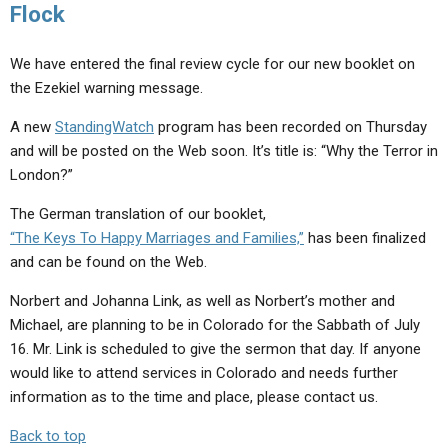
Flock
We have entered the final review cycle for our new booklet on
the Ezekiel warning message.
A new
StandingWatch
program has been recorded on Thursday
and will be posted on the Web soon. It’s title is: “Why the Terror in
London?”
The German translation of our booklet,
“The Keys To Happy Marriages and Families,”
has been finalized
and can be found on the Web.
Norbert and Johanna Link, as well as Norbert’s mother and
Michael, are planning to be in Colorado for the Sabbath of July
16. Mr. Link is scheduled to give the sermon that day. If anyone
would like to attend services in Colorado and needs further
information as to the time and place, please contact us.
Back to top