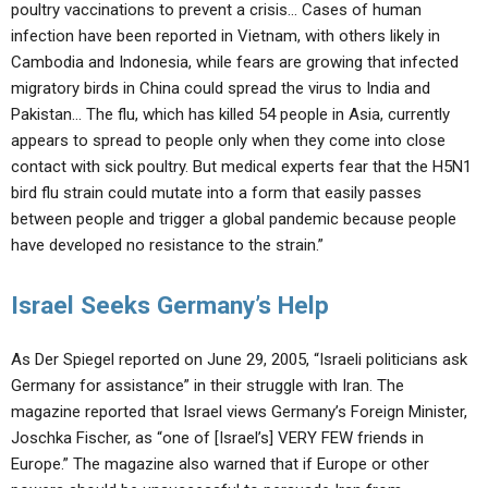
poultry vaccinations to prevent a crisis… Cases of human
infection have been reported in Vietnam, with others likely in
Cambodia and Indonesia, while fears are growing that infected
migratory birds in China could spread the virus to India and
Pakistan… The flu, which has killed 54 people in Asia, currently
appears to spread to people only when they come into close
contact with sick poultry. But medical experts fear that the H5N1
bird flu strain could mutate into a form that easily passes
between people and trigger a global pandemic because people
have developed no resistance to the strain.”
Israel Seeks Germany’s Help
As Der Spiegel reported on June 29, 2005, “Israeli politicians ask
Germany for assistance” in their struggle with Iran. The
magazine reported that Israel views Germany’s Foreign Minister,
Joschka Fischer, as “one of [Israel’s] VERY FEW friends in
Europe.” The magazine also warned that if Europe or other