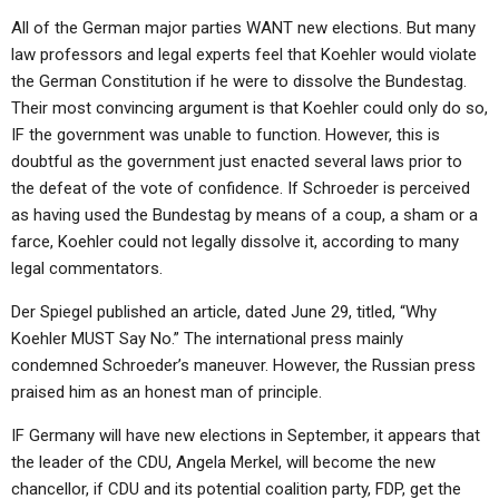
All of the German major parties WANT new elections. But many
law professors and legal experts feel that Koehler would violate
the German Constitution if he were to dissolve the Bundestag.
Their most convincing argument is that Koehler could only do so,
IF the government was unable to function. However, this is
doubtful as the government just enacted several laws prior to
the defeat of the vote of confidence. If Schroeder is perceived
as having used the Bundestag by means of a coup, a sham or a
farce, Koehler could not legally dissolve it, according to many
legal commentators.
Der Spiegel published an article, dated June 29, titled, “Why
Koehler MUST Say No.” The international press mainly
condemned Schroeder’s maneuver. However, the Russian press
praised him as an honest man of principle.
IF Germany will have new elections in September, it appears that
the leader of the CDU, Angela Merkel, will become the new
chancellor, if CDU and its potential coalition party, FDP, get the