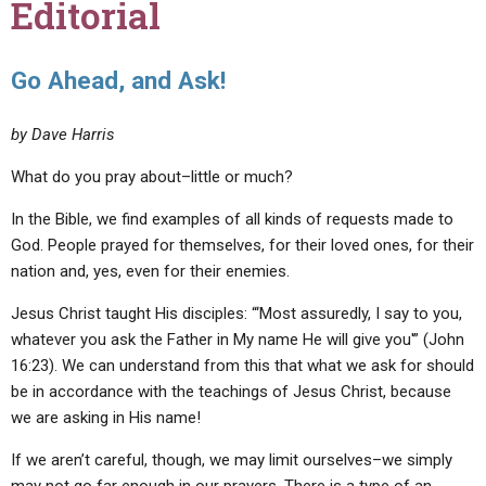
Editorial
Go Ahead, and Ask!
by Dave Harris
What do you pray about–little or much?
In the Bible, we find examples of all kinds of requests made to
God. People prayed for themselves, for their loved ones, for their
nation and, yes, even for their enemies.
Jesus Christ taught His disciples: “‘Most assuredly, I say to you,
whatever you ask the Father in My name He will give you'” (John
16:23). We can understand from this that what we ask for should
be in accordance with the teachings of Jesus Christ, because
we are asking in His name!
If we aren’t careful, though, we may limit ourselves–we simply