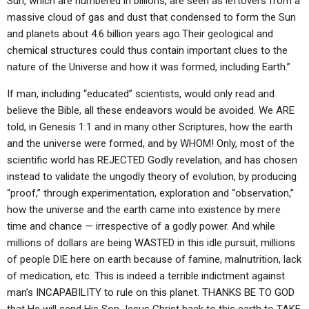
Sun, which are numbered in billions, are seen as leftovers from a
massive cloud of gas and dust that condensed to form the Sun
and planets about 4.6 billion years ago.Their geological and
chemical structures could thus contain important clues to the
nature of the Universe and how it was formed, including Earth.”
If man, including “educated” scientists, would only read and
believe the Bible, all these endeavors would be avoided. We ARE
told, in Genesis 1:1 and in many other Scriptures, how the earth
and the universe were formed, and by WHOM! Only, most of the
scientific world has REJECTED Godly revelation, and has chosen
instead to validate the ungodly theory of evolution, by producing
“proof,” through experimentation, exploration and “observation,”
how the universe and the earth came into existence by mere
time and chance — irrespective of a godly power. And while
millions of dollars are being WASTED in this idle pursuit, millions
of people DIE here on earth because of famine, malnutrition, lack
of medication, etc. This is indeed a terrible indictment against
man’s INCAPABILITY to rule on this planet. THANKS BE TO GOD