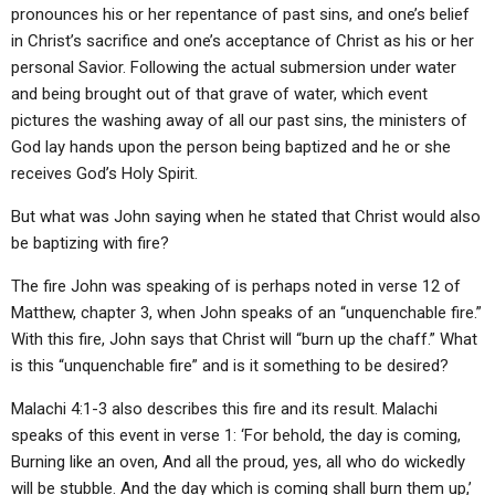
pronounces his or her repentance of past sins, and one’s belief
in Christ’s sacrifice and one’s acceptance of Christ as his or her
personal Savior. Following the actual submersion under water
and being brought out of that grave of water, which event
pictures the washing away of all our past sins, the ministers of
God lay hands upon the person being baptized and he or she
receives God’s Holy Spirit.
But what was John saying when he stated that Christ would also
be baptizing with fire?
The fire John was speaking of is perhaps noted in verse 12 of
Matthew, chapter 3, when John speaks of an “unquenchable fire.”
With this fire, John says that Christ will “burn up the chaff.” What
is this “unquenchable fire” and is it something to be desired?
Malachi 4:1-3 also describes this fire and its result. Malachi
speaks of this event in verse 1: ‘For behold, the day is coming,
Burning like an oven, And all the proud, yes, all who do wickedly
will be stubble. And the day which is coming shall burn them up,’