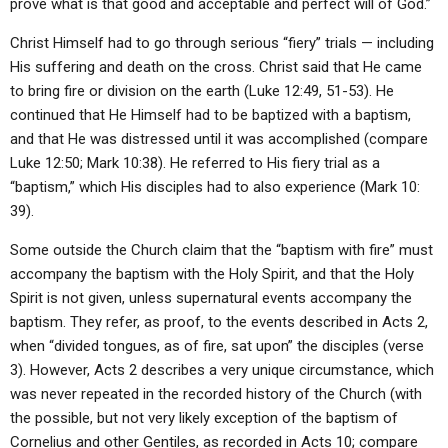
prove what is that good and acceptable and perfect will of God.”
Christ Himself had to go through serious “fiery” trials — including
His suffering and death on the cross. Christ said that He came
to bring fire or division on the earth (Luke 12:49, 51-53). He
continued that He Himself had to be baptized with a baptism,
and that He was distressed until it was accomplished (compare
Luke 12:50; Mark 10:38). He referred to His fiery trial as a
“baptism,” which His disciples had to also experience (Mark 10:
39).
Some outside the Church claim that the “baptism with fire” must
accompany the baptism with the Holy Spirit, and that the Holy
Spirit is not given, unless supernatural events accompany the
baptism. They refer, as proof, to the events described in Acts 2,
when “divided tongues, as of fire, sat upon” the disciples (verse
3). However, Acts 2 describes a very unique circumstance, which
was never repeated in the recorded history of the Church (with
the possible, but not very likely exception of the baptism of
Cornelius and other Gentiles, as recorded in Acts 10; compare