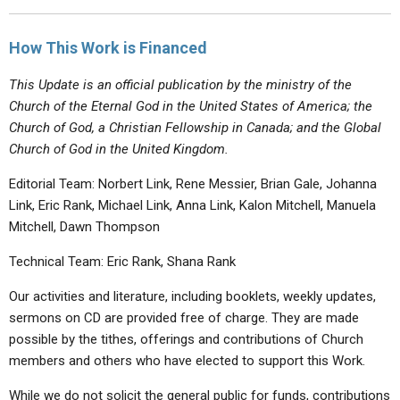
How This Work is Financed
This Update is an official publication by the ministry of the
Church of the Eternal God in the United States of America; the
Church of God, a Christian Fellowship in Canada; and the Global
Church of God in the United Kingdom.
Editorial Team: Norbert Link, Rene Messier, Brian Gale, Johanna
Link, Eric Rank, Michael Link, Anna Link, Kalon Mitchell, Manuela
Mitchell, Dawn Thompson
Technical Team: Eric Rank, Shana Rank
Our activities and literature, including booklets, weekly updates,
sermons on CD are provided free of charge. They are made
possible by the tithes, offerings and contributions of Church
members and others who have elected to support this Work.
While we do not solicit the general public for funds, contributions