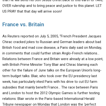
that He will send His Son Jesus Christ back to this earth to TAKE
OVER rulership and to bring peace and justice to this planet. LET
US PRAY that that day will arrive soon!
France vs. Britain
As Reuters reported on July 5, 2005, “French President Jacques
Chirac cracked jokes to Russian and German leaders about bad
British food and mad cow disease, a Paris daily said on Monday,
in comments that could further strain Anglo-French relations…
Relations between France and Britain were already at a low point,
with British Prime Minister Tony Blair and Chirac blaming each
other for the failure of June talks on the European Union’s long-
term budget talks. Blair, who took over the EU presidency last
week, has particularly irked Paris with his drive to cut EU farm
subsidies that mainly benefit France… The race between Paris
and London to host the 2012 Olympic Games is further testing
relations. Blair wrote in the Paris-based International Herald
Tribune newspaper on Monday that London was the ‘perfect