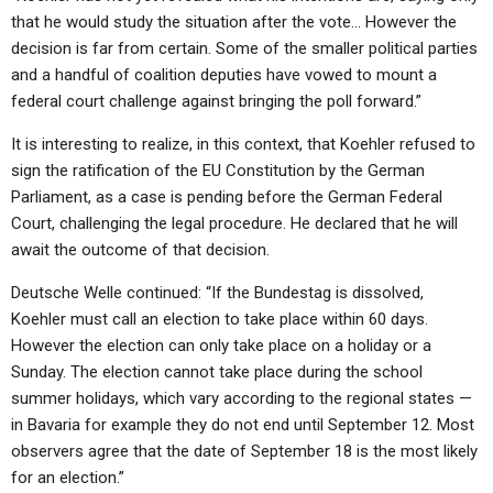
that he would study the situation after the vote… However the
decision is far from certain. Some of the smaller political parties
and a handful of coalition deputies have vowed to mount a
federal court challenge against bringing the poll forward.”
It is interesting to realize, in this context, that Koehler refused to
sign the ratification of the EU Constitution by the German
Parliament, as a case is pending before the German Federal
Court, challenging the legal procedure. He declared that he will
await the outcome of that decision.
Deutsche Welle continued: “If the Bundestag is dissolved,
Koehler must call an election to take place within 60 days.
However the election can only take place on a holiday or a
Sunday. The election cannot take place during the school
summer holidays, which vary according to the regional states —
in Bavaria for example they do not end until September 12. Most
observers agree that the date of September 18 is the most likely
for an election.”