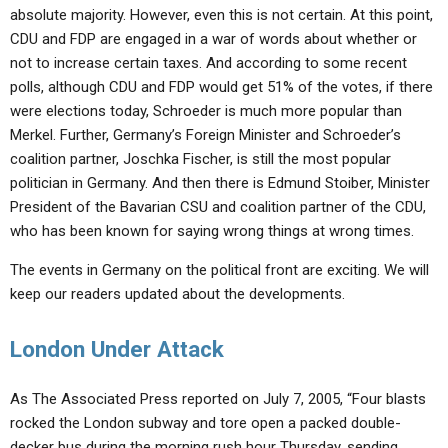
absolute majority. However, even this is not certain. At this point,
CDU and FDP are engaged in a war of words about whether or
not to increase certain taxes. And according to some recent
polls, although CDU and FDP would get 51% of the votes, if there
were elections today, Schroeder is much more popular than
Merkel. Further, Germany’s Foreign Minister and Schroeder’s
coalition partner, Joschka Fischer, is still the most popular
politician in Germany. And then there is Edmund Stoiber, Minister
President of the Bavarian CSU and coalition partner of the CDU,
who has been known for saying wrong things at wrong times.
The events in Germany on the political front are exciting. We will
keep our readers updated about the developments.
London Under Attack
As The Associated Press reported on July 7, 2005, “Four blasts
rocked the London subway and tore open a packed double-
decker bus during the morning rush hour Thursday, sending