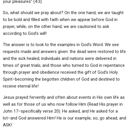
your pleasures” (4:3).
So, what should we pray about? On the one hand, we are taught
to be bold and filled with faith when we appear before God in
prayer, while, on the other hand, we are cautioned to ask
according to God’s will!
The answer is to look to the examples in God’s Word. We see
requests made and answers given: the dead were restored to life
and the sick healed; individuals and nations were delivered in
times of great trials; and those who turned to God in repentance
through prayer and obedience received the gift of God’s Holy
Spirit–becoming the begotten children of God and destined to
receive eternal life!
Jesus prayed fervently and often about events in His own life as
well as for those of us who now follow Him (Read His prayer in
John 17–specifically verse 20). He asked, and He asked for a
lot–and God answered Him! He is our example, so, go ahead, and
ASK!