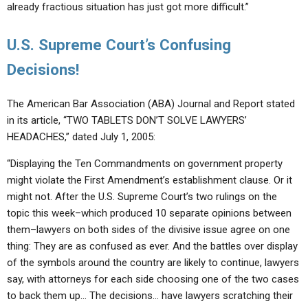
already fractious situation has just got more difficult.”
U.S. Supreme Court’s Confusing
Decisions!
The American Bar Association (ABA) Journal and Report stated
in its article, “TWO TABLETS DON’T SOLVE LAWYERS’
HEADACHES,” dated July 1, 2005:
“Displaying the Ten Commandments on government property
might violate the First Amendment’s establishment clause. Or it
might not. After the U.S. Supreme Court’s two rulings on the
topic this week–which produced 10 separate opinions between
them–lawyers on both sides of the divisive issue agree on one
thing: They are as confused as ever. And the battles over display
of the symbols around the country are likely to continue, lawyers
say, with attorneys for each side choosing one of the two cases
to back them up… The decisions… have lawyers scratching their