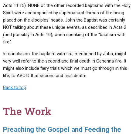
Acts 11:15). NONE of the other recorded baptisms with the Holy
Spirit were accompanied by supernatural flames of fire being
placed on the disciples’ heads. John the Baptist was certainly
NOT talking about these unique events, as described in Acts 2
(and possibly in Acts 10), when speaking of the “baptism with
fire.”
In conclusion, the baptism with fire, mentioned by John, might
very well refer to the second and final death in Gehenna fire. It
might also include fiery trials which we must go through in this
life, to AVOID that second and final death.
Back to top
The Work
Preaching the Gospel and Feeding the