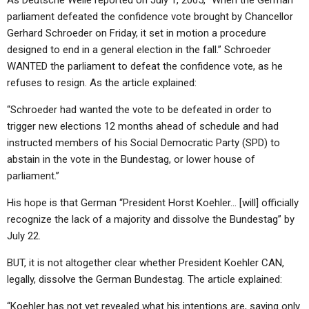
As Deutsche Welle reported on July 1, 2005, “When the German
parliament defeated the confidence vote brought by Chancellor
Gerhard Schroeder on Friday, it set in motion a procedure
designed to end in a general election in the fall.” Schroeder
WANTED the parliament to defeat the confidence vote, as he
refuses to resign. As the article explained:
“Schroeder had wanted the vote to be defeated in order to
trigger new elections 12 months ahead of schedule and had
instructed members of his Social Democratic Party (SPD) to
abstain in the vote in the Bundestag, or lower house of
parliament.”
His hope is that German “President Horst Koehler… [will] officially
recognize the lack of a majority and dissolve the Bundestag” by
July 22.
BUT, it is not altogether clear whether President Koehler CAN,
legally, dissolve the German Bundestag. The article explained:
“Koehler has not yet revealed what his intentions are, saying only