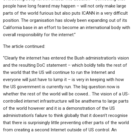
people have long feared may happen – will not only make large
parts of the world furious but also puts ICANN in a very difficult
position. The organisation has slowly been expanding out of its
California base in an effort to become an international body with
overall responsibility for the internet.”
The article continued:
“Clearly the internet has entered the Bush administration’s vision
and the resulting DoC statement – which boldly tells the rest of
the world that the US will continue to run the Internet and
everyone will just have to lump it – is very in keeping with how
the US government is currently run. The big question now is
whether the rest of the world will be cowed… The vision of a US-
controlled internet infrastructure will be anathema to large parts
of the world however and it is a demonstration of the US
administration’s failure to think globally that it doesn’t recognise
that there is surprisingly little preventing other parts of the world
from creating a second Internet outside of US control. An