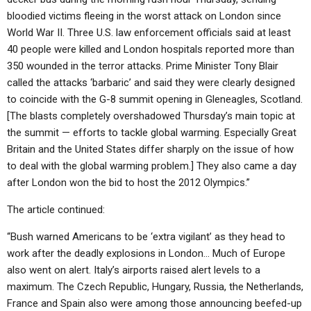
bloodied victims fleeing in the worst attack on London since
World War II. Three U.S. law enforcement officials said at least
40 people were killed and London hospitals reported more than
350 wounded in the terror attacks. Prime Minister Tony Blair
called the attacks ‘barbaric’ and said they were clearly designed
to coincide with the G-8 summit opening in Gleneagles, Scotland.
[The blasts completely overshadowed Thursday’s main topic at
the summit — efforts to tackle global warming. Especially Great
Britain and the United States differ sharply on the issue of how
to deal with the global warming problem.] They also came a day
after London won the bid to host the 2012 Olympics.”
The article continued:
“Bush warned Americans to be ‘extra vigilant’ as they head to
work after the deadly explosions in London… Much of Europe
also went on alert. Italy’s airports raised alert levels to a
maximum. The Czech Republic, Hungary, Russia, the Netherlands,
France and Spain also were among those announcing beefed-up