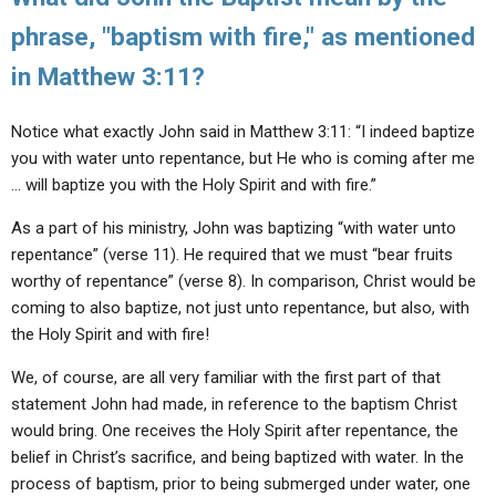
phrase, "baptism with fire," as mentioned
in Matthew 3:11?
Notice what exactly John said in Matthew 3:11: “I indeed baptize
you with water unto repentance, but He who is coming after me
… will baptize you with the Holy Spirit and with fire.”
As a part of his ministry, John was baptizing “with water unto
repentance” (verse 11). He required that we must “bear fruits
worthy of repentance” (verse 8). In comparison, Christ would be
coming to also baptize, not just unto repentance, but also, with
the Holy Spirit and with fire!
We, of course, are all very familiar with the first part of that
statement John had made, in reference to the baptism Christ
would bring. One receives the Holy Spirit after repentance, the
belief in Christ’s sacrifice, and being baptized with water. In the
process of baptism, prior to being submerged under water, one