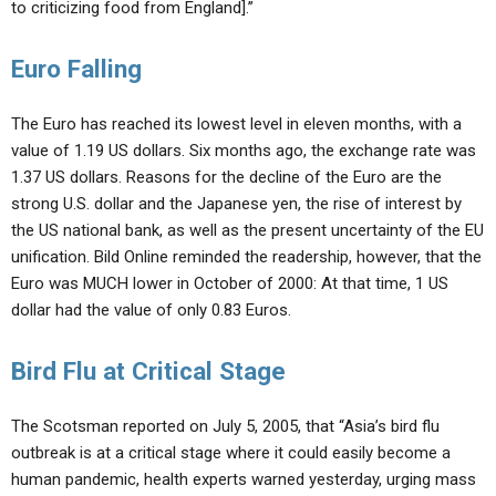
to criticizing food from England].”
Euro Falling
The Euro has reached its lowest level in eleven months, with a
value of 1.19 US dollars. Six months ago, the exchange rate was
1.37 US dollars. Reasons for the decline of the Euro are the
strong U.S. dollar and the Japanese yen, the rise of interest by
the US national bank, as well as the present uncertainty of the EU
unification. Bild Online reminded the readership, however, that the
Euro was MUCH lower in October of 2000: At that time, 1 US
dollar had the value of only 0.83 Euros.
Bird Flu at Critical Stage
The Scotsman reported on July 5, 2005, that “Asia’s bird flu
outbreak is at a critical stage where it could easily become a
human pandemic, health experts warned yesterday, urging mass