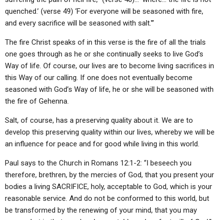
quenched.’ (verse 49) ‘For everyone will be seasoned with fire,
and every sacrifice will be seasoned with salt.'”
The fire Christ speaks of in this verse is the fire of all the trials
one goes through as he or she continually seeks to live God’s
Way of life. Of course, our lives are to become living sacrifices in
this Way of our calling. If one does not eventually become
seasoned with God’s Way of life, he or she will be seasoned with
the fire of Gehenna.
Salt, of course, has a preserving quality about it. We are to
develop this preserving quality within our lives, whereby we will be
an influence for peace and for good while living in this world.
Paul says to the Church in Romans 12:1-2: “I beseech you
therefore, brethren, by the mercies of God, that you present your
bodies a living SACRIFICE, holy, acceptable to God, which is your
reasonable service. And do not be conformed to this world, but
be transformed by the renewing of your mind, that you may