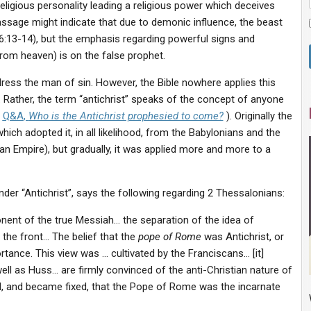
eligious personality leading a religious power which deceives
ssage might indicate that due to demonic influence, the beast
16:13-14), but the emphasis regarding powerful signs and
rom heaven) is on the false prophet.
dress the man of sin. However, the Bible nowhere applies this
. Rather, the term “antichrist” speaks of the concept of anyone
r
Q&A
,
Who is the Antichrist prophesied to come?
). Originally the
ch adopted it, in all likelihood, from the Babylonians and the
 Empire), but gradually, it was applied more and more to a
under “Antichrist”, says the following regarding 2 Thessalonians:
nent of the true Messiah… the separation of the idea of
 the front… The belief that the
pope of Rome
was Antichrist, or
rtance. This view was … cultivated by the Franciscans… [it]
l as Huss… are firmly convinced of the anti-Christian nature of
d, and became fixed, that the Pope of Rome was the incarnate