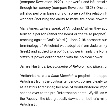
(compare Revelation 19:20)—a powerful and influential r
through her sorcery (compare Revelation 18:23). One pa
will also perform lying signs of some sort (Revelation 
wonders (including the ability to make fire come down f
Many times, writers speak of “Antichrist,” when they ad
term to a person (either the beast or the false prophet)
teaching against God’s Word (1 John 2:18; compare ou
terminology of Antichrist was adopted from Judaism (whi
Greek) and applied to a
political
power (mainly the Roman
religious
power collaborating with the political power.
James Hastings,
Encyclopedia of Religion and Ethics
, 
“Antichrist here is a
false Messiah
, a prophet… the oppo
Antichrist from the political tendency… comes clearly to
at least his forerunner, became of world-historical impo
passed over to the pre-Reformation sects…Wyclif…as wel
the Papacy… the idea gradually dawned on Luther’s min
Antichrist…