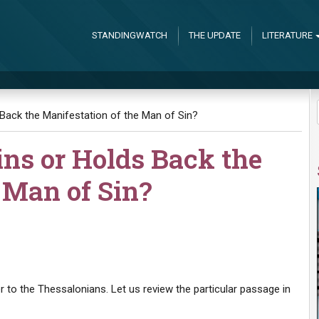
STANDINGWATCH
THE UPDATE
LITERATURE
Back the Manifestation of the Man of Sin?
ns or Holds Back the
 Man of Sin?
r to the Thessalonians. Let us review the particular passage in