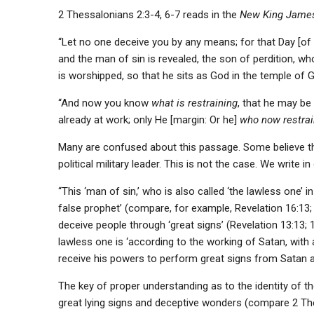
2 Thessalonians 2:3-4, 6-7 reads in the
New King James
“Let no one deceive you by any means; for that Day [of C
and the man of sin is revealed, the son of perdition, wh
is worshipped, so that he sits as God in the temple of 
“And now you know
what is restraining
, that he may be
already at work; only He [margin: Or he]
who now restra
Many are confused about this passage. Some believe t
political military leader. This is not the case. We write i
“This ‘man of sin,’ who is also called ‘the lawless one’ i
false prophet’ (compare, for example, Revelation 16:13; 1
deceive people through ‘great signs’ (Revelation 13:13; 
lawless one is ‘according to the working of Satan, with 
receive his powers to perform great signs from Satan 
The key of proper understanding as to the identity of t
great lying signs and deceptive wonders (compare 2 The