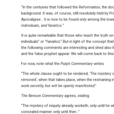
“In the centuries that followed the Reformation, the do
background. It was, of course, still resolutely held by 
Apocalypse… it is now to be found
only
among the lower
individuals, and fanatics.
”
It is quite remarkable that those who teach the truth on
individuals” or “fanatics.” But in light of the concept tha
the following comments are interesting and shed also li
and the false prophet appear. We will come back to this 
For now, note what the
Pulpit Commentary
writes:
“The whole clause ought to be rendered, ‘The mystery of
removed’; when that takes place, when the restraining 
work secretly, but will be openly manifested
.”
The Benson Commentary
agrees, stating:
“The mystery of iniquity already worketh, only until he wh
concealed manner only until then…”