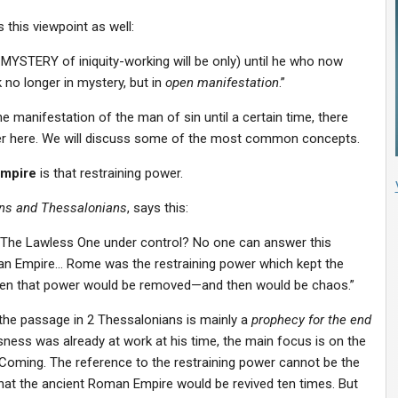
 this viewpoint as well:
he MYSTERY of iniquity-working will be only) until he who now
 no longer in mystery, but in
open manifestation
.”
 manifestation of the man of sin until a certain time, there
r here. We will discuss some of the most common concepts.
mpire
is that restraining power.
ians and Thessalonians
, says this:
ng The Lawless One under control? No one can answer this
oman Empire… Rome was the restraining power which kept the
hen that power would be removed—and then would be chaos.”
 the passage in 2 Thessalonians is mainly a
prophecy for the end
sness was already at work at his time, the main focus is on the
 Coming. The reference to the restraining power cannot be the
at the ancient Roman Empire would be revived ten times. But