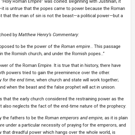
me “Holy Roman Empire” was coined. Beginning with Justinian, it
it is untrue that the popes came to power because the Roman
t that the man of sin is not the beast—a political power—but a
echoed by
Matthew Henry’s Commentary
:
supposed to be the power of the
Roman empire
… This passage
ls in the Romish church, and under the Romish popes…”
wer of the Roman Empire. It is true that in history, there have
th powers tried to gain the preeminence over the other.
 for the end time
, when church and state will work together;
nd when the beast and the false prophet will act in unison.
 that the early church considered the restraining power as the
it also neglects the fact of the end-time nature of the prophecy:
y the fathers to be the
Roman emperors and empire,
as it is plain
 are under a particular necessity of praying for the emperors, and
 that dreadful power which hangs over the whole world, is