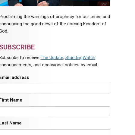
Proclaiming the warnings of prophecy for our times and
announcing the good news of the coming Kingdom of
God.
SUBSCRIBE
Subscribe to receive
The Update
,
StandingWatch
announcements, and occasional notices by email.
Email address
First Name
Last Name