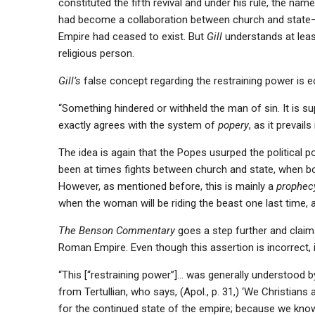
constituted the fifth revival and under his rule, the na
had become a collaboration between church and state—
Empire had ceased to exist. But
Gill
understands at leas
religious person.
Gill’s
false concept regarding the restraining power is 
“Something hindered or withheld the man of sin. It is 
exactly agrees with the system of
popery
, as it prevai
The idea is again that the Popes usurped the political po
been at times fights between church and state, when bo
However, as mentioned before, this is mainly a
prophecy
when the woman will be riding the beast one last time, a
The Benson Commentary
goes a step further and claims
Roman Empire. Even though this assertion is incorrect, 
“This [“restraining power”]… was generally understood b
from Tertullian, who says, (Apol., p. 31,) ‘We Christians
for the continued state of the empire; because we know