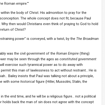
the Roman empire.’”
within the body of Christ. His admonition to pray for the
sconception. The whole concept does not fit, because Paul
. Why then would Christians even think of praying to God to hold
return of Christ?
training power” is conveyed, with a twist, by the
The Broadman
bably was the civil government of the
Roman Empire
(thing)
power may be seen through the ages as
constituted government
ill exercise such tyrannical power as to do away with
l permit this man of lawlessness to act without restraint… He is
iah… Bailey insists that Paul was talking not about a principle,
one with some
historical
figure (Hitler, Mussolini, Stalin, the
n the end time, and he will be a religious figure… not a political
or holds back the man of sin does not agree with the concept