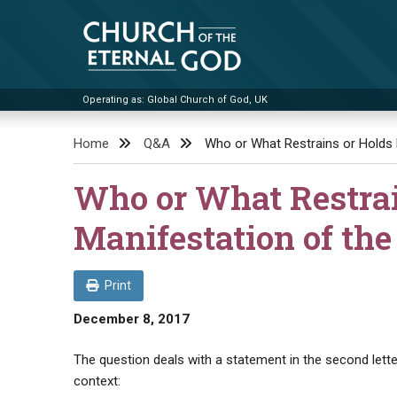
Skip
to
content
Operating as: Global Church of God, UK
Church of the Eternal God
Home
Q&A
Who or What Restrains or Holds 
Who or What Restrai
Manifestation of the
Print
December 8, 2017
The question deals with a statement in the second lette
context: