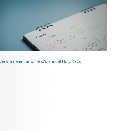
View a calendar of God's annual Holy Days