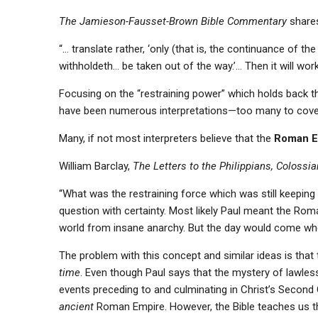
The Jamieson-Fausset-Brown Bible Commentary
shares
“… translate rather, ‘only (that is, the continuance of t
withholdeth… be taken out of the way.’… Then it will work
Focusing on the “restraining power” which holds back the
have been numerous interpretations—too many to cove
Many, if not most interpreters believe that the
Roman E
William Barclay,
The Letters to the Philippians, Coloss
“What was the restraining force which was still keepi
question with certainty. Most likely Paul meant the R
world from insane anarchy. But the day would come w
The problem with this concept and similar ideas is that
time
. Even though Paul says that the mystery of lawles
events preceding to and culminating in Christ’s Second
ancient
Roman Empire. However, the Bible teaches us th