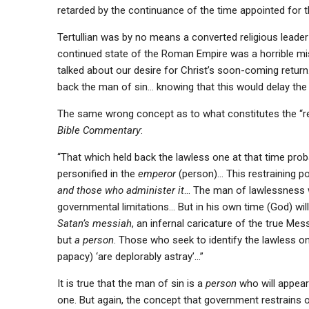
retarded by the continuance of the time appointed for 
Tertullian was by no means a converted religious leader 
continued state of the Roman Empire was a horrible mi
talked about our desire for Christ’s soon-coming return
back the man of sin… knowing that this would delay the 
The same wrong concept as to what constitutes the “res
Bible Commentary
:
“That which held back the lawless one at that time pro
personified in the
emperor
(person)… This restraining 
and those who administer it
… The man of lawlessness w
governmental limitations… But in his own time (God) wil
Satan’s messiah
, an infernal caricature of the true Mess
but
a person
. Those who seek to identify the lawless 
papacy) ‘are deplorably astray’…”
It is true that the man of sin is a
person
who will appear i
one. But again, the concept that government restrains 