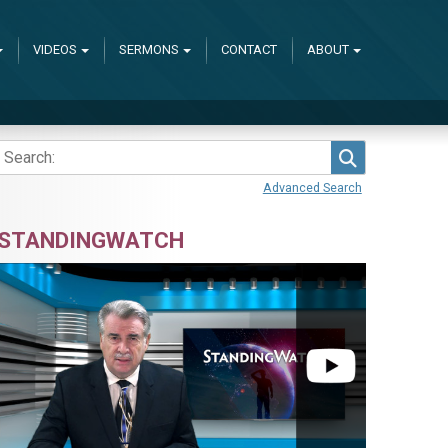
VIDEOS
SERMONS
CONTACT
ABOUT
Search
Advanced Search
STANDINGWATCH