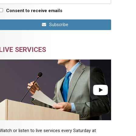
Consent to receive emails
Subscribe
LIVE SERVICES
Watch or listen to live services every Saturday at