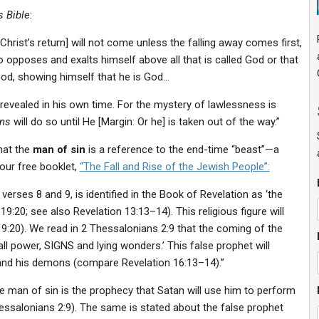
 Bible
:
hrist’s return] will not come unless the falling away comes first,
o opposes and exalts himself above all that is called God or that
God, showing himself that he is God…
 revealed in his own time. For the mystery of lawlessness is
ins
will do so until He [Margin: Or he] is taken out of the way.”
hat the
man of sin
is a reference to the end-time “beast”—a
n our free booklet,
“
The Fall and Rise of the Jewish People”:
n verses 8 and 9, is identified in the Book of Revelation as ‘the
9:20; see also Revelation 13:13–14). This religious figure will
19:20). We read in 2 Thessalonians 2:9 that the coming of the
all power, SIGNS and lying wonders.’ This false prophet will
and his demons (compare Revelation 16:13–14).”
he man of sin is the prophecy that Satan will use him to perform
ssalonians 2:9). The same is stated about the false prophet