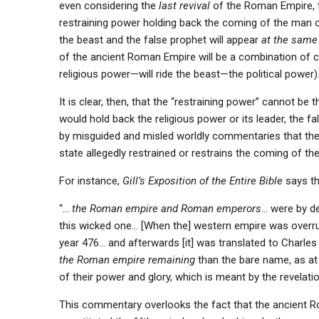
even considering the
last revival
of the Roman Empire, th
restraining power holding back the coming of the man of s
the beast and the false prophet will appear
at the same
of the ancient Roman Empire will be a combination of c
religious power—will ride the beast—the political power)
It is clear, then, that the “restraining power” cannot be
would hold back the religious power or its leader, the f
by misguided and misled worldly commentaries that the
state allegedly restrained or restrains the coming of th
For instance,
Gill’s Exposition of the Entire Bible
says th
“…
the Roman empire and Roman emperors
… were by de
this wicked one… [When the] western empire was overrun
year 476… and afterwards [it] was translated to Charles 
the Roman empire remaining
than the bare name, as at
of their power and glory, which is meant by the revelatio
This commentary overlooks the fact that the ancient