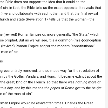
e Bible does not support the idea that it could be the
in; in fact, the Bible tells us the exact opposite. It reveals that
 time
and collaborate with each other; and that the final revival
hurch and state (Revelation 17 tells us that the woman—the
.
 the (revived) Roman Empire or, more generally, “the State,” which
alse prophet. But as we will see, it is a common (mis-)conception
 (revived) Roman Empire and/or the modern “constitutional”
e man of sin.
is:
grees entirely removed, and so made way for the revelation of
 by the Goths, Vandals, and Huns, [it] became extinct about the
the great, king of the French; so that there was
nothing more of
 this day; and by this means
the popes of Rome
got to the height
n of the man of sin.”
 Roman Empire would be
revived
ten times. Charles the Great