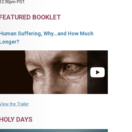
12:30pm PST.
FEATURED BOOKLET
Human Suffering, Why…and How Much
Longer?
View the Trailer
HOLY DAYS