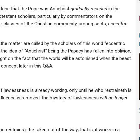
ctrine that the Pope was Antichrist
gradually receded
in the
Protestant scholars, particularly by commentators on the
 classes of the Christian community, among sects,
eccentric
 the matter are called by the scholars of this world “eccentric
t the idea of “Antichrist” being the Papacy has fallen into oblivion,
ght on the fact that the world will be astonished when the beast
concept later in this Q&A.
 lawlessness is already working, only until he who restraineth is
influence is removed, the mystery of lawlessness
will no longer
o restrains it be taken out of the way; that is, it works in a