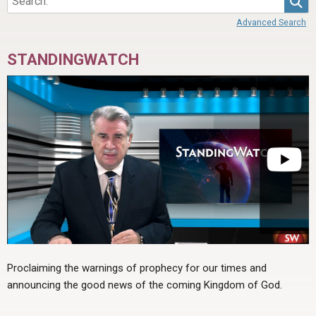
Advanced Search
STANDINGWATCH
Proclaiming the warnings of prophecy for our times and
announcing the good news of the coming Kingdom of God.