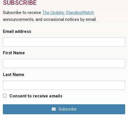
SUBSCRIBE
Subscribe to receive
The Update
,
StandingWatch
announcements, and occasional notices by email.
Email address
First Name
Last Name
Consent to receive emails
Subscribe