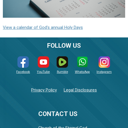
View a calendar of God's annual Holy Days
FOLLOW US
Facebook
YouTube
Rumble
WhatsApp
Instagram
Privacy Policy
Legal Disclosures
CONTACT US
Church of the Eternal God