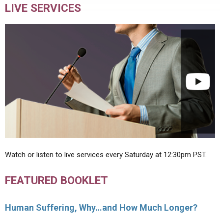
LIVE SERVICES
Watch or listen to live services every Saturday at 12:30pm PST.
FEATURED BOOKLET
Human Suffering, Why…and How Much Longer?