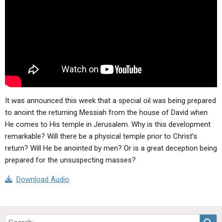
ABOUT
LETTERS
SERMON ARCHIVES
EDITORIALS
ABOUT US
FORUMS
STATEMENT OF BELIEFS
HOLY DAYS
FEASTS
It was announced this week that a special oil was being prepared
NEWS
to anoint the returning Messiah from the house of David when
He comes to His temple in Jerusalem. Why is this development
remarkable? Will there be a physical temple prior to Christ’s
return? Will He be anointed by men? Or is a great deception being
prepared for the unsuspecting masses?
Download Audio
Sea