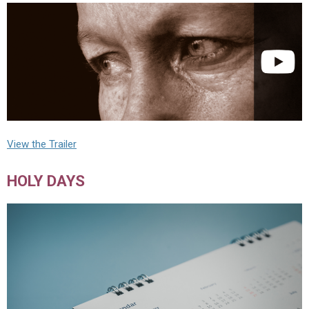
View the Trailer
HOLY DAYS