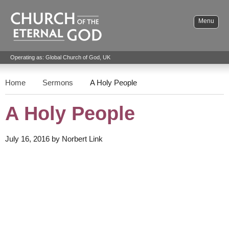
Skip
to
Menu
content
Operating as: Global Church of God, UK
Sear
Church of the Eternal God
Home
Sermons
A Holy People
ADVANCED SEARCH
A Holy People
STANDINGWATCH
THE UPDATE
July 16, 2016
by
Norbert Link
LITERATURE
VIDEOS
BOOKLETS
SERMONS
Q&AS
PROMO VIDEOS
BY PUBLISH DATE
CONTACT
UPDATE ARCHIVES
BIBLE STORIES
LIVE SERVICES
BY TITLE