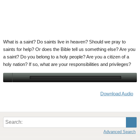
ABOUT
LETTERS
SERMON ARCHIVES
EDITORIALS
ABOUT US
FORUMS
STATEMENT OF BELIEFS
HOLY DAYS
What is a saint? Do saints live in heaven? Should we pray to
saints for help? Or does the Bible tell us something else? Are you
FEASTS
a saint? Do you belong to a holy people? Are you a citizen of a
holy nation? If so, what are your responsibilities and privileges?
NEWS
Download Audio
Sear
Advanced Search