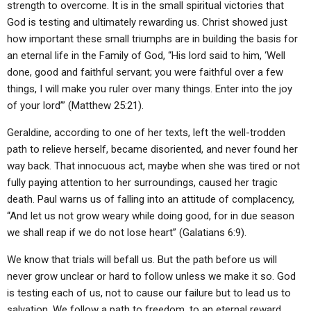
strength to overcome. It is in the small spiritual victories that
God is testing and ultimately rewarding us. Christ showed just
how important these small triumphs are in building the basis for
an eternal life in the Family of God, “His lord said to him, ‘Well
done, good and faithful servant; you were faithful over a few
things, I will make you ruler over many things. Enter into the joy
of your lord’” (Matthew 25:21).
Geraldine, according to one of her texts, left the well-trodden
path to relieve herself, became disoriented, and never found her
way back. That innocuous act, maybe when she was tired or not
fully paying attention to her surroundings, caused her tragic
death. Paul warns us of falling into an attitude of complacency,
“And let us not grow weary while doing good, for in due season
we shall reap if we do not lose heart” (Galatians 6:9).
We know that trials will befall us. But the path before us will
never grow unclear or hard to follow unless we make it so. God
is testing each of us, not to cause our failure but to lead us to
salvation. We follow a path to freedom, to an eternal reward