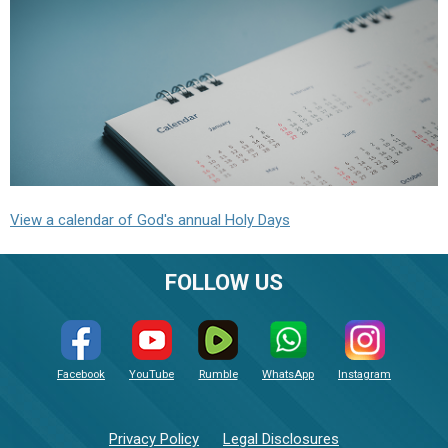
View a calendar of God's annual Holy Days
FOLLOW US
Facebook
YouTube
Rumble
WhatsApp
Instagram
Privacy Policy
Legal Disclosures