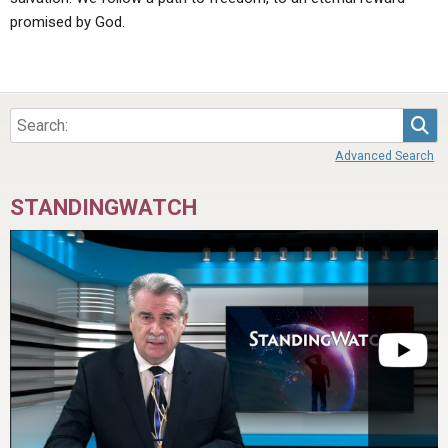
promised by God.
Sea
Advanced Search
STANDINGWATCH