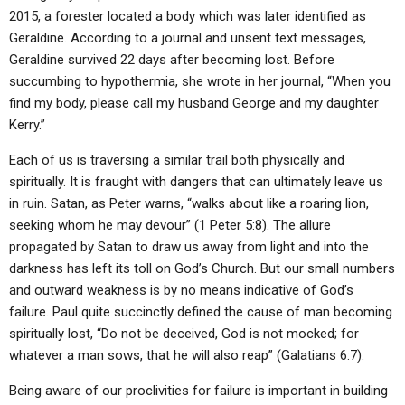
ABOUT
LETTERS
SERMON ARCHIVES
2015, a forester located a body which was later identified as
Geraldine. According to a journal and unsent text messages,
EDITORIALS
ABOUT US
Geraldine survived 22 days after becoming lost. Before
succumbing to hypothermia, she wrote in her journal, “When you
FORUMS
STATEMENT OF BELIEFS
find my body, please call my husband George and my daughter
HOLY DAYS
Kerry.”
FEASTS
Each of us is traversing a similar trail both physically and
spiritually. It is fraught with dangers that can ultimately leave us
NEWS
in ruin. Satan, as Peter warns, “walks about like a roaring lion,
seeking whom he may devour” (1 Peter 5:8). The allure
propagated by Satan to draw us away from light and into the
darkness has left its toll on God’s Church. But our small numbers
and outward weakness is by no means indicative of God’s
failure. Paul quite succinctly defined the cause of man becoming
spiritually lost, “Do not be deceived, God is not mocked; for
whatever a man sows, that he will also reap” (Galatians 6:7).
Being aware of our proclivities for failure is important in building