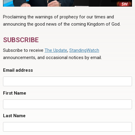
Proclaiming the warnings of prophecy for our times and
announcing the good news of the coming Kingdom of God.
SUBSCRIBE
Subscribe to receive
The Update
,
StandingWatch
announcements, and occasional notices by email.
Email address
First Name
Last Name