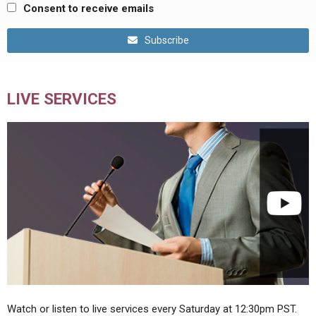
Consent to receive emails
Subscribe
LIVE SERVICES
Watch or listen to live services every Saturday at 12:30pm PST.