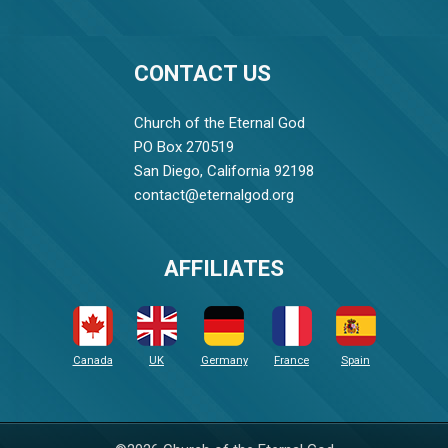
CONTACT US
Church of the Eternal God
PO Box 270519
San Diego, California 92198
contact@eternalgod.org
AFFILIATES
Canada
UK
Germany
France
Spain