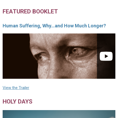
FEATURED BOOKLET
Human Suffering, Why…and How Much Longer?
View the Trailer
HOLY DAYS