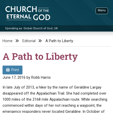
Skip
to
Menu
content
Operating as: Global Church of God, UK
Sea
Church of the Eternal God
Home
Editorial
A Path to Liberty
ADVANCED SEARCH
A Path to Liberty
STANDINGWATCH
THE UPDATE
Print
LITERATURE
June 17, 2016
by
Robb Harris
VIDEOS
BOOKLETS
In late July of 2013, a hiker by the name of Geraldine Largay
disappeared off the Appalachian Trail. She had completed over
SERMONS
Q&AS
PROMO VIDEOS
BY PUBLISH DATE
1000 miles of the 2168 mile Appalachian route. While searching
CONTACT
commenced within days of her not reaching a waypoint, the
UPDATE ARCHIVES
BIBLE STORIES
LIVE SERVICES
BY TITLE
emergency responders never located Geraldine. In October of