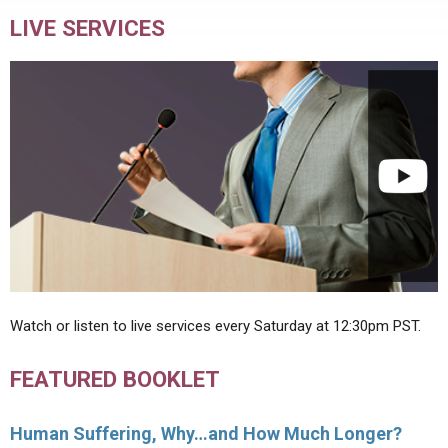
LIVE SERVICES
Watch or listen to live services every Saturday at 12:30pm PST.
FEATURED BOOKLET
Human Suffering, Why…and How Much Longer?