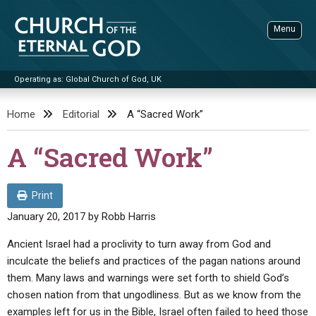
Skip
to
Menu
content
Operating as: Global Church of God, UK
Sea
Church of the Eternal God
Home
Editorial
A “Sacred Work”
ADVANCED SEARCH
A “Sacred Work”
STANDINGWATCH
THE UPDATE
Print
LITERATURE
January 20, 2017
by
Robb Harris
VIDEOS
BOOKLETS
Ancient Israel had a proclivity to turn away from God and
inculcate the beliefs and practices of the pagan nations around
SERMONS
Q&AS
PROMO VIDEOS
BY PUBLISH DATE
them. Many laws and warnings were set forth to shield God’s
CONTACT
chosen nation from that ungodliness. But as we know from the
UPDATE ARCHIVES
BIBLE STORIES
LIVE SERVICES
BY TITLE
examples left for us in the Bible, Israel often failed to heed those