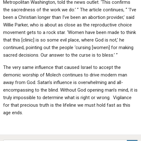
Metropolitan Washington, told the news outlet. ‘This confirms
the sacredness of the work we do.’ ” The article continues, “ ‘I’ve
been a Christian longer than I’ve been an abortion provider,’ said
Willie Parker, who is about as close as the reproductive choice
movement gets to a rock star. ‘Women have been made to think
that this [clinic] is so some evil place, where God is not,’ he
continued, pointing out the people ‘cursing [women] for making
sacred decisions. Our answer to the curse is to bless.’ ”
The very same influence that caused Israel to accept the
demonic worship of Molech continues to drive modern man
away from God. Satan’s influence is overwhelming and all-
encompassing to the blind. Without God opening man’s mind, it is
truly impossible to determine what is right or wrong. Vigilance
for that precious truth is the lifeline we must hold fast as this
age ends.