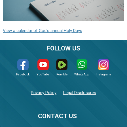
View a calendar of God's annual Holy Days
FOLLOW US
Facebook
YouTube
Rumble
WhatsApp
Instagram
Privacy Policy
Legal Disclosures
CONTACT US