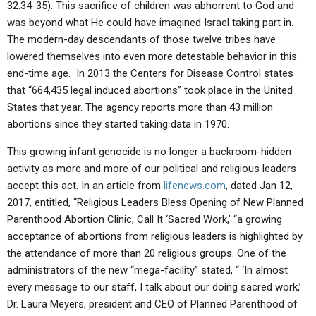
32:34-35). This sacrifice of children was abhorrent to God and
was beyond what He could have imagined Israel taking part in.
The modern-day descendants of those twelve tribes have
lowered themselves into even more detestable behavior in this
end-time age. In 2013 the Centers for Disease Control states
that “664,435 legal induced abortions” took place in the United
States that year. The agency reports more than 43 million
abortions since they started taking data in 1970.
This growing infant genocide is no longer a backroom-hidden
activity as more and more of our political and religious leaders
accept this act. In an article from
lifenews.com
, dated Jan 12,
2017, entitled, “Religious Leaders Bless Opening of New Planned
Parenthood Abortion Clinic, Call It ‘Sacred Work,’ “a growing
acceptance of abortions from religious leaders is highlighted by
the attendance of more than 20 religious groups. One of the
administrators of the new “mega-facility” stated, “ ‘In almost
every message to our staff, I talk about our doing sacred work,’
Dr. Laura Meyers, president and CEO of Planned Parenthood of