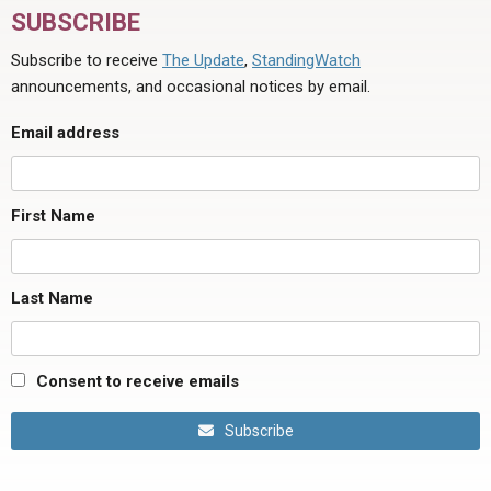
SUBSCRIBE
Subscribe to receive
The Update
,
StandingWatch
announcements, and occasional notices by email.
Email address
First Name
Last Name
Consent to receive emails
Subscribe