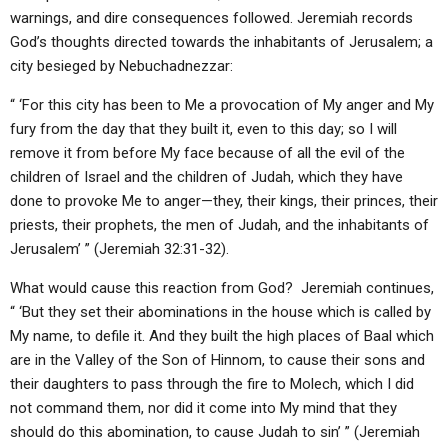
ABOUT
LETTERS
SERMON ARCHIVES
warnings, and dire consequences followed. Jeremiah records
God’s thoughts directed towards the inhabitants of Jerusalem; a
EDITORIALS
ABOUT US
city besieged by Nebuchadnezzar:
FORUMS
STATEMENT OF BELIEFS
“ ‘For this city has been to Me a provocation of My anger and My
fury from the day that they built it, even to this day; so I will
HOLY DAYS
remove it from before My face because of all the evil of the
FEASTS
children of Israel and the children of Judah, which they have
done to provoke Me to anger—they, their kings, their princes, their
NEWS
priests, their prophets, the men of Judah, and the inhabitants of
Jerusalem’ ” (Jeremiah 32:31-32).
What would cause this reaction from God? Jeremiah continues,
“ ‘But they set their abominations in the house which is called by
My name, to defile it. And they built the high places of Baal which
are in the Valley of the Son of Hinnom, to cause their sons and
their daughters to pass through the fire to Molech, which I did
not command them, nor did it come into My mind that they
should do this abomination, to cause Judah to sin’ ” (Jeremiah