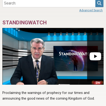
Sea
Advanced Search
STANDINGWATCH
Proclaiming the warnings of prophecy for our times and
announcing the good news of the coming Kingdom of God.