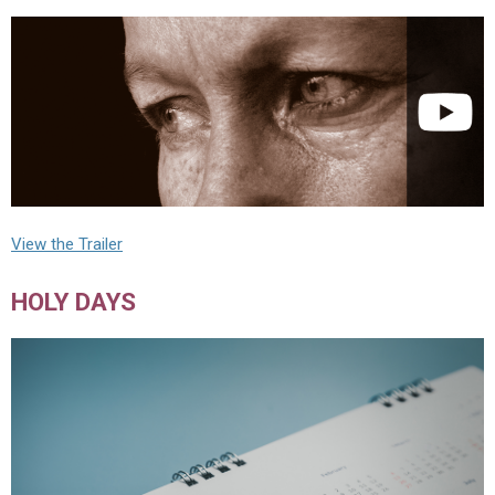
View the Trailer
HOLY DAYS