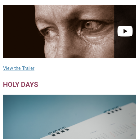
View the Trailer
HOLY DAYS