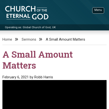
Skip
to
Menu
content
Operating as: Global Church of God, UK
Sea
Church of the Eternal God
Home
Sermons
A Small Amount Matters
ADVANCED SEARCH
A Small Amount
STANDINGWATCH
Matters
THE UPDATE
LITERATURE
February 6, 2021
by
Robb Harris
VIDEOS
BOOKLETS
SERMONS
Q&AS
PROMO VIDEOS
BY PUBLISH DATE
CONTACT
UPDATE ARCHIVES
BIBLE STORIES
LIVE SERVICES
BY TITLE