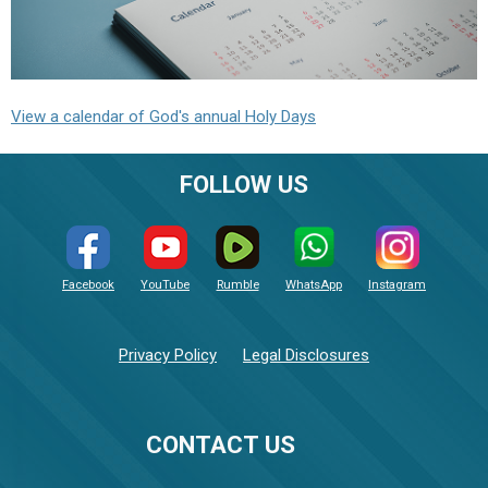
View a calendar of God's annual Holy Days
FOLLOW US
Facebook
YouTube
Rumble
WhatsApp
Instagram
Privacy Policy
Legal Disclosures
CONTACT US