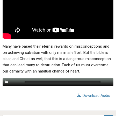
ABOUT
LETTERS
SERMON ARCHIVES
EDITORIALS
ABOUT US
FORUMS
STATEMENT OF BELIEFS
HOLY DAYS
FEASTS
Many have based their eternal rewards on misconceptions and
on achieving salvation with only minimal effort. But the bible is
NEWS
clear, and Christ as well, that this is a dangerous misconception
that can lead many to destruction. Each of us must overcome
our carnality with an habitual change of heart.
Download Audio