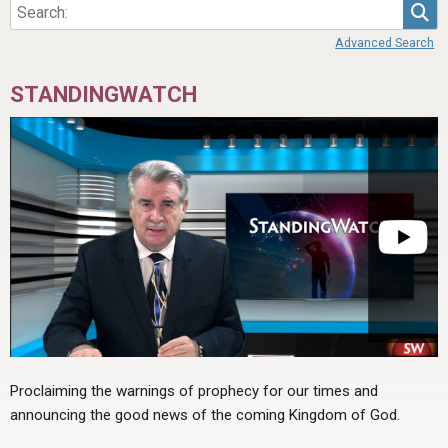
Sea
Advanced Search
STANDINGWATCH
Proclaiming the warnings of prophecy for our times and
announcing the good news of the coming Kingdom of God.