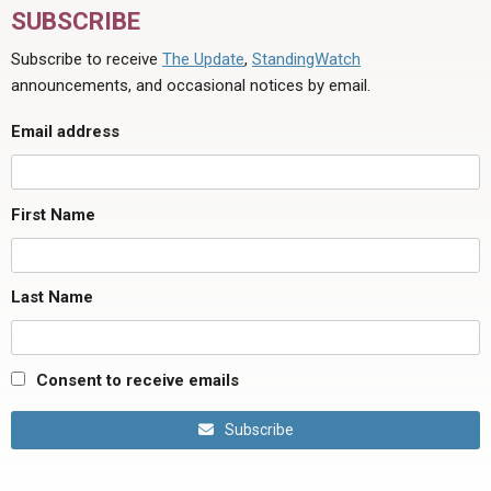
SUBSCRIBE
Subscribe to receive
The Update
,
StandingWatch
announcements, and occasional notices by email.
Email address
First Name
Last Name
Consent to receive emails
Subscribe