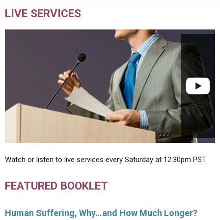
LIVE SERVICES
Watch or listen to live services every Saturday at 12:30pm PST.
FEATURED BOOKLET
Human Suffering, Why…and How Much Longer?