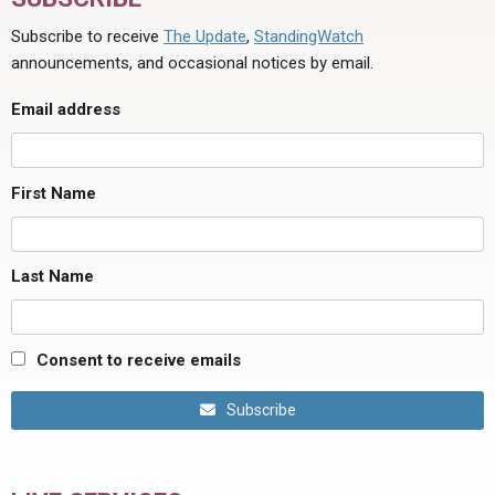
Subscribe to receive
The Update
,
StandingWatch
announcements, and occasional notices by email.
Email address
First Name
Last Name
Consent to receive emails
Subscribe