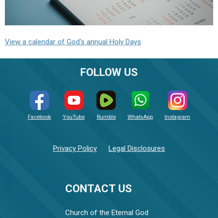
View a calendar of God's annual Holy Days
FOLLOW US
Facebook
YouTube
Rumble
WhatsApp
Instagram
Privacy Policy
Legal Disclosures
CONTACT US
Church of the Eternal God