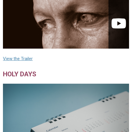
View the Trailer
HOLY DAYS