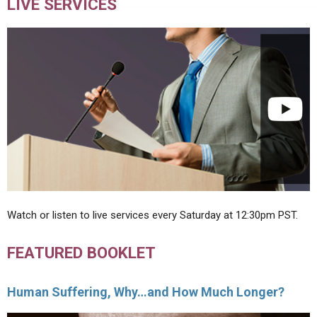
LIVE SERVICES
Watch or listen to live services every Saturday at 12:30pm PST.
FEATURED BOOKLET
Human Suffering, Why…and How Much Longer?