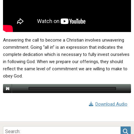
ABOUT
LETTERS
SERMON ARCHIVES
EDITORIALS
ABOUT US
FORUMS
STATEMENT OF BELIEFS
HOLY DAYS
Answering the call to become a Christian involves unwavering
commitment. Going “all in” is an expression that indicates the
FEASTS
complete dedication which is necessary to fully invest ourselves
in following God. When we prepare our offerings, they should
NEWS
reflect the same level of commitment we are willing to make to
obey God.
Download Audio
Sea