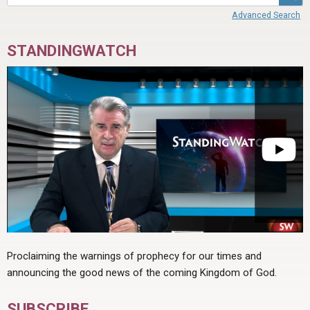
Advanced Search
STANDINGWATCH
Proclaiming the warnings of prophecy for our times and
announcing the good news of the coming Kingdom of God.
SUBSCRIBE