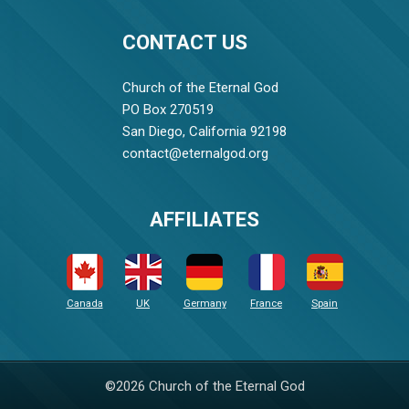
CONTACT US
Church of the Eternal God
PO Box 270519
San Diego, California 92198
contact@eternalgod.org
AFFILIATES
Canada
UK
Germany
France
Spain
©2026 Church of the Eternal God