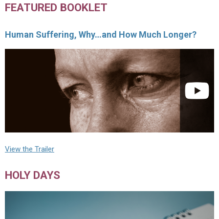
FEATURED BOOKLET
Human Suffering, Why…and How Much Longer?
View the Trailer
HOLY DAYS