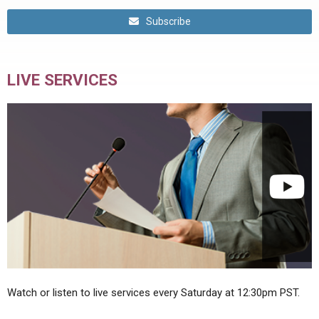
Subscribe
LIVE SERVICES
Watch or listen to live services every Saturday at 12:30pm PST.