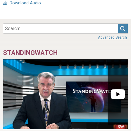
Download Audio
Sea
Advanced Search
STANDINGWATCH