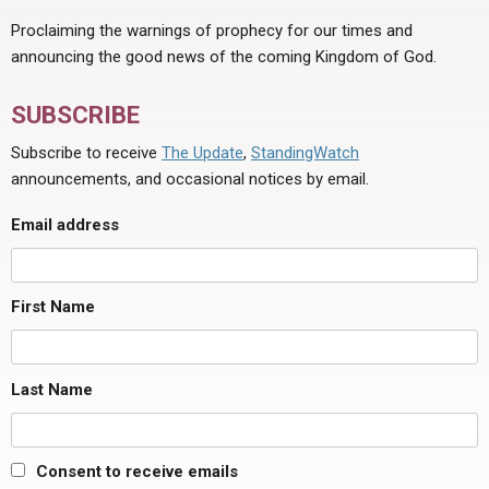
Proclaiming the warnings of prophecy for our times and
announcing the good news of the coming Kingdom of God.
SUBSCRIBE
Subscribe to receive
The Update
,
StandingWatch
announcements, and occasional notices by email.
Email address
First Name
Last Name
Consent to receive emails