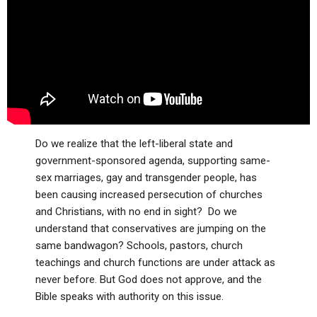
ABOUT
LETTERS
SERMON ARCHIVES
EDITORIALS
ABOUT US
FORUMS
STATEMENT OF BELIEFS
HOLY DAYS
FEASTS
Do we realize that the left-liberal state and
NEWS
government-sponsored agenda, supporting same-
sex marriages, gay and transgender people, has
been causing increased persecution of churches
and Christians, with no end in sight? Do we
understand that conservatives are jumping on the
same bandwagon? Schools, pastors, church
teachings and church functions are under attack as
never before. But God does not approve, and the
Bible speaks with authority on this issue.