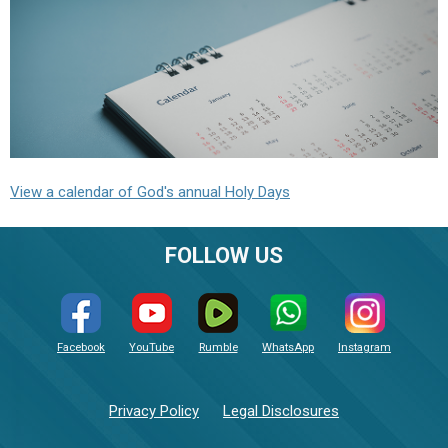
View a calendar of God's annual Holy Days
FOLLOW US
Facebook
YouTube
Rumble
WhatsApp
Instagram
Privacy Policy
Legal Disclosures