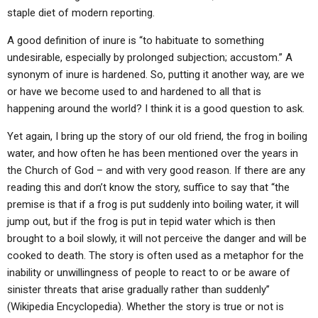
ABOUT
LETTERS
SERMON ARCHIVES
staple diet of modern reporting.
EDITORIALS
ABOUT US
A good definition of inure is “to habituate to something
undesirable, especially by prolonged subjection; accustom.” A
FORUMS
STATEMENT OF BELIEFS
synonym of inure is hardened. So, putting it another way, are we
or have we become used to and hardened to all that is
HOLY DAYS
happening around the world? I think it is a good question to ask.
FEASTS
Yet again, I bring up the story of our old friend, the frog in boiling
NEWS
water, and how often he has been mentioned over the years in
the Church of God – and with very good reason. If there are any
reading this and don’t know the story, suffice to say that “the
premise is that if a frog is put suddenly into boiling water, it will
jump out, but if the frog is put in tepid water which is then
brought to a boil slowly, it will not perceive the danger and will be
cooked to death. The story is often used as a metaphor for the
inability or unwillingness of people to react to or be aware of
sinister threats that arise gradually rather than suddenly”
(Wikipedia Encyclopedia). Whether the story is true or not is