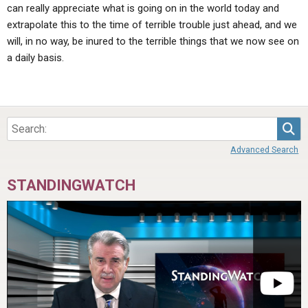
can really appreciate what is going on in the world today and
extrapolate this to the time of terrible trouble just ahead, and we
will, in no way, be inured to the terrible things that we now see on
a daily basis.
Sea
Advanced Search
STANDINGWATCH