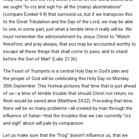
we ought “to cry and sigh for all the (many) abominations”
(compare Ezekiel 9:4) that surround us, but if we transpose this
to the Great Tribulation and the Day of the Lord, we may be able
to see, in some part, just what a terrible time it really will be. We
must remember the admonishment by Jesus Christ to “Watch
therefore, and pray always, that you may be accounted worthy to
escape all these things that shall come to pass, and to stand
before the Son of Man” (Luke 21:36).
The Feast of Trumpets is a central Holy Day in God’s plan and
the people of God will be celebrating this Holy Day on Monday
30th September. This festival pictures that time that is just ahead
of us—a time of terrible trouble that should Christ not return, no
flesh would be saved alive (Matthew 24:22). Preceding that time,
there will be so many problems—all created by man through the
influence of Satan—that the troubles that we can currently “cry
and sigh” about will pale by comparison.
Let us make sure that the “frog” doesn’t influence us, that we