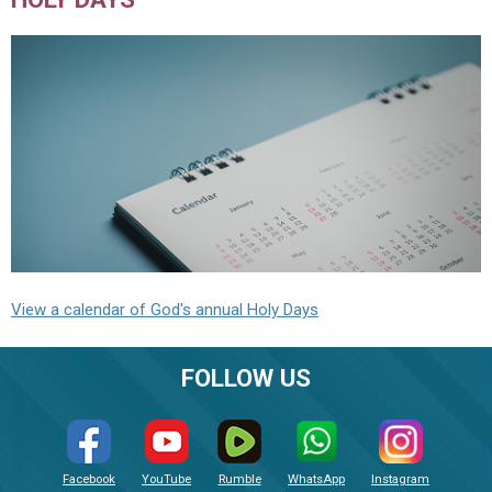
View a calendar of God's annual Holy Days
FOLLOW US
Facebook
YouTube
Rumble
WhatsApp
Instagram