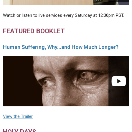
Watch or listen to live services every Saturday at 12:30pm PST.
FEATURED BOOKLET
Human Suffering, Why…and How Much Longer?
View the Trailer
HOLY DAYS