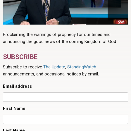
Proclaiming the warnings of prophecy for our times and
announcing the good news of the coming Kingdom of God.
SUBSCRIBE
Subscribe to receive
The Update
,
StandingWatch
announcements, and occasional notices by email.
Email address
First Name
Last Name