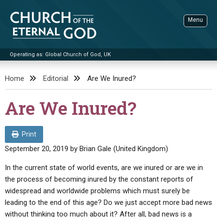
Skip
to
Menu
content
Operating as: Global Church of God, UK
Sea
Church of the Eternal God
Home
Editorial
Are We Inured?
ADVANCED SEARCH
Are We Inured?
STANDINGWATCH
THE UPDATE
Print
LITERATURE
September 20, 2019
by
Brian Gale (United Kingdom)
VIDEOS
BOOKLETS
In the current state of world events, are we inured or are we in
the process of becoming inured by the constant reports of
SERMONS
Q&AS
PROMO VIDEOS
BY PUBLISH DATE
widespread and worldwide problems which must surely be
CONTACT
leading to the end of this age? Do we just accept more bad news
UPDATE ARCHIVES
BIBLE STORIES
LIVE SERVICES
BY TITLE
without thinking too much about it? After all, bad news is a