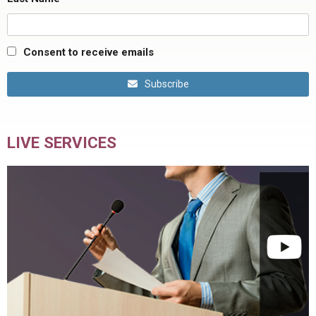
Consent to receive emails
Subscribe
LIVE SERVICES