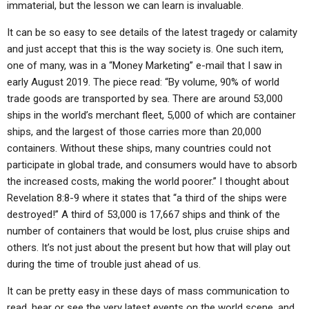
immaterial, but the lesson we can learn is invaluable.
It can be so easy to see details of the latest tragedy or calamity
and just accept that this is the way society is. One such item,
one of many, was in a “Money Marketing” e-mail that I saw in
early August 2019. The piece read: “By volume, 90% of world
trade goods are transported by sea. There are around 53,000
ships in the world’s merchant fleet, 5,000 of which are container
ships, and the largest of those carries more than 20,000
containers. Without these ships, many countries could not
participate in global trade, and consumers would have to absorb
the increased costs, making the world poorer.” I thought about
Revelation 8:8-9 where it states that “a third of the ships were
destroyed!” A third of 53,000 is 17,667 ships and think of the
number of containers that would be lost, plus cruise ships and
others. It’s not just about the present but how that will play out
during the time of trouble just ahead of us.
It can be pretty easy in these days of mass communication to
read, hear or see the very latest events on the world scene, and