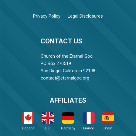
Privacy Policy
Legal Disclosures
CONTACT US
Church of the Eternal God
PO Box 270519
San Diego, California 92198
contact@eternalgod.org
AFFILIATES
Canada
UK
Germany
France
Spain