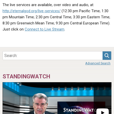
ABOUT
LETTERS
SERMON ARCHIVES
The live services are available, over video and audio, at
http://eternalgod.org/live-services/
(12:30 pm Pacific Time; 1:30
EDITORIALS
ABOUT US
pm Mountain Time; 2:30 pm Central Time; 3:30 pm Eastern Time;
FORUMS
STATEMENT OF BELIEFS
8:30 pm Greenwich Mean Time; 9:30 pm Central European Time).
Just click on
Connect to Live Stream
.
HOLY DAYS
FEASTS
NEWS
Sea
Advanced Search
STANDINGWATCH