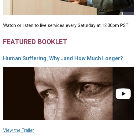
Watch or listen to live services every Saturday at 12:30pm PST.
FEATURED BOOKLET
Human Suffering, Why…and How Much Longer?
View the Trailer