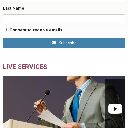
Last Name
Consent to receive emails
Subscribe
LIVE SERVICES