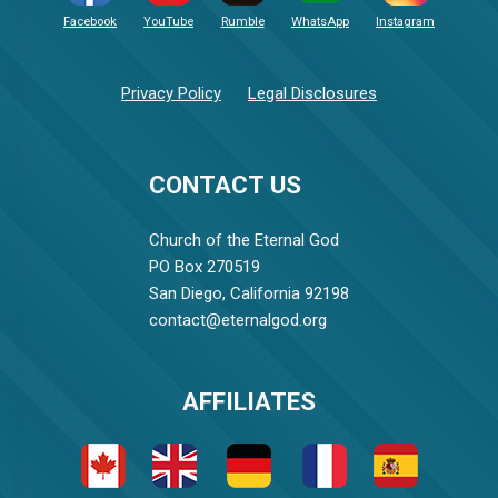
Facebook
YouTube
Rumble
WhatsApp
Instagram
Privacy Policy
Legal Disclosures
CONTACT US
Church of the Eternal God
PO Box 270519
San Diego, California 92198
contact@eternalgod.org
AFFILIATES