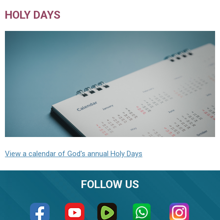
HOLY DAYS
View a calendar of God's annual Holy Days
FOLLOW US