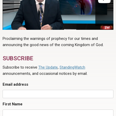
Proclaiming the warnings of prophecy for our times and
announcing the good news of the coming Kingdom of God.
SUBSCRIBE
Subscribe to receive
The Update
,
StandingWatch
announcements, and occasional notices by email.
Email address
First Name