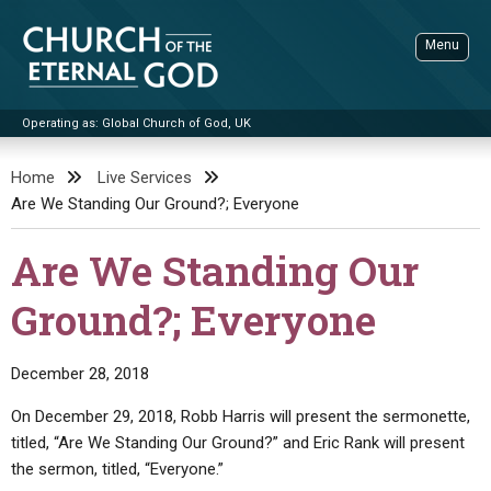
Skip
to
Menu
content
Operating as: Global Church of God, UK
Sea
Church of the Eternal God
Home
Live Services
Are We Standing Our Ground?; Everyone
ADVANCED SEARCH
STANDINGWATCH
Are We Standing Our
THE UPDATE
Ground?; Everyone
LITERATURE
VIDEOS
BOOKLETS
December 28, 2018
SERMONS
Q&AS
PROMO VIDEOS
BY PUBLISH DATE
On December 29, 2018, Robb Harris will present the sermonette,
titled, “Are We Standing Our Ground?” and Eric Rank will present
CONTACT
UPDATE ARCHIVES
BIBLE STORIES
LIVE SERVICES
BY TITLE
the sermon, titled, “Everyone.”