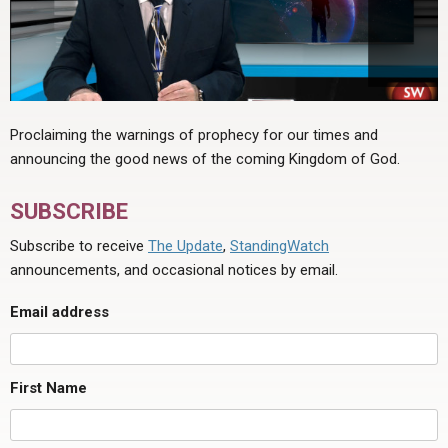
Proclaiming the warnings of prophecy for our times and
announcing the good news of the coming Kingdom of God.
SUBSCRIBE
Subscribe to receive
The Update
,
StandingWatch
announcements, and occasional notices by email.
Email address
First Name