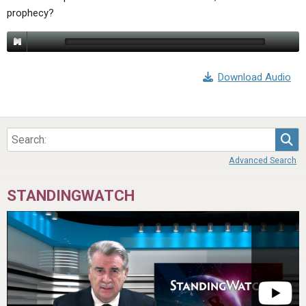
prophecy?
Download Audio
Sea
Advanced Search
STANDINGWATCH