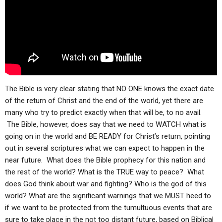
ABOUT
LETTERS
SERMON ARCHIVES
EDITORIALS
ABOUT US
FORUMS
STATEMENT OF BELIEFS
HOLY DAYS
FEASTS
The Bible is very clear stating that NO ONE knows the exact date
of the return of Christ and the end of the world, yet there are
NEWS
many who try to predict exactly when that will be, to no avail.
The Bible, however, does say that we need to WATCH what is
going on in the world and BE READY for Christ’s return, pointing
out in several scriptures what we can expect to happen in the
near future. What does the Bible prophecy for this nation and
the rest of the world? What is the TRUE way to peace? What
does God think about war and fighting? Who is the god of this
world? What are the significant warnings that we MUST heed to
if we want to be protected from the tumultuous events that are
sure to take place in the not too distant future, based on Biblical