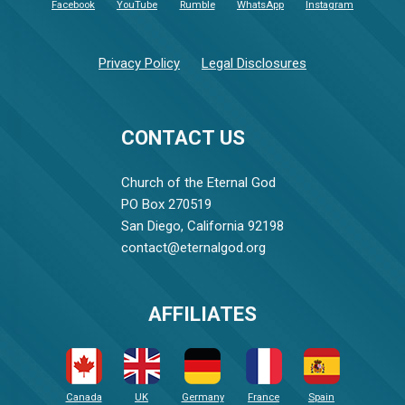
Facebook
YouTube
Rumble
WhatsApp
Instagram
Privacy Policy
Legal Disclosures
CONTACT US
Church of the Eternal God
PO Box 270519
San Diego, California 92198
contact@eternalgod.org
AFFILIATES
Canada
UK
Germany
France
Spain