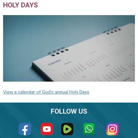
HOLY DAYS
View a calendar of God's annual Holy Days
FOLLOW US