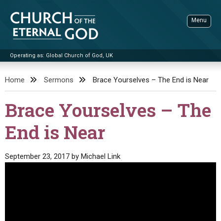
Skip
to
Menu
content
Operating as: Global Church of God, UK
Sea
Church of the Eternal God
Home
Sermons
Brace Yourselves – The End is Near
ADVANCED SEARCH
Brace Yourselves – The
STANDINGWATCH
End is Near
THE UPDATE
LITERATURE
September 23, 2017
by
Michael Link
VIDEOS
BOOKLETS
SERMONS
Q&AS
PROMO VIDEOS
BY PUBLISH DATE
CONTACT
UPDATE ARCHIVES
BIBLE STORIES
LIVE SERVICES
BY TITLE