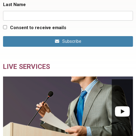
Last Name
Consent to receive emails
Subscribe
LIVE SERVICES