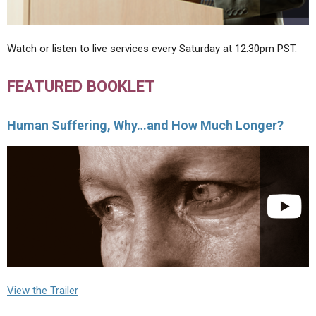
Watch or listen to live services every Saturday at 12:30pm PST.
FEATURED BOOKLET
Human Suffering, Why…and How Much Longer?
View the Trailer