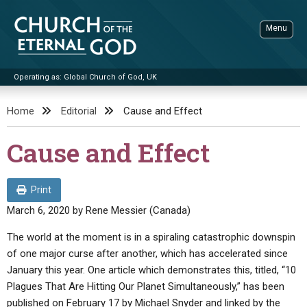
Skip
to
Menu
content
Operating as: Global Church of God, UK
Sea
Church of the Eternal God
Home
Editorial
Cause and Effect
ADVANCED SEARCH
Cause and Effect
STANDINGWATCH
THE UPDATE
Print
LITERATURE
March 6, 2020
by
Rene Messier (Canada)
VIDEOS
BOOKLETS
The world at the moment is in a spiraling catastrophic downspin
of one major curse after another, which has accelerated since
SERMONS
Q&AS
PROMO VIDEOS
BY PUBLISH DATE
January this year. One article which demonstrates this, titled, “10
CONTACT
Plagues That Are Hitting Our Planet Simultaneously,” has been
UPDATE ARCHIVES
BIBLE STORIES
LIVE SERVICES
BY TITLE
published on February 17 by Michael Snyder and linked by the