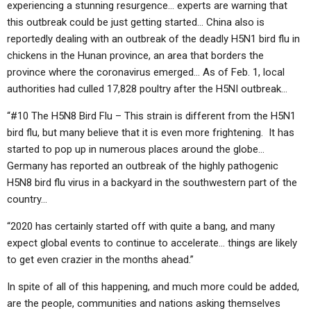
experiencing a stunning resurgence… experts are warning that
this outbreak could be just getting started… China also is
reportedly dealing with an outbreak of the deadly H5N1 bird flu in
chickens in the Hunan province, an area that borders the
province where the coronavirus emerged… As of Feb. 1, local
authorities had culled 17,828 poultry after the H5NI outbreak…
“#10 The H5N8 Bird Flu – This strain is different from the H5N1
bird flu, but many believe that it is even more frightening. It has
started to pop up in numerous places around the globe…
Germany has reported an outbreak of the highly pathogenic
H5N8 bird flu virus in a backyard in the southwestern part of the
country…
“2020 has certainly started off with quite a bang, and many
expect global events to continue to accelerate… things are likely
to get even crazier in the months ahead.”
In spite of all of this happening, and much more could be added,
are the people, communities and nations asking themselves