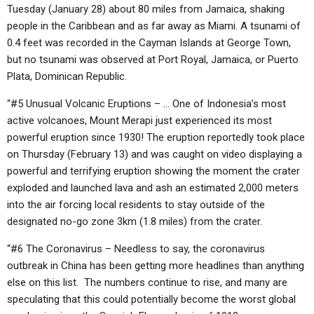
Tuesday (January 28) about 80 miles from Jamaica, shaking
people in the Caribbean and as far away as Miami. A tsunami of
0.4 feet was recorded in the Cayman Islands at George Town,
but no tsunami was observed at Port Royal, Jamaica, or Puerto
Plata, Dominican Republic.
“#5 Unusual Volcanic Eruptions – … One of Indonesia’s most
active volcanoes, Mount Merapi just experienced its most
powerful eruption since 1930! The eruption reportedly took place
on Thursday (February 13) and was caught on video displaying a
powerful and terrifying eruption showing the moment the crater
exploded and launched lava and ash an estimated 2,000 meters
into the air forcing local residents to stay outside of the
designated no-go zone 3km (1.8 miles) from the crater.
“#6 The Coronavirus – Needless to say, the coronavirus
outbreak in China has been getting more headlines than anything
else on this list. The numbers continue to rise, and many are
speculating that this could potentially become the worst global