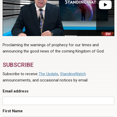
Proclaiming the warnings of prophecy for our times and
announcing the good news of the coming Kingdom of God.
SUBSCRIBE
Subscribe to receive
The Update
,
StandingWatch
announcements, and occasional notices by email.
Email address
First Name