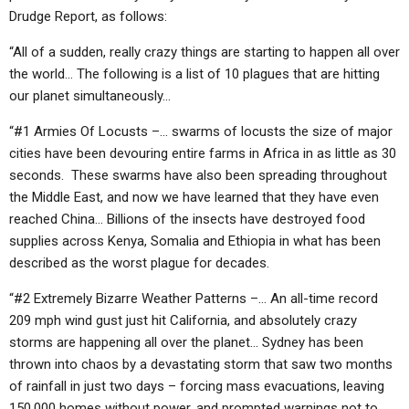
ABOUT
LETTERS
SERMON ARCHIVES
Drudge Report, as follows:
EDITORIALS
ABOUT US
“All of a sudden, really crazy things are starting to happen all over
the world… The following is a list of 10 plagues that are hitting
FORUMS
STATEMENT OF BELIEFS
our planet simultaneously…
HOLY DAYS
“#1 Armies Of Locusts –… swarms of locusts the size of major
cities have been devouring entire farms in Africa in as little as 30
FEASTS
seconds. These swarms have also been spreading throughout
NEWS
the Middle East, and now we have learned that they have even
reached China… Billions of the insects have destroyed food
supplies across Kenya, Somalia and Ethiopia in what has been
described as the worst plague for decades.
“#2 Extremely Bizarre Weather Patterns –… An all-time record
209 mph wind gust just hit California, and absolutely crazy
storms are happening all over the planet… Sydney has been
thrown into chaos by a devastating storm that saw two months
of rainfall in just two days – forcing mass evacuations, leaving
150,000 homes without power, and prompted warnings not to