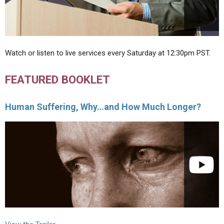
Watch or listen to live services every Saturday at 12:30pm PST.
FEATURED BOOKLET
Human Suffering, Why…and How Much Longer?