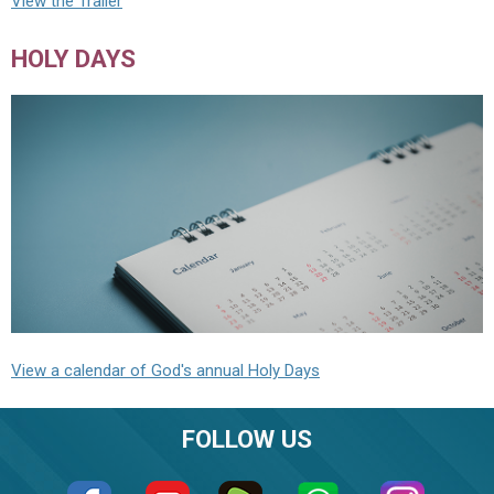
View the Trailer
HOLY DAYS
View a calendar of God's annual Holy Days
FOLLOW US