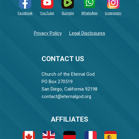
Facebook
YouTube
Rumble
WhatsApp
Instagram
Privacy Policy
Legal Disclosures
CONTACT US
Church of the Eternal God
PO Box 270519
San Diego, California 92198
contact@eternalgod.org
AFFILIATES