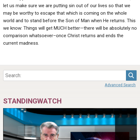
let us make sure we are putting sin out of our lives so that we
may be worthy to escape that which is coming on the whole
world and to stand before the Son of Man when He returns. This
we know: Things will get MUCH better—there will be absolutely no
comparison whatsoever–once Christ returns and ends the
current madness.
Sea
Advanced Search
STANDINGWATCH