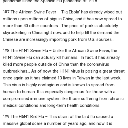
pandemic since the Spanish Flu pandemic of 1918…
“#7 The African Swine Fever – ‘Pig Ebola’ has already wiped out
millions upon millions of pigs in China, and it has now spread to
more than 40 other countries. The price of pork is absolutely
skyrocketing in China right now, and to help fill the demand the
Chinese are increasingly importing pork from U.S. sources…
“#8 The H1N1 Swine Flu – Unlike the African Swine Fever, the
H1N1 Swine Flu can actually kill humans. In fact, it has already
killed more people outside of China than the coronavirus
outbreak has… As of now, the H1N1 virus is posing a great threat
once again as it has claimed 13 lives in Taiwan in the last week.
This virus is highly contagious and is known to spread from
human to human. It is especially dangerous for those with a
compromised immune system like those suffering from chronic
medical conditions and long-term health conditions.
“#9 The H5N1 Bird Flu – This strain of the bird flu caused a
massive global scare a number of years ago, and now it is