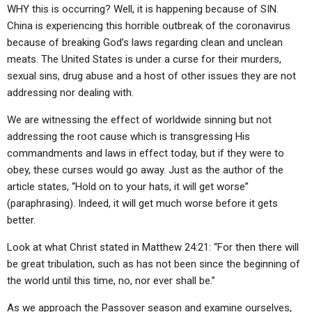
WHY this is occurring? Well, it is happening because of SIN.
China is experiencing this horrible outbreak of the coronavirus
because of breaking God’s laws regarding clean and unclean
meats. The United States is under a curse for their murders,
sexual sins, drug abuse and a host of other issues they are not
addressing nor dealing with.
We are witnessing the effect of worldwide sinning but not
addressing the root cause which is transgressing His
commandments and laws in effect today, but if they were to
obey, these curses would go away. Just as the author of the
article states, “Hold on to your hats, it will get worse”
(paraphrasing). Indeed, it will get much worse before it gets
better.
Look at what Christ stated in Matthew 24:21: “For then there will
be great tribulation, such as has not been since the beginning of
the world until this time, no, nor ever shall be.”
As we approach the Passover season and examine ourselves,