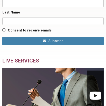
Last Name
Consent to receive emails
Subscribe
LIVE SERVICES