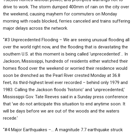
drive to work. The storm dumped 400mm of rain on the city over
the weekend, causing mayhem for commuters on Monday
morning with roads blocked, ferries canceled and trains suffering
major delays across the network.
“#3 Unprecedented Flooding – We are seeing unusual flooding all
over the world right now, and the flooding that is devastating the
southern U.S. at this moment is being called ‘unprecedented’… In
Jackson, Mississippi, hundreds of residents either watched their
homes flood over the weekend or worried their residence would
soon be drenched as the Pearl River crested Monday at 36.8
feet, its third-highest level ever recorded – behind only 1979 and
1983. Calling the Jackson floods ‘historic’ and ‘unprecedented,’
Mississippi Gov. Tate Reeves said in a Sunday press conference
that ‘we do not anticipate this situation to end anytime soon. It
will be days before we are out of the woods and the waters
recede.’
“#4 Major Earthquakes –… A magnitude 7.7 earthquake struck