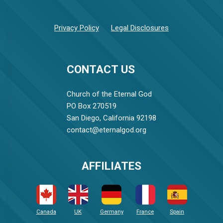
Privacy Policy
Legal Disclosures
CONTACT US
Church of the Eternal God
PO Box 270519
San Diego, California 92198
contact@eternalgod.org
AFFILIATES
Canada
UK
Germany
France
Spain