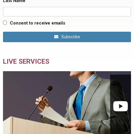
Last Name
Consent to receive emails
Subscribe
LIVE SERVICES