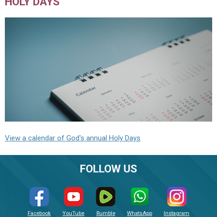
HOLY DAYS
View a calendar of God's annual Holy Days
FOLLOW US
Facebook
YouTube
Rumble
WhatsApp
Instagram