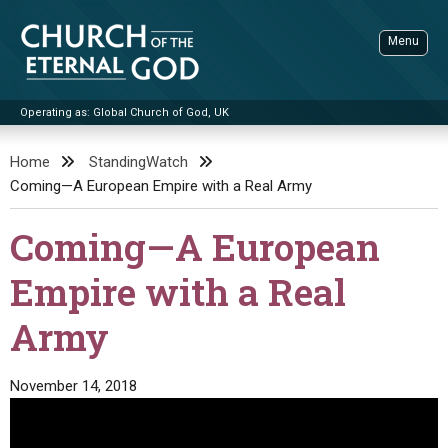
Skip
to
Menu
content
Operating as: Global Church of God, UK
Sea
Church of the Eternal God
Home
StandingWatch
Coming—A European Empire with a Real Army
ADVANCED SEARCH
STANDINGWATCH
Coming—A European
THE UPDATE
Empire with a Real
LITERATURE
Army
VIDEOS
BOOKLETS
SERMONS
Q&AS
PROMO VIDEOS
BY PUBLISH DATE
November 14, 2018
CONTACT
UPDATE ARCHIVES
BIBLE STORIES
LIVE SERVICES
BY TITLE