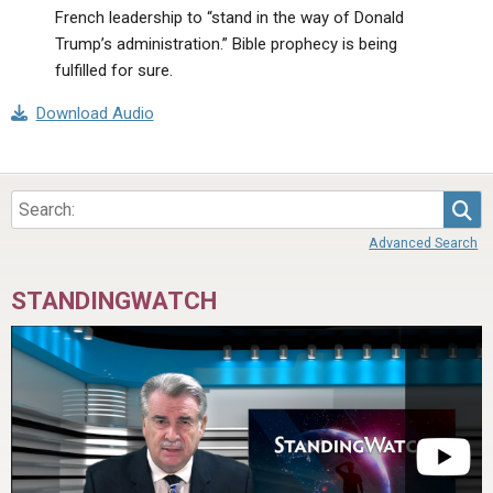
French leadership to “stand in the way of Donald
Trump’s administration.” Bible prophecy is being
fulfilled for sure.
Download Audio
Sea
Advanced Search
STANDINGWATCH