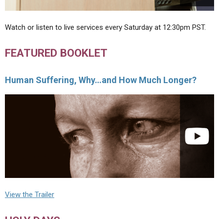
Watch or listen to live services every Saturday at 12:30pm PST.
FEATURED BOOKLET
Human Suffering, Why…and How Much Longer?
View the Trailer