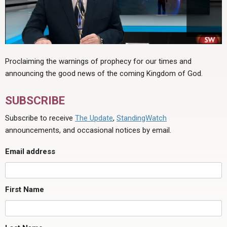
Proclaiming the warnings of prophecy for our times and
announcing the good news of the coming Kingdom of God.
SUBSCRIBE
Subscribe to receive
The Update
,
StandingWatch
announcements, and occasional notices by email.
Email address
First Name