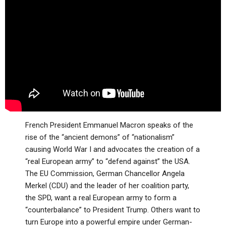
ABOUT
LETTERS
SERMON ARCHIVES
EDITORIALS
ABOUT US
FORUMS
STATEMENT OF BELIEFS
HOLY DAYS
FEASTS
NEWS
French President Emmanuel Macron speaks of the
rise of the “ancient demons” of “nationalism”
causing World War I and advocates the creation of a
“real European army” to “defend against” the USA.
The EU Commission, German Chancellor Angela
Merkel (CDU) and the leader of her coalition party,
the SPD, want a real European army to form a
“counterbalance” to President Trump. Others want to
turn Europe into a powerful empire under German-