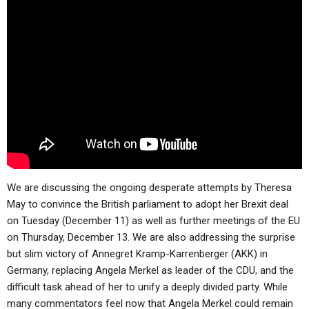
ABOUT
LETTERS
SERMON ARCHIVES
EDITORIALS
ABOUT US
FORUMS
STATEMENT OF BELIEFS
HOLY DAYS
FEASTS
NEWS
We are discussing the ongoing desperate attempts by Theresa
May to convince the British parliament to adopt her Brexit deal
on Tuesday (December 11) as well as further meetings of the EU
on Thursday, December 13. We are also addressing the surprise
but slim victory of Annegret Kramp-Karrenberger (AKK) in
Germany, replacing Angela Merkel as leader of the CDU, and the
difficult task ahead of her to unify a deeply divided party. While
many commentators feel now that Angela Merkel could remain