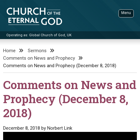
Skip
to
Menu
content
Operating as: Global Church of God, UK
Sea
Church of the Eternal God
Home
Sermons
Comments on News and Prophecy
ADVANCED SEARCH
Comments on News and Prophecy (December 8, 2018)
STANDINGWATCH
Comments on News and
THE UPDATE
LITERATURE
Prophecy (December 8,
VIDEOS
BOOKLETS
2018)
SERMONS
Q&AS
PROMO VIDEOS
BY PUBLISH DATE
December 8, 2018
by
Norbert Link
CONTACT
UPDATE ARCHIVES
BIBLE STORIES
LIVE SERVICES
BY TITLE