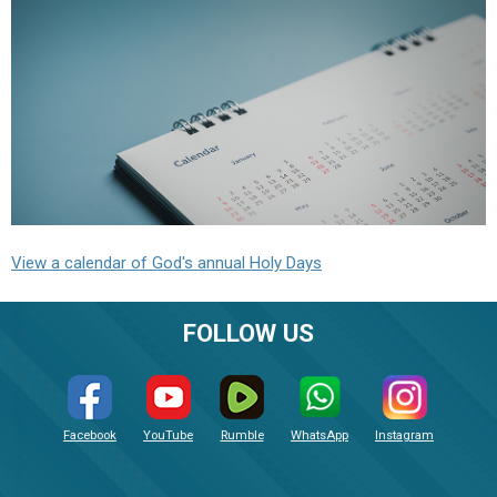
View a calendar of God's annual Holy Days
FOLLOW US
Facebook
YouTube
Rumble
WhatsApp
Instagram