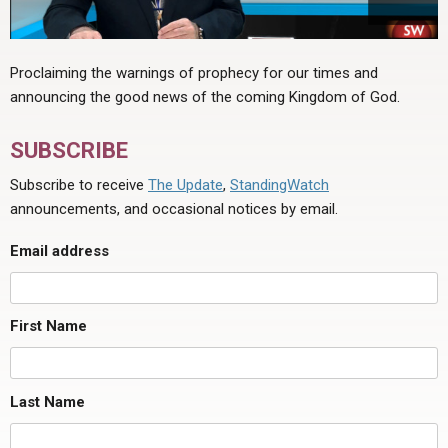
Proclaiming the warnings of prophecy for our times and
announcing the good news of the coming Kingdom of God.
SUBSCRIBE
Subscribe to receive
The Update
,
StandingWatch
announcements, and occasional notices by email.
Email address
First Name
Last Name