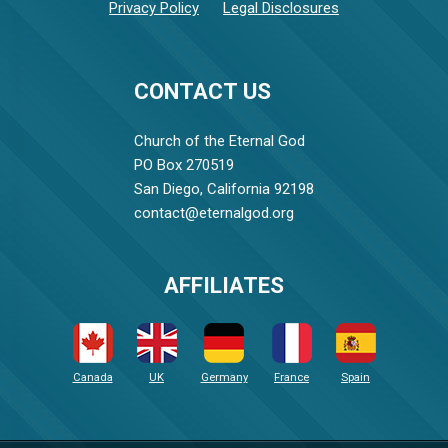
Privacy Policy
Legal Disclosures
CONTACT US
Church of the Eternal God
PO Box 270519
San Diego, California 92198
contact@eternalgod.org
AFFILIATES
Canada
UK
Germany
France
Spain