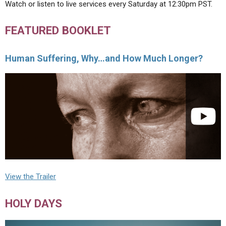
Watch or listen to live services every Saturday at 12:30pm PST.
FEATURED BOOKLET
Human Suffering, Why…and How Much Longer?
View the Trailer
HOLY DAYS