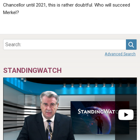
Chancellor until 2021, this is rather doubtful. Who will succeed
Merkel?
Sea
Advanced Search
STANDINGWATCH