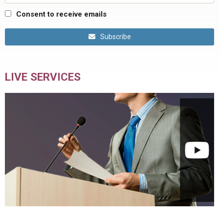
Consent to receive emails
Subscribe
LIVE SERVICES