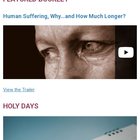
Human Suffering, Why…and How Much Longer?
View the Trailer
HOLY DAYS