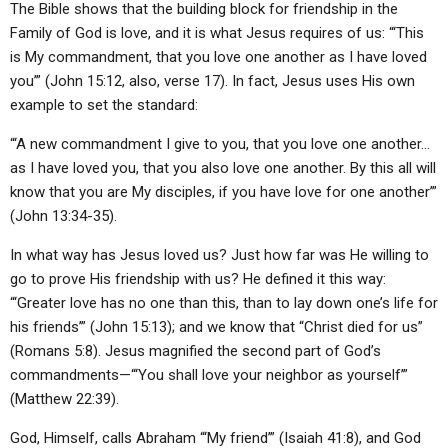
The Bible shows that the building block for friendship in the
ABOUT
LETTERS
SERMON ARCHIVES
Family of God is love, and it is what Jesus requires of us: “‘This
EDITORIALS
ABOUT US
is My commandment, that you love one another as I have loved
you’” (John 15:12, also, verse 17). In fact, Jesus uses His own
FORUMS
STATEMENT OF BELIEFS
example to set the standard:
HOLY DAYS
“‘A new commandment I give to you, that you love one another…
as I have loved you, that you also love one another. By this all will
FEASTS
know that you are My disciples, if you have love for one another’”
NEWS
(John 13:34-35).
In what way has Jesus loved us? Just how far was He willing to
go to prove His friendship with us? He defined it this way:
“‘Greater love has no one than this, than to lay down one’s life for
his friends’” (John 15:13); and we know that “Christ died for us”
(Romans 5:8). Jesus magnified the second part of God’s
commandments—“‘You shall love your neighbor as yourself’”
(Matthew 22:39).
God, Himself, calls Abraham “‘My friend’” (Isaiah 41:8), and God