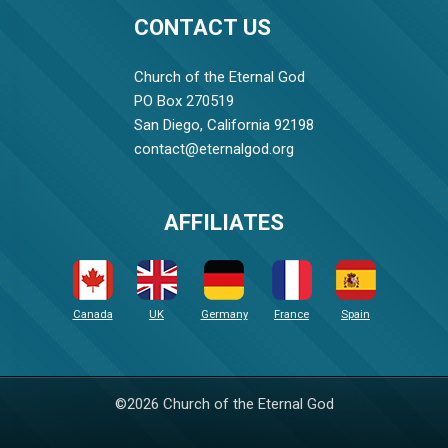
CONTACT US
Church of the Eternal God
PO Box 270519
San Diego, California 92198
contact@eternalgod.org
AFFILIATES
Canada
UK
Germany
France
Spain
©2026 Church of the Eternal God