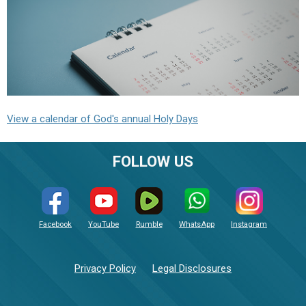
View a calendar of God's annual Holy Days
FOLLOW US
Facebook
YouTube
Rumble
WhatsApp
Instagram
Privacy Policy
Legal Disclosures