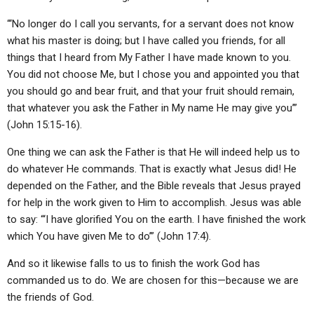
“‘No longer do I call you servants, for a servant does not know
what his master is doing; but I have called you friends, for all
things that I heard from My Father I have made known to you.
You did not choose Me, but I chose you and appointed you that
you should go and bear fruit, and that your fruit should remain,
that whatever you ask the Father in My name He may give you’”
(John 15:15-16).
One thing we can ask the Father is that He will indeed help us to
do whatever He commands. That is exactly what Jesus did! He
depended on the Father, and the Bible reveals that Jesus prayed
for help in the work given to Him to accomplish. Jesus was able
to say: “‘I have glorified You on the earth. I have finished the work
which You have given Me to do’” (John 17:4).
And so it likewise falls to us to finish the work God has
commanded us to do. We are chosen for this—because we are
the friends of God.