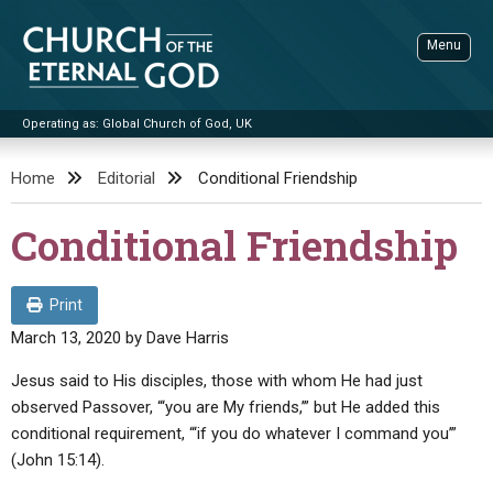
Skip
to
Menu
content
Operating as: Global Church of God, UK
Sea
Church of the Eternal God
Home
Editorial
Conditional Friendship
ADVANCED SEARCH
Conditional Friendship
STANDINGWATCH
THE UPDATE
Print
LITERATURE
March 13, 2020
by
Dave Harris
VIDEOS
BOOKLETS
Jesus said to His disciples, those with whom He had just
observed Passover, “‘you are My friends,’” but He added this
SERMONS
Q&AS
PROMO VIDEOS
BY PUBLISH DATE
conditional requirement, “‘if you do whatever I command you’”
CONTACT
(John 15:14).
UPDATE ARCHIVES
BIBLE STORIES
LIVE SERVICES
BY TITLE