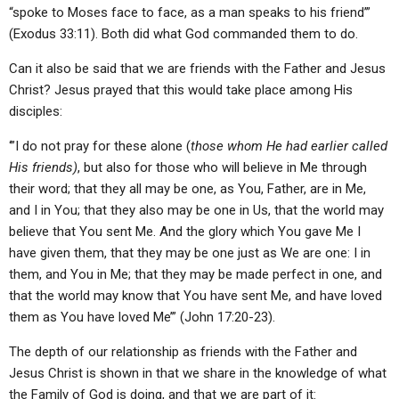
“spoke to Moses face to face, as a man speaks to his friend’”
(Exodus 33:11). Both did what God commanded them to do.
Can it also be said that we are friends with the Father and Jesus
Christ? Jesus prayed that this would take place among His
disciples:
‘”I do not pray for these alone (
those whom He had earlier called
His friends)
, but also for those who will believe in Me through
their word; that they all may be one, as You, Father, are in Me,
and I in You; that they also may be one in Us, that the world may
believe that You sent Me. And the glory which You gave Me I
have given them, that they may be one just as We are one: I in
them, and You in Me; that they may be made perfect in one, and
that the world may know that You have sent Me, and have loved
them as You have loved Me’” (John 17:20-23).
The depth of our relationship as friends with the Father and
Jesus Christ is shown in that we share in the knowledge of what
the Family of God is doing, and that we are part of it: