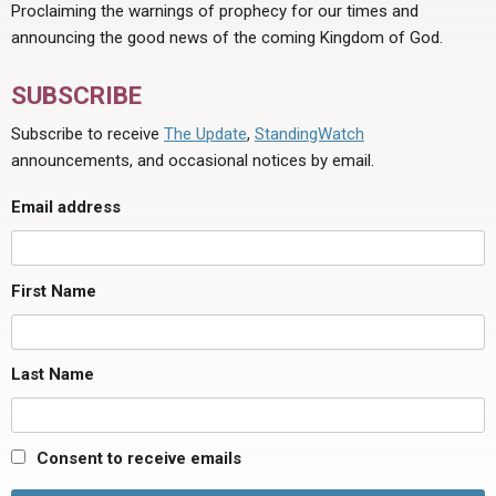
Proclaiming the warnings of prophecy for our times and
announcing the good news of the coming Kingdom of God.
SUBSCRIBE
Subscribe to receive
The Update
,
StandingWatch
announcements, and occasional notices by email.
Email address
First Name
Last Name
Consent to receive emails