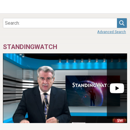
Sea
Advanced Search
STANDINGWATCH