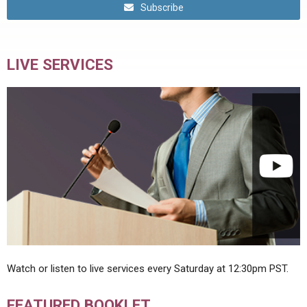
Subscribe
LIVE SERVICES
Watch or listen to live services every Saturday at 12:30pm PST.
FEATURED BOOKLET